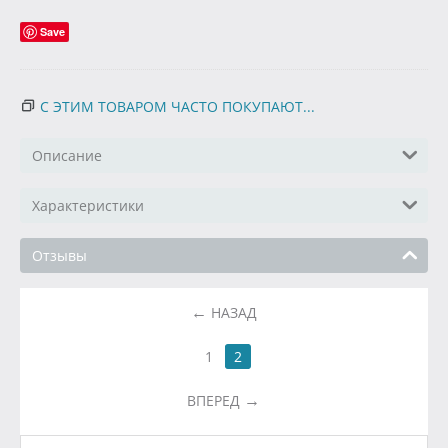
Save
С ЭТИМ ТОВАРОМ ЧАСТО ПОКУПАЮТ...
Описание
Характеристики
Отзывы
НАЗАД
1
2
ВПЕРЕД