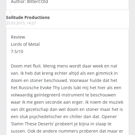
Author: BitterCOld
Solitude Productions
25.03.2015, 14:27
Review
Lords of Metal
7.5/10
Doom met fluit. Menig mens wordt daar week en nat
van. Ik heb dat kreng echter altijd als een gimmick in
doom en stoner beschouwd. Voorwaar hulde dat het
het Russische Evoke Thy Lords lukt mij het hier als een
volwaardig geïntegreerd instrument te beschouwen
waar ik me geen seconde aan erger. Ik noem de muziek
van dit gezelschap dan wel doom en stoner maar het is
een stuk psychedelischer en chiller dan dat. Opener
‘Damn These Deserts’ probeert je bijna in slaap te
sussen. Ook de andere nummers proberen dat maar er