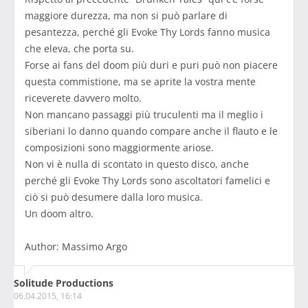
maggiore durezza, ma non si può parlare di
pesantezza, perché gli Evoke Thy Lords fanno musica
che eleva, che porta su.
Forse ai fans del doom più duri e puri può non piacere
questa commistione, ma se aprite la vostra mente
riceverete davvero molto.
Non mancano passaggi più truculenti ma il meglio i
siberiani lo danno quando compare anche il flauto e le
composizioni sono maggiormente ariose.
Non vi è nulla di scontato in questo disco, anche
perché gli Evoke Thy Lords sono ascoltatori famelici e
ciò si può desumere dalla loro musica.
Un doom altro.
Author: Massimo Argo
Solitude Productions
06.04.2015, 16:14