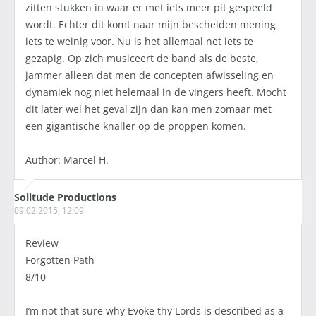
zitten stukken in waar er met iets meer pit gespeeld
wordt. Echter dit komt naar mijn bescheiden mening
iets te weinig voor. Nu is het allemaal net iets te
gezapig. Op zich musiceert de band als de beste,
jammer alleen dat men de concepten afwisseling en
dynamiek nog niet helemaal in de vingers heeft. Mocht
dit later wel het geval zijn dan kan men zomaar met
een gigantische knaller op de proppen komen.
Author: Marcel H.
Solitude Productions
09.02.2015, 12:09
Review
Forgotten Path
8/10
I’m not that sure why Evoke thy Lords is described as a