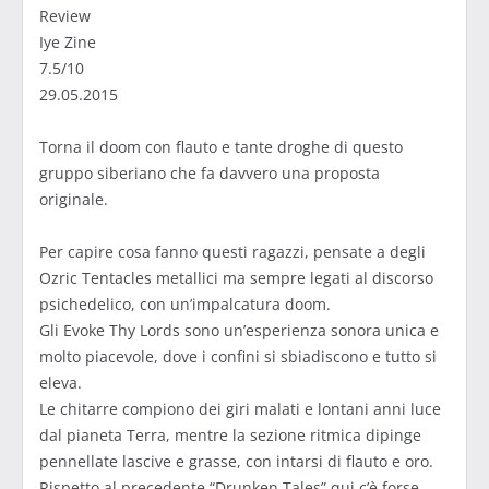
Review
Iye Zine
7.5/10
29.05.2015
Torna il doom con flauto e tante droghe di questo
gruppo siberiano che fa davvero una proposta
originale.
Per capire cosa fanno questi ragazzi, pensate a degli
Ozric Tentacles metallici ma sempre legati al discorso
psichedelico, con un’impalcatura doom.
Gli Evoke Thy Lords sono un’esperienza sonora unica e
molto piacevole, dove i confini si sbiadiscono e tutto si
eleva.
Le chitarre compiono dei giri malati e lontani anni luce
dal pianeta Terra, mentre la sezione ritmica dipinge
pennellate lascive e grasse, con intarsi di flauto e oro.
Rispetto al precedente “Drunken Tales” qui c’è forse