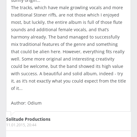
sunny origin...
The tracks, which have male growling vocals and more
traditional Stoner riffs, are not those which I enjoyed
most, but luckily, the entire album is full of those flute
sounds and additional female vocals, and that’s
harmony already. The band managed to successfully
mix traditional features of the genre and something
that could be alien here. However, everything fits really
well. Some more original and interesting creativity
could be welcome, but the band showed its high value
with success. A beautiful and solid album, indeed - try
it, as it’s not exactly what you could expect from the title
of it...
Author: Odium
Solitude Productions
11.01.2015, 20:44