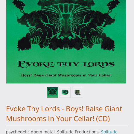
Evoke Thy Lords - Boys! Raise Giant
Mushrooms In Your Cellar! (CD)
psychedelic doom metal, Solitude Productions,
Solitude