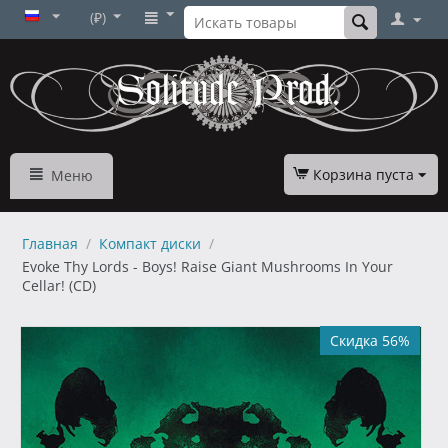
(₽)
Корзина пуста
Меню
Главная
/
Компакт диски
/
Evoke Thy Lords - Boys! Raise Giant Mushrooms In Your
Cellar! (CD)
Скидка 56%