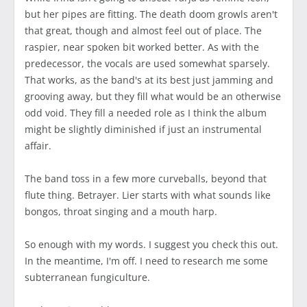
but her pipes are fitting. The death doom growls aren't
that great, though and almost feel out of place. The
raspier, near spoken bit worked better. As with the
predecessor, the vocals are used somewhat sparsely.
That works, as the band's at its best just jamming and
grooving away, but they fill what would be an otherwise
odd void. They fill a needed role as I think the album
might be slightly diminished if just an instrumental
affair.
The band toss in a few more curveballs, beyond that
flute thing. Betrayer. Lier starts with what sounds like
bongos, throat singing and a mouth harp.
So enough with my words. I suggest you check this out.
In the meantime, I'm off. I need to research me some
subterranean fungiculture.