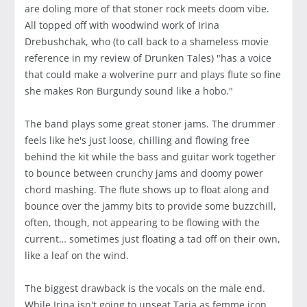
are doling more of that stoner rock meets doom vibe.
All topped off with woodwind work of Irina
Drebushchak, who (to call back to a shameless movie
reference in my review of Drunken Tales) "has a voice
that could make a wolverine purr and plays flute so fine
she makes Ron Burgundy sound like a hobo."
The band plays some great stoner jams. The drummer
feels like he's just loose, chilling and flowing free
behind the kit while the bass and guitar work together
to bounce between crunchy jams and doomy power
chord mashing. The flute shows up to float along and
bounce over the jammy bits to provide some buzzchill,
often, though, not appearing to be flowing with the
current… sometimes just floating a tad off on their own,
like a leaf on the wind.
The biggest drawback is the vocals on the male end.
While Irina isn't going to unseat Tarja as femme icon,