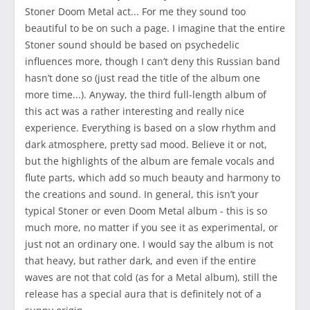
Stoner Doom Metal act... For me they sound too
beautiful to be on such a page. I imagine that the entire
Stoner sound should be based on psychedelic
influences more, though I can’t deny this Russian band
hasn’t done so (just read the title of the album one
more time...). Anyway, the third full-length album of
this act was a rather interesting and really nice
experience. Everything is based on a slow rhythm and
dark atmosphere, pretty sad mood. Believe it or not,
but the highlights of the album are female vocals and
flute parts, which add so much beauty and harmony to
the creations and sound. In general, this isn’t your
typical Stoner or even Doom Metal album - this is so
much more, no matter if you see it as experimental, or
just not an ordinary one. I would say the album is not
that heavy, but rather dark, and even if the entire
waves are not that cold (as for a Metal album), still the
release has a special aura that is definitely not of a