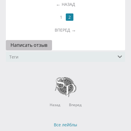
НАЗАД
1
2
ВПЕРЕД
Написать отзыв
Теги
Назад
Вперед
Все лейблы