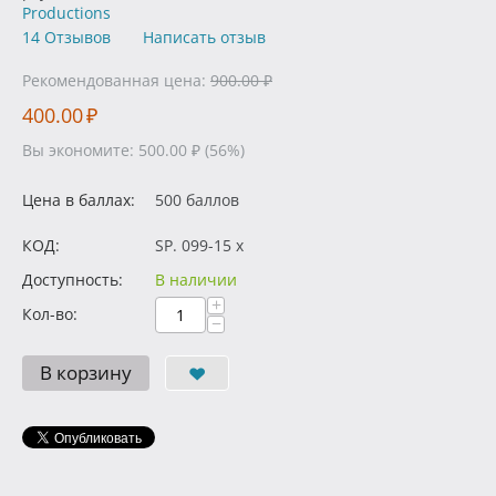
Productions
14 Отзывов
Написать отзыв
Рекомендованная цена:
900.00
₽
400.00
₽
Вы экономите:
500.00
₽
(
56
%)
Цена в баллах:
500 баллов
КОД:
SP. 099-15 x
Доступность:
В наличии
+
Кол-во:
−
В корзину