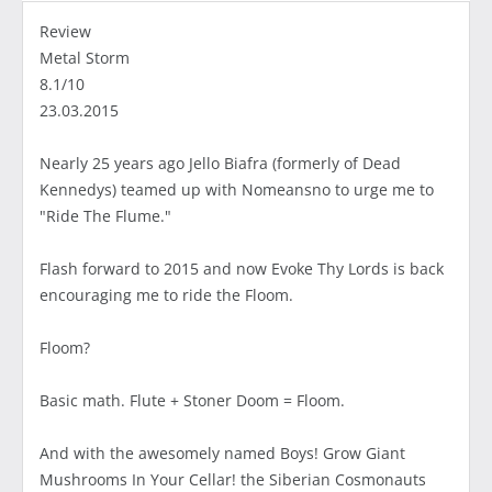
Review
Metal Storm
8.1/10
23.03.2015
Nearly 25 years ago Jello Biafra (formerly of Dead
Kennedys) teamed up with Nomeansno to urge me to
"Ride The Flume."
Flash forward to 2015 and now Evoke Thy Lords is back
encouraging me to ride the Floom.
Floom?
Basic math. Flute + Stoner Doom = Floom.
And with the awesomely named Boys! Grow Giant
Mushrooms In Your Cellar! the Siberian Cosmonauts