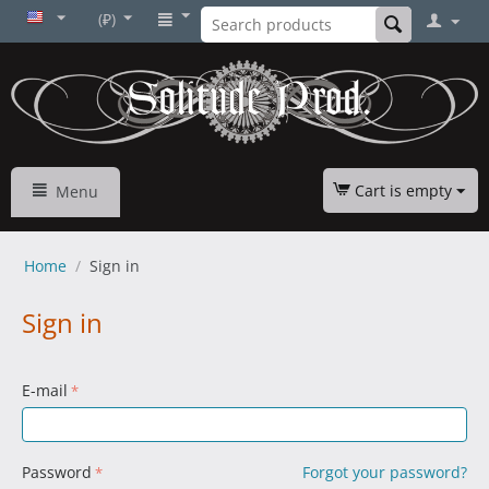
(₽)
Cart is empty
Menu
Home
/
Sign in
Sign in
E-mail
Password
Forgot your password?