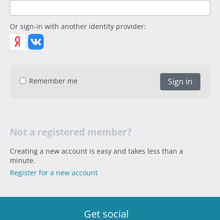
Or sign-in with another identity provider:
Remember me
Sign in
Not a registered member?
Creating a new account is easy and takes less than a
minute.
Register for a new account
Get social