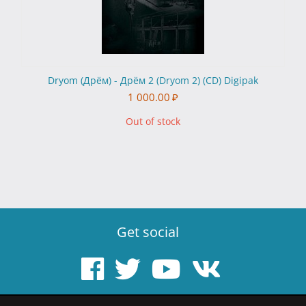
Dryom (Дрём) - Дрём 2 (Dryom 2) (CD) Digipak
1 000.00
₽
Out of stock
Get social