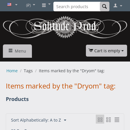
(₽)
Cart is empty
Menu
Home
/
Tags
/
Items marked by the "Dryom" tag:
Items marked by the "Dryom" tag:
Products
Sort Alphabetically: A to Z