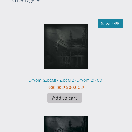
30 Per Page
Save 44%
Dryom (Дрём) - Дрём 2 (Dryom 2) (CD)
500.00
₽
900.00
₽
Add to cart