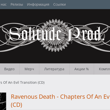
 нас
Релизы
Информация
Ссылки
Видео
Мерч
Литература
Акции %
Компл
 Of An Evil Transition (CD)
Ravenous Death - Chapters Of An Evi
(CD)