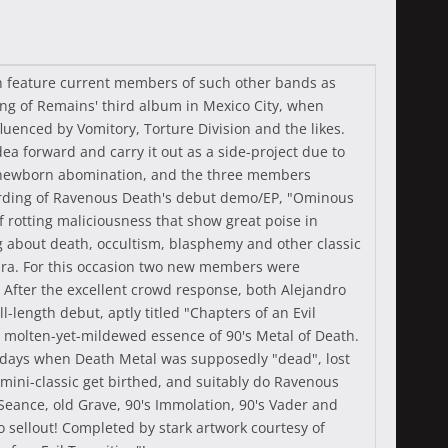
th feature current members of such other bands as
ng of Remains' third album in Mexico City, when
uenced by Vomitory, Torture Division and the likes.
ea forward and carry it out as a side-project due to
e newborn abomination, and the three members
cording of Ravenous Death's debut demo/EP, "Ominous
f rotting maliciousness that show great poise in
ng about death, occultism, blasphemy and other classic
ajara. For this occasion two new members were
 After the excellent crowd response, both Alejandro
length debut, aptly titled "Chapters of an Evil
e molten-yet-mildewed essence of 90's Metal of Death.
the days when Death Metal was supposedly "dead", lost
s mini-classic get birthed, and suitably do Ravenous
Seance, old Grave, 90's Immolation, 90's Vader and
o sellout! Completed by stark artwork courtesy of