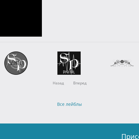
Назад
Вперед
Все лейблы
Прис