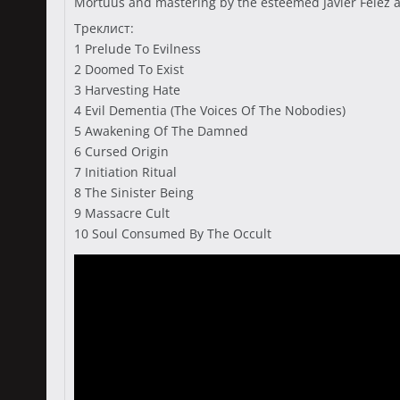
Mörtuus and mastering by the esteemed Javier Felez a
Треклист:
1 Prelude To Evilness
2 Doomed To Exist
3 Harvesting Hate
4 Evil Dementia (The Voices Of The Nobodies)
5 Awakening Of The Damned
6 Cursed Origin
7 Initiation Ritual
8 The Sinister Being
9 Massacre Cult
10 Soul Consumed By The Occult