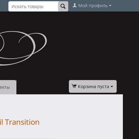
Мой профиль
Корзина пуста
екты
l Transition