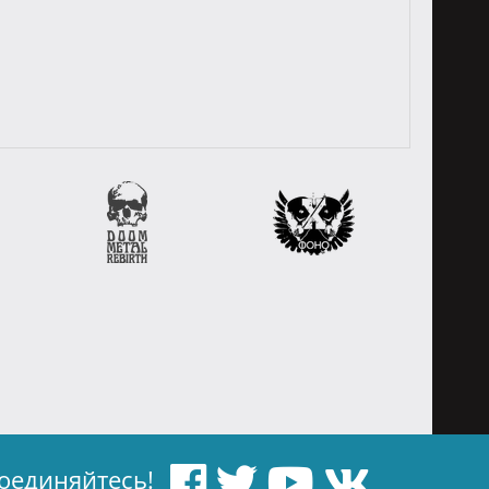
оединяйтесь!