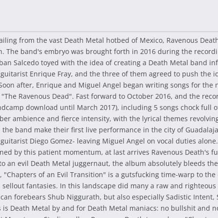
 Hailing from the vast Death Metal hotbed of Mexico, Ravenous Dea
 The band's embryo was brought forth in 2016 during the recordi
an Salcedo toyed with the idea of creating a Death Metal band infl
 guitarist Enrique Fray, and the three of them agreed to push the id
 Soon after, Enrique and Miguel Angel began writing songs for th
ed "The Ravenous Dead". Fast forward to October 2016, and the re
andcamp download until March 2017), including 5 songs chock full o
ber ambience and fierce intensity, with the lyrical themes revolvi
, the band make their first live performance in the city of Guadal
uitarist Diego Gomez- leaving Miguel Angel on vocal duties alone.
ed by this patient momentum, at last arrives Ravenous Death's full-
into an evil Death Metal juggernaut, the album absolutely bleeds th
s, "Chapters of an Evil Transition" is a gutsfucking time-warp to 
ed sellout fantasies. In this landscape did many a raw and righteou
an forebears Shub Niggurath, but also especially Sadistic Intent, 
s is Death Metal by and for Death Metal maniacs: no bullshit and n