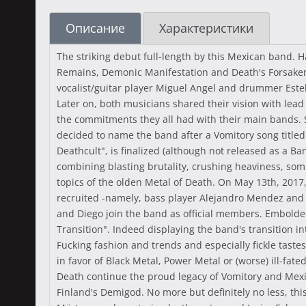
Описание
Характеристики
The striking debut full-length by this Mexican band.
Remains, Demonic Manifestation and Death's Forsaken.
vocalist/guitar player Miguel Angel and drummer Esteb
Later on, both musicians shared their vision with lead
the commitments they all had with their main bands.
decided to name the band after a Vomitory song titl
Deathcult", is finalized (although not released as a B
combining blasting brutality, crushing heaviness, som
topics of the olden Metal of Death. On May 13th, 2017
recruited -namely, bass player Alejandro Mendez and g
and Diego join the band as official members. Embolden
Transition". Indeed displaying the band's transition 
Fucking fashion and trends and especially fickle taste
in favor of Black Metal, Power Metal or (worse) ill-fat
Death continue the proud legacy of Vomitory and Mexic
Finland's Demigod. No more but definitely no less, thi