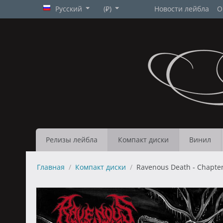
Русский
(₽)
Новости лейбла
О
Релизы лейбла
Компакт диски
Винил
Главная
/
Компакт диски
/
Ravenous Death - Chapters