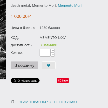
death metal, Memento Mori,
Memento Mori
1 000.00
₽
Цена в баллах:
1250 баллов
КОД:
MEMENTO-LXXVIII n
Доступность:
В наличии
+
Кол-во:
−
В корзину
Save
С ЭТИМ ТОВАРОМ ЧАСТО ПОКУПАЮТ...