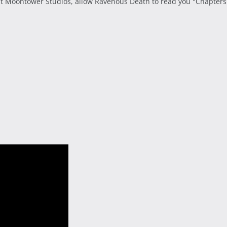
t Moontower Studios, allow Ravenous Death to read you "Chapters o