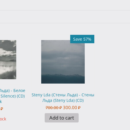
Save 57%
Льда) - Белое
Steny Lda (Стены Льда) - Стены
Silence) (CD)
Льда (Steny Lda) (CD)
k
300.00
₽
700.00
₽
₽
Add to cart
tock