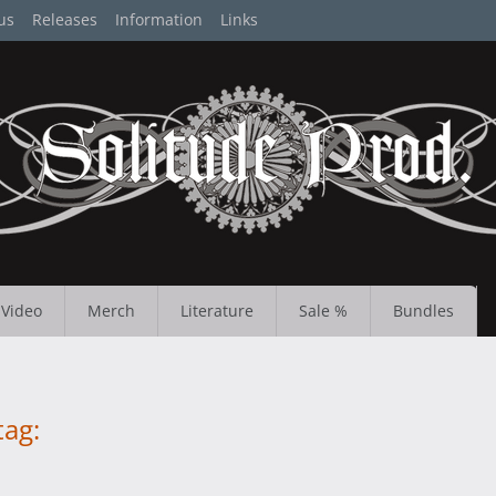
us
Releases
Information
Links
Video
Merch
Literature
Sale %
Bundles
tag: