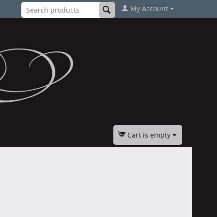
My Account
Cart is empty