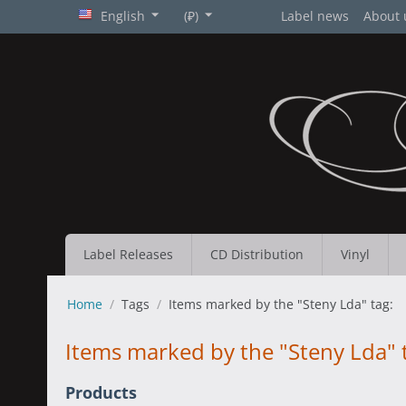
English
(₽)
Label news
About 
Label Releases
CD Distribution
Vinyl
Home
/
Tags
/
Items marked by the "Steny Lda" tag:
Items marked by the "Steny Lda" 
Products