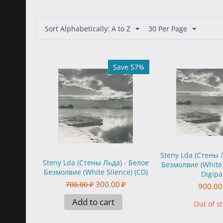
Sort Alphabetically: A to Z
30 Per Page
Save 57%
Steny Lda (Стены 
Steny Lda (Стены Льда) - Белое
Безмолвие (White 
Безмолвие (White Silence) (CD)
Digipa
300.00
₽
700.00
₽
900.00
Add to cart
Out of s