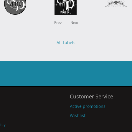
Prev
Next
All Labels
Customer Service
Active promotions
Wishlist
licy