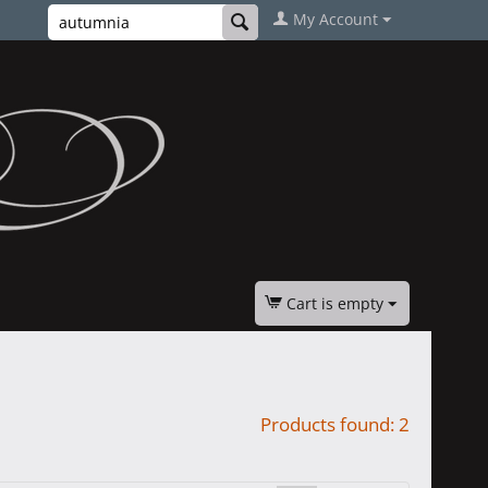
My Account
Cart is empty
Products found: 2