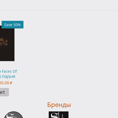
Save 50%
 Faces Of
 Digipak
00.00
₽
art
Бренды