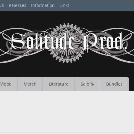
us
Releases
Information
Links
Video
Merch
Literature
Sale %
Bundles