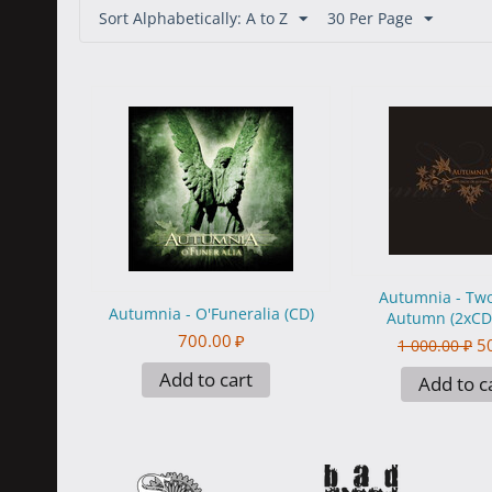
Sort Alphabetically: A to Z
30 Per Page
Autumnia - Two
Autumnia - O'Funeralia (CD)
Autumn (2xCD)
700.00
₽
5
1 000.00
₽
Add to cart
Add to c