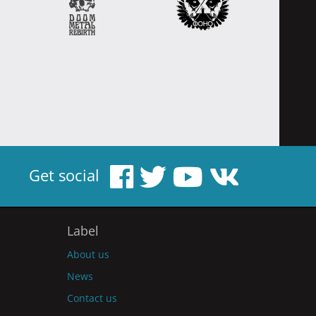
Get social
Label
About us
News
Contact us