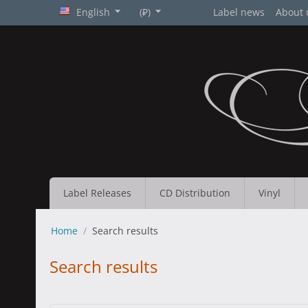
English
(₽)
Label news
About 
Label Releases
CD Distribution
Vinyl
Home
/
Search results
Search results