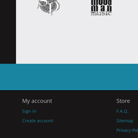
My account
Store
Sign in
F.A.Q.
Create account
Sitemap
Privacy Po