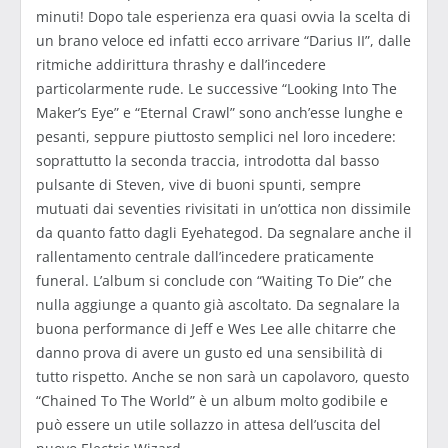
minuti! Dopo tale esperienza era quasi ovvia la scelta di
un brano veloce ed infatti ecco arrivare “Darius II”, dalle
ritmiche addirittura thrashy e dall’incedere
particolarmente rude. Le successive “Looking Into The
Maker’s Eye” e “Eternal Crawl” sono anch’esse lunghe e
pesanti, seppure piuttosto semplici nel loro incedere:
soprattutto la seconda traccia, introdotta dal basso
pulsante di Steven, vive di buoni spunti, sempre
mutuati dai seventies rivisitati in un’ottica non dissimile
da quanto fatto dagli Eyehategod. Da segnalare anche il
rallentamento centrale dall’incedere praticamente
funeral. L’album si conclude con “Waiting To Die” che
nulla aggiunge a quanto già ascoltato. Da segnalare la
buona performance di Jeff e Wes Lee alle chitarre che
danno prova di avere un gusto ed una sensibilità di
tutto rispetto. Anche se non sarà un capolavoro, questo
“Chained To The World” è un album molto godibile e
può essere un utile sollazzo in attesa dell’uscita del