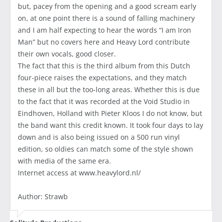
but, pacey from the opening and a good scream early
on, at one point there is a sound of falling machinery
and I am half expecting to hear the words “I am Iron
Man” but no covers here and Heavy Lord contribute
their own vocals, good closer.
The fact that this is the third album from this Dutch
four-piece raises the expectations, and they match
these in all but the too-long areas. Whether this is due
to the fact that it was recorded at the Void Studio in
Eindhoven, Holland with Pieter Kloos I do not know, but
the band want this credit known. It took four days to lay
down and is also being issued on a 500 run vinyl
edition, so oldies can match some of the style shown
with media of the same era.
Internet access at www.heavylord.nl/
Author: Strawb