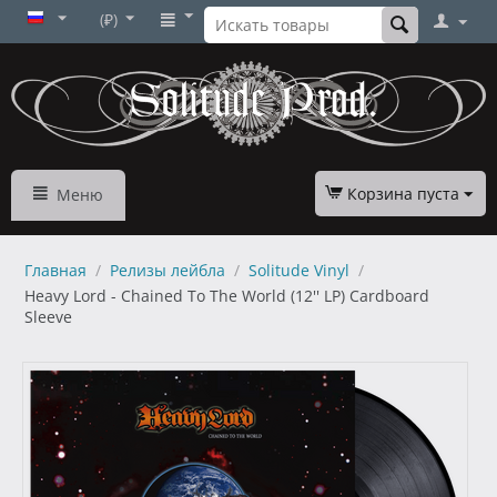
(₽)
Корзина пуста
Меню
Главная
/
Релизы лейбла
/
Solitude Vinyl
/
Heavy Lord - Chained To The World (12'' LP) Cardboard
Sleeve