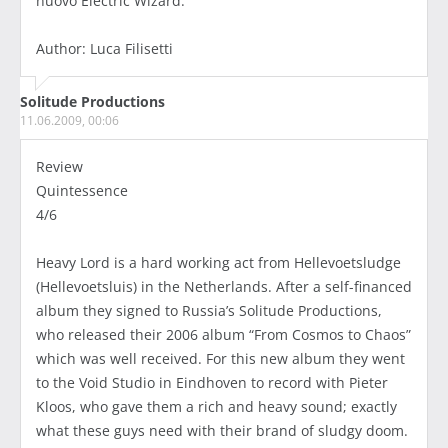
nuovo Electric Wizard.
Author: Luca Filisetti
Solitude Productions
11.06.2009, 00:06
Review
Quintessence
4/6
Heavy Lord is a hard working act from Hellevoetsludge
(Hellevoetsluis) in the Netherlands. After a self-financed
album they signed to Russia’s Solitude Productions,
who released their 2006 album “From Cosmos to Chaos”
which was well received. For this new album they went
to the Void Studio in Eindhoven to record with Pieter
Kloos, who gave them a rich and heavy sound; exactly
what these guys need with their brand of sludgy doom.