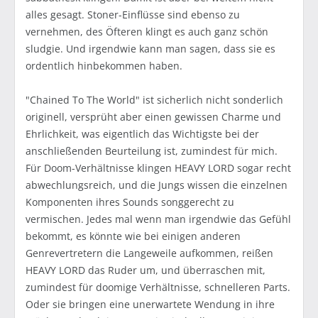
alles gesagt. Stoner-Einflüsse sind ebenso zu
vernehmen, des Öfteren klingt es auch ganz schön
sludgie. Und irgendwie kann man sagen, dass sie es
ordentlich hinbekommen haben.
"Chained To The World" ist sicherlich nicht sonderlich
originell, versprüht aber einen gewissen Charme und
Ehrlichkeit, was eigentlich das Wichtigste bei der
anschließenden Beurteilung ist, zumindest für mich.
Für Doom-Verhältnisse klingen HEAVY LORD sogar recht
abwechlungsreich, und die Jungs wissen die einzelnen
Komponenten ihres Sounds songgerecht zu
vermischen. Jedes mal wenn man irgendwie das Gefühl
bekommt, es könnte wie bei einigen anderen
Genrevertretern die Langeweile aufkommen, reißen
HEAVY LORD das Ruder um, und überraschen mit,
zumindest für doomige Verhältnisse, schnelleren Parts.
Oder sie bringen eine unerwartete Wendung in ihre