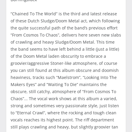
“Chained To The World” is the third and latest release
of these Dutch Sludge/Doom Metal act, which following
the quite successful path of the band’s previous effort
“From Cosmos To Chaos”, delivers here seven new slabs
of crawling and heavy Sludge/Doom Metal. This time
the band seems to have left behind a little (just a little)
of the Doom Metal laden obscurity to embrace a
groovier/aggressive Stoner-like atmosphere, of course
you can still found at this album obscure and doomish
heaviness, tracks such “Maelstrom”, “Looking Into The
Makers Eyes” and “Waiting To Die” maintains the
obscure, still catchy, atmosphere of “From Cosmos To
Chaos”... The vocal work shows at this album a varied,
strong and sometimes very passionate style, just listen
to “Eternal Crawl”, where the rocking and tough clean
vocals reaches its highest point. The riff department
still plays crawling and heavy, but slightly groovier tan