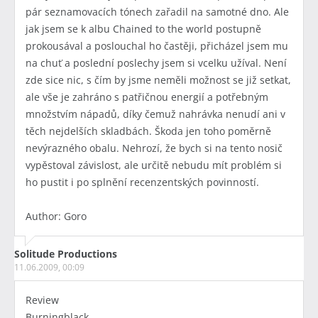
pár seznamovacích tónech zařadil na samotné dno. Ale
jak jsem se k albu Chained to the world postupně
prokousával a poslouchal ho častěji, přicházel jsem mu
na chuť a poslední poslechy jsem si vcelku užíval. Není
zde sice nic, s čím by jsme neměli možnost se již setkat,
ale vše je zahráno s patřičnou energií a potřebným
množstvím nápadů, díky čemuž nahrávka nenudí ani v
těch nejdelších skladbách. Škoda jen toho poměrně
nevýrazného obalu. Nehrozí, že bych si na tento nosič
vypěstoval závislost, ale určitě nebudu mít problém si
ho pustit i po splnění recenzentských povinností.
Author: Goro
Solitude Productions
11.06.2009, 00:09
Review
Burningblack