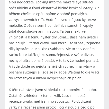
albu nedočkáte. Looking into the makers eye situaci
opět uklidní a úvod obstarává klidné brnkání kytary. Ale
během chvíle se opět topíme v bahně pomalých,
valivých nervních rifů. Hodně povedené jsou kytarové
melodie. Opět se sem hodí definice samotné kapely
total doomsludge annihilation. Ta basa fakt rve
vnitřnosti a k tomu hysterický vokál... Basa nám uvádí i
následující Eternal crawl, nad kterou se vznáší, zejména
díky kytarám, duch Black Sabbath. Ale to se v daném
ranku bere takřka jako samozřejmost. A světe div se,
nechybí ultra pomalá pasáž. A to tak, že hodně pomalá.
A i zde dojde po nejutahanějších rytmech na rytmy o
poznání svižnější a i zde se skladba Waiting to die vrací
do rozvážných a nikam nespěchajících poloh.
K této nahrávce jsem si hledal cestu poměrně dlouho.
Ostatně, vzhledem k tomu, kolik času mi napsání
recenze trvalo, měl jsem ho spoustu… Po obdržení
várky na recenze jsem protočil oči v sloup a cedlo po