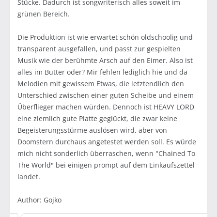
Stücke. Dadurch ist songwriterisch alles soweit im
grünen Bereich.
Die Produktion ist wie erwartet schön oldschoolig und
transparent ausgefallen, und passt zur gespielten
Musik wie der berühmte Arsch auf den Eimer. Also ist
alles im Butter oder? Mir fehlen lediglich hie und da
Melodien mit gewissem Etwas, die letztendlich den
Unterschied zwischen einer guten Scheibe und einem
Überflieger machen würden. Dennoch ist HEAVY LORD
eine ziemlich gute Platte geglückt, die zwar keine
Begeisterungsstürme auslösen wird, aber von
Doomstern durchaus angetestet werden soll. Es würde
mich nicht sonderlich überraschen, wenn "Chained To
The World" bei einigen prompt auf dem Einkaufszettel
landet.
Author: Gojko