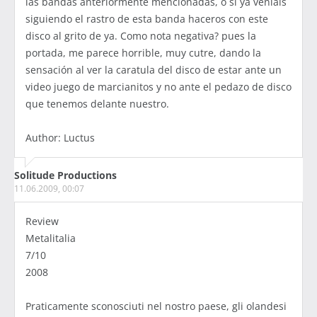
las bandas anteriormente mencionadas, o si ya veniais
siguiendo el rastro de esta banda haceros con este
disco al grito de ya. Como nota negativa? pues la
portada, me parece horrible, muy cutre, dando la
sensación al ver la caratula del disco de estar ante un
video juego de marcianitos y no ante el pedazo de disco
que tenemos delante nuestro.
Author: Luctus
Solitude Productions
11.06.2009, 00:07
Review
Metalitalia
7/10
2008
Praticamente sconosciuti nel nostro paese, gli olandesi