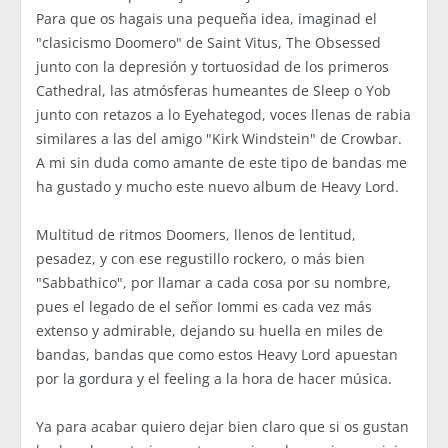
Para que os hagais una pequeña idea, imaginad el
"clasicismo Doomero" de Saint Vitus, The Obsessed
junto con la depresión y tortuosidad de los primeros
Cathedral, las atmósferas humeantes de Sleep o Yob
junto con retazos a lo Eyehategod, voces llenas de rabia
similares a las del amigo "Kirk Windstein" de Crowbar.
A mi sin duda como amante de este tipo de bandas me
ha gustado y mucho este nuevo album de Heavy Lord.
Multitud de ritmos Doomers, llenos de lentitud,
pesadez, y con ese regustillo rockero, o más bien
"Sabbathico", por llamar a cada cosa por su nombre,
pues el legado de el señor Iommi es cada vez más
extenso y admirable, dejando su huella en miles de
bandas, bandas que como estos Heavy Lord apuestan
por la gordura y el feeling a la hora de hacer música.
Ya para acabar quiero dejar bien claro que si os gustan