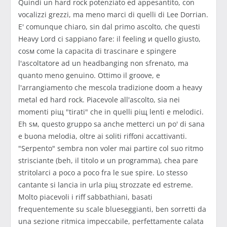
Quindi un hard rock potenziato ed appesantito, con
vocalizzi grezzi, ma meno marci di quelli di Lee Dorrian.
E' comunque chiaro, sin dal primo ascolto, che questi
Heavy Lord ci sappiano fare: il feeling и quello giusto,
cosм come la capacitа di trascinare e spingere
l'ascoltatore ad un headbanging non sfrenato, ma
quanto meno genuino. Ottimo il groove, e
l'arrangiamento che mescola tradizione doom a heavy
metal ed hard rock. Piacevole all'ascolto, sia nei
momenti piщ "tirati" che in quelli piщ lenti e melodici.
Eh sм, questo gruppo sа anche metterci un po' di sana
e buona melodia, oltre ai soliti riffoni accattivanti.
"Serpento" sembra non voler mai partire col suo ritmo
strisciante (beh, il titolo и un programma), chea pare
stritolarci a poco a poco fra le sue spire. Lo stesso
cantante si lancia in urla piщ strozzate ed estreme.
Molto piacevoli i riff sabbathiani, basati
frequentemente su scale blueseggianti, ben sorretti da
una sezione ritmica impeccabile, perfettamente calata