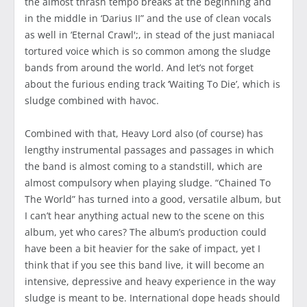
the almost thrash tempo breaks at the beginning and
in the middle in ‘Darius II” and the use of clean vocals
as well in ‘Eternal Crawl';, in stead of the just maniacal
tortured voice which is so common among the sludge
bands from around the world. And let’s not forget
about the furious ending track ‘Waiting To Die’, which is
sludge combined with havoc.
Combined with that, Heavy Lord also (of course) has
lengthy instrumental passages and passages in which
the band is almost coming to a standstill, which are
almost compulsory when playing sludge. “Chained To
The World” has turned into a good, versatile album, but
I can’t hear anything actual new to the scene on this
album, yet who cares? The album’s production could
have been a bit heavier for the sake of impact, yet I
think that if you see this band live, it will become an
intensive, depressive and heavy experience in the way
sludge is meant to be. International dope heads should