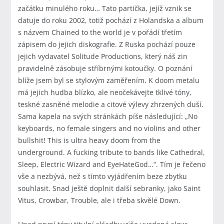
začátku minulého roku… Tato partička, jejíž vznik se
datuje do roku 2002, totiž pochází z Holandska a album
s názvem Chained to the world je v pořádí třetím
zápisem do jejich diskografie. Z Ruska pochází pouze
jejich vydavatel Solitude Productions, který náš zin
pravidelně zásobuje stříbrnými kotoučky. O poznání
blíže jsem byl se stylovým zaměřením. K doom metalu
má jejich hudba blízko, ale neočekávejte tklivé tóny,
teskné zasněné melodie a citové výlevy zhrzených duší.
Sama kapela na svých stránkách píše následující: „No
keyboards, no female singers and no violins and other
bullshit! This is ultra heavy doom from the
underground. A fucking tribute to bands like Cathedral,
Sleep, Electric Wizard and EyeHateGod…“. Tím je řečeno
vše a nezbývá, než s tímto vyjádřením beze zbytku
souhlasit. Snad ještě doplnit další sebranky, jako Saint
Vitus, Crowbar, Trouble, ale i třeba skvělé Down.