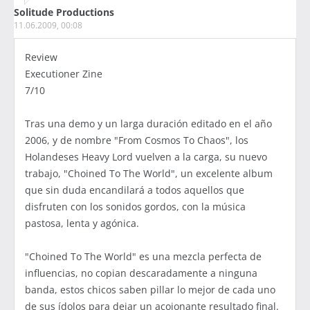
Solitude Productions
11.06.2009, 00:08
Review
Executioner Zine
7/10
Tras una demo y un larga duración editado en el año
2006, y de nombre "From Cosmos To Chaos", los
Holandeses Heavy Lord vuelven a la carga, su nuevo
trabajo, "Choined To The World", un excelente album
que sin duda encandilará a todos aquellos que
disfruten con los sonidos gordos, con la música
pastosa, lenta y agónica.
"Choined To The World" es una mezcla perfecta de
influencias, no copian descaradamente a ninguna
banda, estos chicos saben pillar lo mejor de cada uno
de sus ídolos para dejar un acojonante resultado final.