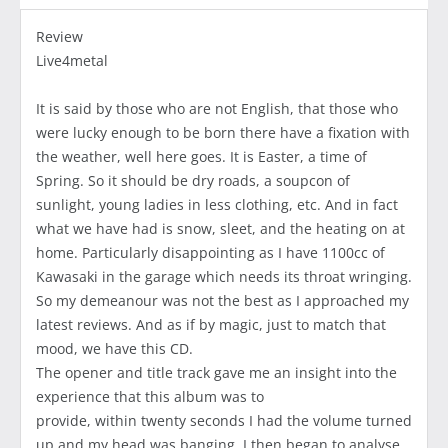
Review
Live4metal
It is said by those who are not English, that those who
were lucky enough to be born there have a fixation with
the weather, well here goes. It is Easter, a time of
Spring. So it should be dry roads, a soupcon of
sunlight, young ladies in less clothing, etc. And in fact
what we have had is snow, sleet, and the heating on at
home. Particularly disappointing as I have 1100cc of
Kawasaki in the garage which needs its throat wringing.
So my demeanour was not the best as I approached my
latest reviews. And as if by magic, just to match that
mood, we have this CD.
The opener and title track gave me an insight into the
experience that this album was to
provide, within twenty seconds I had the volume turned
up and my head was banging. I then began to analyse