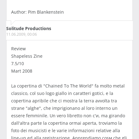
Author: Pim Blankenstein
Solitude Productions
11.06.2009, 00:06
Review
Shapeless Zine
7.5/10
Mart 2008
La copertina di "Chained To The World" fa molto metal
classico, col suo logo giallo in caratteri gotici, e la
copertina apribile che ci mostra la terra avvolta tra
strane "alghe", che imprigionano al loro interno un
essere femminile. Un vero libretto non c'и, ma girando
dall'altra parte la copertina ormai aperta, troviamo la
foto dei musicisti e le varie informazioni relative alla
line-up ed alla registrazione. Apprendiamo cosм che gli