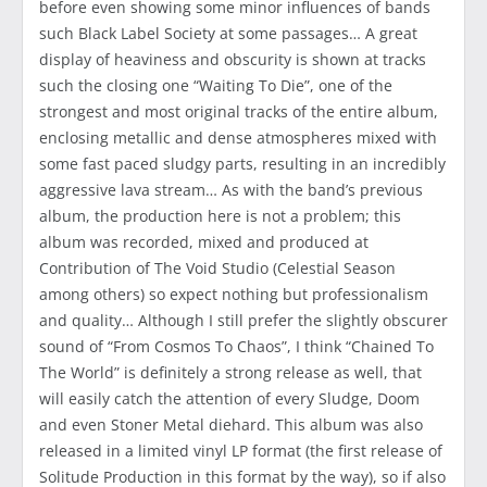
before even showing some minor influences of bands
such Black Label Society at some passages… A great
display of heaviness and obscurity is shown at tracks
such the closing one “Waiting To Die”, one of the
strongest and most original tracks of the entire album,
enclosing metallic and dense atmospheres mixed with
some fast paced sludgy parts, resulting in an incredibly
aggressive lava stream… As with the band’s previous
album, the production here is not a problem; this
album was recorded, mixed and produced at
Contribution of The Void Studio (Celestial Season
among others) so expect nothing but professionalism
and quality… Although I still prefer the slightly obscurer
sound of “From Cosmos To Chaos”, I think “Chained To
The World” is definitely a strong release as well, that
will easily catch the attention of every Sludge, Doom
and even Stoner Metal diehard. This album was also
released in a limited vinyl LP format (the first release of
Solitude Production in this format by the way), so if also