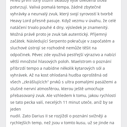
Hned první tóny titulní skladby výše uvedená slova
potvrzují. Valivá pomalá tempa, žádné zbytečné
vyhrávky a neurvalý zvuk, který svojí syrovostí k tvorbě
Heavy Lord přesně pasuje. Když vezmu v úvahu, že celé
natáčení trvalo pouhé 4 dny, výsledek je znamenitý.
Možná právě proto je zvuk tak autentický. Příjemný
začátek. Následující Serpento pokračuje v započatém a
sluchové ústrojí se rozhodně nemůže těšit na
odpočinek. Pěvec zde využívá pestřejší výrazivo a nabízí
větší množství hlasových poloh. Maelstrom o poznání
přibrzdí tempo a nabídne několik kytarových sól a
vyhrávek. Až na kost ohlodaná hudba oproštěná od
všech „zkrášlujících“ prvků s ultra pomalými pasážemi a
slušně nervní atmosférou, kterou ještě umocňuje
přebasovaný zvuk. Ale vzhledem k tomu, jakou rychlostí
se tato pecka valí, necelých 11 minut uteče, aniž by se
jeden
nudil. Zato Darius II se rozjíždí o poznání svižněji a
rychlejších temp, než jsou v tomto kusu, už se jinde na