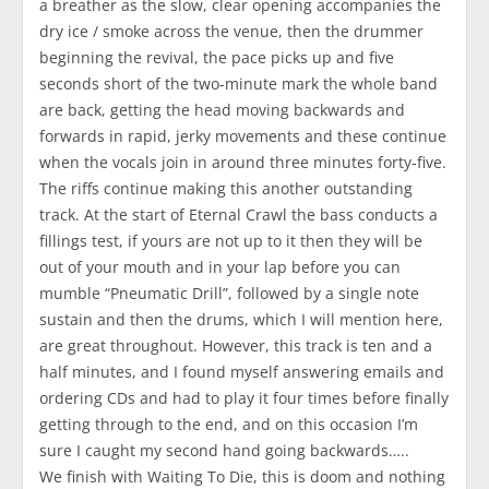
a breather as the slow, clear opening accompanies the
dry ice / smoke across the venue, then the drummer
beginning the revival, the pace picks up and five
seconds short of the two-minute mark the whole band
are back, getting the head moving backwards and
forwards in rapid, jerky movements and these continue
when the vocals join in around three minutes forty-five.
The riffs continue making this another outstanding
track. At the start of Eternal Crawl the bass conducts a
fillings test, if yours are not up to it then they will be
out of your mouth and in your lap before you can
mumble “Pneumatic Drill”, followed by a single note
sustain and then the drums, which I will mention here,
are great throughout. However, this track is ten and a
half minutes, and I found myself answering emails and
ordering CDs and had to play it four times before finally
getting through to the end, and on this occasion I’m
sure I caught my second hand going backwards…..
We finish with Waiting To Die, this is doom and nothing