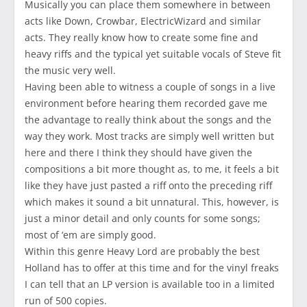
Musically you can place them somewhere in between
acts like Down, Crowbar, ElectricWizard and similar
acts. They really know how to create some fine and
heavy riffs and the typical yet suitable vocals of Steve fit
the music very well.
Having been able to witness a couple of songs in a live
environment before hearing them recorded gave me
the advantage to really think about the songs and the
way they work. Most tracks are simply well written but
here and there I think they should have given the
compositions a bit more thought as, to me, it feels a bit
like they have just pasted a riff onto the preceding riff
which makes it sound a bit unnatural. This, however, is
just a minor detail and only counts for some songs;
most of ‘em are simply good.
Within this genre Heavy Lord are probably the best
Holland has to offer at this time and for the vinyl freaks
I can tell that an LP version is available too in a limited
run of 500 copies.