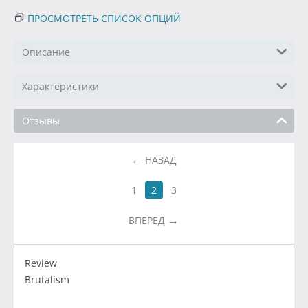
ПРОСМОТРЕТЬ СПИСОК ОПЦИЙ
Описание
Характеристики
Отзывы
НАЗАД
1
2
3
ВПЕРЕД
Review
Brutalism