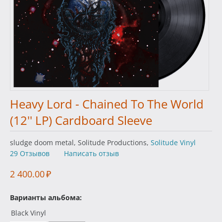
Heavy Lord - Chained To The World
(12'' LP) Cardboard Sleeve
sludge doom metal, Solitude Productions,
Solitude Vinyl
29 Отзывов
Написать отзыв
2 400.00
₽
Варианты альбома:
Black Vinyl