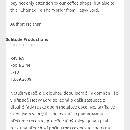
pay not only attention to our coffee shops, but also to
this “Chained To The World” from Heavy Lord...
Author: Neithan
Solitude Productions
11.06.2009, 00:10
Review
Fobia Zine
7/10
13.09.2008
Netuším proč, ale dlouhou dobu jsem žil v domnění, že
v případě Heavy Lord se jedná o další zástupce z
dlouhé řady ruské doom metalové obce. No, takřka ve
všem jsem se mýlil. Ono by stačilo pamatovat si
přečtené recenze, protože ctěný kolega Johan psal
recku na předchozí počin From cosmos to chaos na