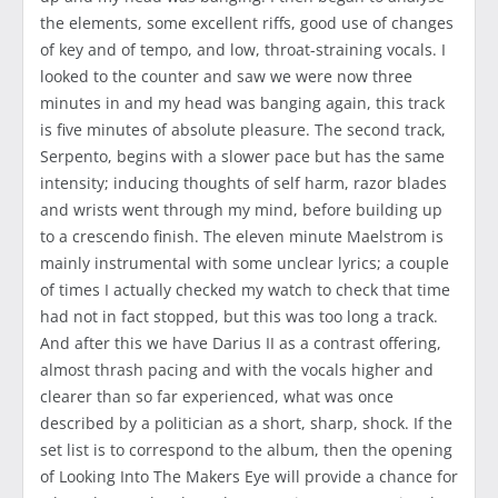
the elements, some excellent riffs, good use of changes
of key and of tempo, and low, throat-straining vocals. I
looked to the counter and saw we were now three
minutes in and my head was banging again, this track
is five minutes of absolute pleasure. The second track,
Serpento, begins with a slower pace but has the same
intensity; inducing thoughts of self harm, razor blades
and wrists went through my mind, before building up
to a crescendo finish. The eleven minute Maelstrom is
mainly instrumental with some unclear lyrics; a couple
of times I actually checked my watch to check that time
had not in fact stopped, but this was too long a track.
And after this we have Darius II as a contrast offering,
almost thrash pacing and with the vocals higher and
clearer than so far experienced, what was once
described by a politician as a short, sharp, shock. If the
set list is to correspond to the album, then the opening
of Looking Into The Makers Eye will provide a chance for