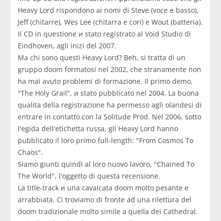
Heavy Lord rispondono ai nomi di Steve (voce e basso),
Jeff (chitarre), Wes Lee (chitarra e cori) e Wout (batteria).
Il CD in questione и stato registrato al Void Studio di
Eindhoven, agli inizi del 2007.
Ma chi sono questi Heavy Lord? Beh, si tratta di un
gruppo doom formatosi nel 2002, che stranamente non
ha mai avuto problemi di formazione. Il primo demo,
"The Holy Grail", и stato pubblicato nel 2004. La buona
qualitа della registrazione ha permesso agli olandesi di
entrare in contatto con la Solitude Prod. Nel 2006, sotto
l'egida dell'etichetta russa, gli Heavy Lord hanno
pubblicato il loro primo full-length: "From Cosmos To
Chaos".
Siamo giunti quindi al loro nuovo lavoro, "Chained To
The World", l'oggetto di questa recensione.
La title-track и una cavalcata doom molto pesante e
arrabbiata. Ci troviamo di fronte ad una rilettura del
doom tradizionale molto simile a quella dei Cathedral.