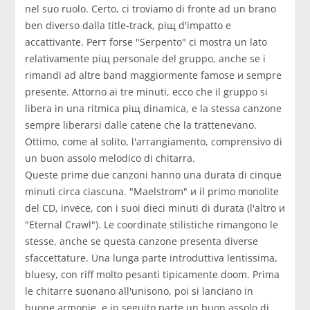
nel suo ruolo. Certo, ci troviamo di fronte ad un brano
ben diverso dalla title-track, piщ d'impatto e
accattivante. Perт forse "Serpento" ci mostra un lato
relativamente piщ personale del gruppo, anche se i
rimandi ad altre band maggiormente famose и sempre
presente. Attorno ai tre minuti, ecco che il gruppo si
libera in una ritmica piщ dinamica, e la stessa canzone
sempre liberarsi dalle catene che la trattenevano.
Ottimo, come al solito, l'arrangiamento, comprensivo di
un buon assolo melodico di chitarra.
Queste prime due canzoni hanno una durata di cinque
minuti circa ciascuna. "Maelstrom" и il primo monolite
del CD, invece, con i suoi dieci minuti di durata (l'altro и
"Eternal Crawl"). Le coordinate stilistiche rimangono le
stesse, anche se questa canzone presenta diverse
sfaccettature. Una lunga parte introduttiva lentissima,
bluesy, con riff molto pesanti tipicamente doom. Prima
le chitarre suonano all'unisono, poi si lanciano in
buone armonie, e in seguito parte un buon assolo di