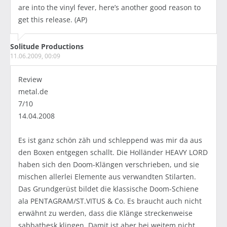
are into the vinyl fever, here’s another good reason to
get this release. (AP)
Solitude Productions
11.06.2009, 00:09
Review
metal.de
7/10
14.04.2008
Es ist ganz schön zäh und schleppend was mir da aus
den Boxen entgegen schallt. Die Holländer HEAVY LORD
haben sich den Doom-Klängen verschrieben, und sie
mischen allerlei Elemente aus verwandten Stilarten.
Das Grundgerüst bildet die klassische Doom-Schiene
ala PENTAGRAM/ST.VITUS & Co. Es braucht auch nicht
erwähnt zu werden, dass die Klänge streckenweise
sabbathesk klingen. Damit ist aber bei weitem nicht