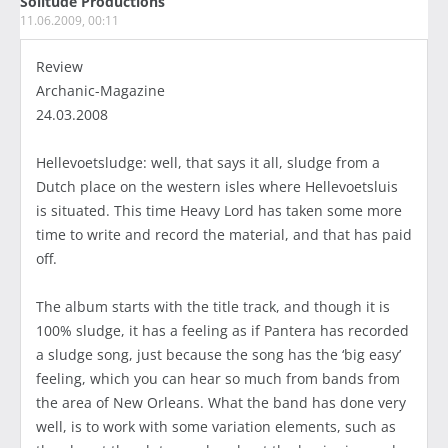
Solitude Productions
11.06.2009, 00:11
Review
Archanic-Magazine
24.03.2008
Hellevoetsludge: well, that says it all, sludge from a
Dutch place on the western isles where Hellevoetsluis
is situated. This time Heavy Lord has taken some more
time to write and record the material, and that has paid
off.
The album starts with the title track, and though it is
100% sludge, it has a feeling as if Pantera has recorded
a sludge song, just because the song has the ‘big easy’
feeling, which you can hear so much from bands from
the area of New Orleans. What the band has done very
well, is to work with some variation elements, such as