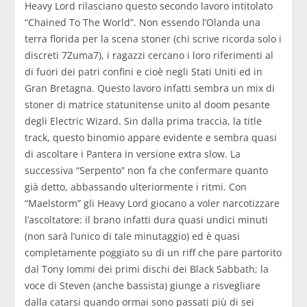
Heavy Lord rilasciano questo secondo lavoro intitolato
“Chained To The World”. Non essendo l’Olanda una
terra florida per la scena stoner (chi scrive ricorda solo i
discreti 7Zuma7), i ragazzi cercano i loro riferimenti al
di fuori dei patri confini e cioè negli Stati Uniti ed in
Gran Bretagna. Questo lavoro infatti sembra un mix di
stoner di matrice statunitense unito al doom pesante
degli Electric Wizard. Sin dalla prima traccia, la title
track, questo binomio appare evidente e sembra quasi
di ascoltare i Pantera in versione extra slow. La
successiva “Serpento” non fa che confermare quanto
già detto, abbassando ulteriormente i ritmi. Con
“Maelstorm” gli Heavy Lord giocano a voler narcotizzare
l’ascoltatore: il brano infatti dura quasi undici minuti
(non sarà l’unico di tale minutaggio) ed è quasi
completamente poggiato su di un riff che pare partorito
dal Tony Iommi dei primi dischi dei Black Sabbath; la
voce di Steven (anche bassista) giunge a risvegliare
dalla catarsi quando ormai sono passati più di sei