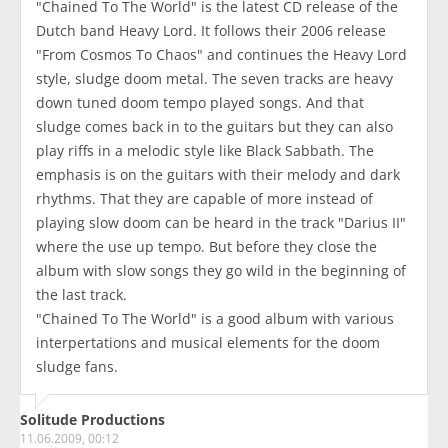
"Chained To The World" is the latest CD release of the
Dutch band Heavy Lord. It follows their 2006 release
"From Cosmos To Chaos" and continues the Heavy Lord
style, sludge doom metal. The seven tracks are heavy
down tuned doom tempo played songs. And that
sludge comes back in to the guitars but they can also
play riffs in a melodic style like Black Sabbath. The
emphasis is on the guitars with their melody and dark
rhythms. That they are capable of more instead of
playing slow doom can be heard in the track "Darius II"
where the use up tempo. But before they close the
album with slow songs they go wild in the beginning of
the last track.
"Chained To The World" is a good album with various
interpertations and musical elements for the doom
sludge fans.
Solitude Productions
11.06.2009, 00:12