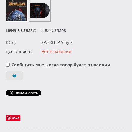
Цена в баллах:
3000 баллов
КОД:
SP. 001LP VinylX
Доступность:
Нет в наличии
Сообщить мне, когда товар будет в наличии
Save