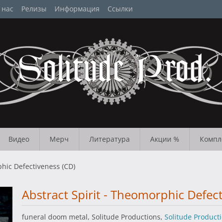
 нас
Релизы
Информация
Ссылки
Видео
Мерч
Литература
Акции %
Компл
phic Defectiveness (CD)
Abstract Spirit - Theomorphic Defec
funeral doom metal, Solitude Productions,
Solitude Product