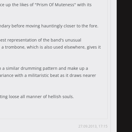
e up the likes of "Prism Of Muteness" with its
ondary before moving hauntingly closer to the fore.
est representation of the band's unusual
e a trombone, which is also used elsewhere, gives it
 in a similar drumming pattern and make up a
riance with a militaristic beat as it draws nearer
ting loose all manner of hellish souls.
27.09.2013, 17:15