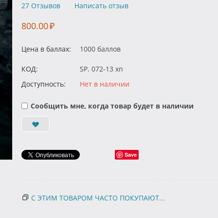
27 Отзывов
Написать отзыв
800.00
₽
Цена в баллах:
1000 баллов
КОД:
SP. 072-13 xn
Доступность:
Нет в наличии
Сообщить мне, когда товар будет в наличии
Save
С ЭТИМ ТОВАРОМ ЧАСТО ПОКУПАЮТ...