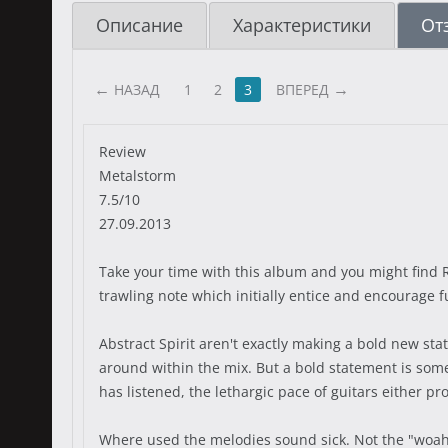
Описание
Характеристики
От
НАЗАД
1
2
3
ВПЕРЕД
Review
Metalstorm
7.5/10
27.09.2013
Take your time with this album and you might find R
trawling note which initially entice and encourage 
Abstract Spirit aren't exactly making a bold new sta
around within the mix. But a bold statement is somet
has listened, the lethargic pace of guitars either p
Where used the melodies sound sick. Not the "woah,