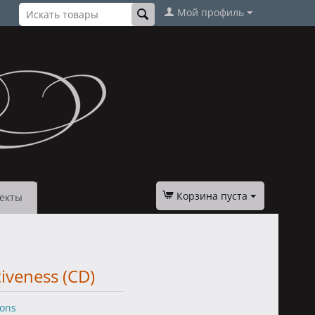
Мой профиль
Корзина пуста
екты
tiveness (CD)
ions