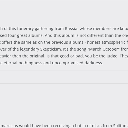
th of this funerary gathering from Russia, whose members are known
leased four great albums. And this album is not different than the 
et offers the same as on the previous albums - honest atmospheric
er of the legendary Skepticism. It's the song "March October" from 
e heavier than the original. Is that good or bad, you be the judge. T
the eternal nothingness and uncompromised darkness.
ghtmares as would have been receiving a batch of discs from Solitud