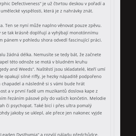
phic Defectiveness“ je už čtvrtou deskou v pořadí a
umělecké vyspělosti, která je z nahrávky znát.
Ezora. Ten se nyní může naplno věnovat pouze zpěvu.
y se tak krásně doplňují a vyhýbají monotónnímu
m pánem v pohledu shora odvedl fascinující práci.
lu žádná délka. Nemusíte se tedy bát, že začnete
 kapel této odnože se motá v bludném kruhu
edy and Weeds“. Naštěstí jsou skladatelé, kteří umí
e opakují silné riffy, je hezky nápaditě podpořeno
 chapadel a následně si s vámi bude hrát
rnost a v první řadě um muzikantů doslova kape z
lním řezáním pásové pily do vašich končetin. Melodie
ah či psychopat. Také bicí i přes ultra pomalý
dy jakoby se uklepl, ale přece jen nakonec vyjde
„Leaden Dysthymia“ a rozvíjí náladu předchůdce.