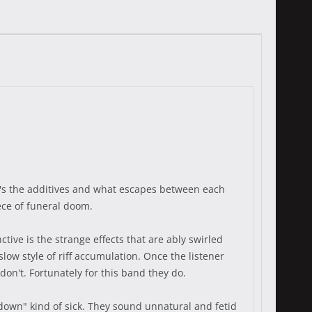
It's the additives and what escapes between each
ece of funeral doom.
tive is the strange effects that are ably swirled
low style of riff accumulation. Once the listener
don't. Fortunately for this band they do.
down" kind of sick. They sound unnatural and fetid