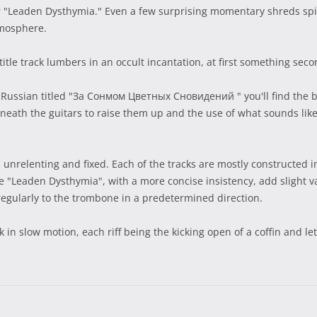
r "Leaden Dysthymia." Even a few surprising momentary shreds spic
tmosphere.
itle track lumbers in an occult incantation, at first something sec
Russian titled "За Сонмом Цветных Сновидений " you'll find the b
eneath the guitars to raise them up and the use of what sounds lik
s unrelenting and fixed. Each of the tracks are mostly constructed
e "Leaden Dysthymia", with a more concise insistency, add slight va
rregularly to the trombone in a predetermined direction.
 in slow motion, each riff being the kicking open of a coffin and let