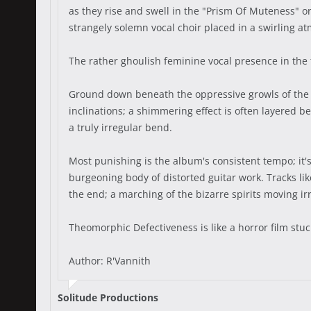
as they rise and swell in the "Prism Of Muteness" o
strangely solemn vocal choir placed in a swirling a
The rather ghoulish feminine vocal presence in the t
Ground down beneath the oppressive growls of the 
inclinations; a shimmering effect is often layered b
a truly irregular bend.
Most punishing is the album's consistent tempo; it'
burgeoning body of distorted guitar work. Tracks lik
the end; a marching of the bizarre spirits moving i
Theomorphic Defectiveness is like a horror film stuck
Author: R'Vannith
Solitude Productions