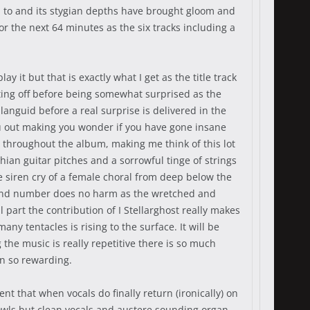
n to and its stygian depths have brought gloom and
or the next 64 minutes as the six tracks including a
 it but that is exactly what I get as the title track
ting off before being somewhat surprised as the
anguid before a real surprise is delivered in the
you out making you wonder if you have gone insane
es throughout the album, making me think of this lot
hian guitar pitches and a sorrowful tinge of strings
he siren cry of a female choral from deep below the
 second number does no harm as the wretched and
art the contribution of I Stellarghost really makes
ny tentacles is rising to the surface. It will be
he music is really repetitive there is so much
on so rewarding.
 that when vocals do finally return (ironically) on
owls but clean vocals and austere sounding organ