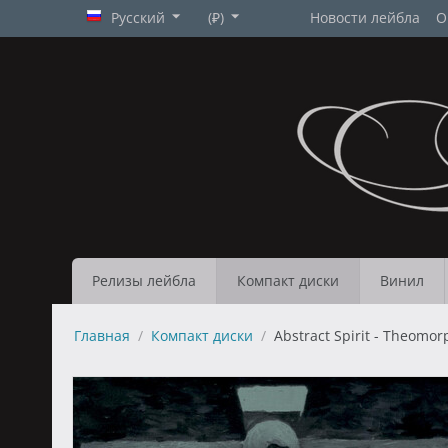
Русский
(₽)
Новости лейбла
О
Релизы лейбла
Компакт диски
Винил
Главная
/
Компакт диски
/
Abstract Spirit - Theomor