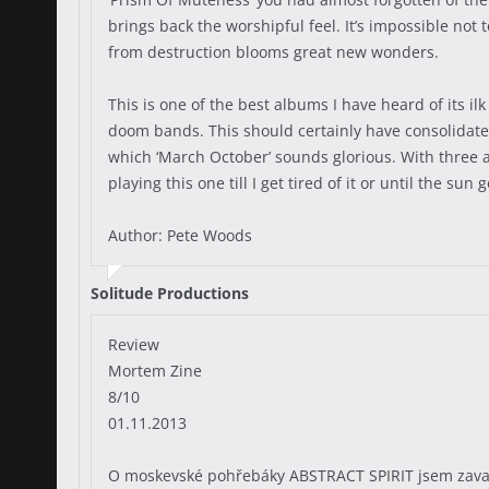
brings back the worshipful feel. It’s impossible not 
from destruction blooms great new wonders.
This is one of the best albums I have heard of its i
doom bands. This should certainly have consolidated
which ‘March October’ sounds glorious. With three al
playing this one till I get tired of it or until the sun
Author: Pete Woods
Solitude Productions
Review
Mortem Zine
8/10
01.11.2013
O moskevské pohřebáky ABSTRACT SPIRIT jsem zavadi