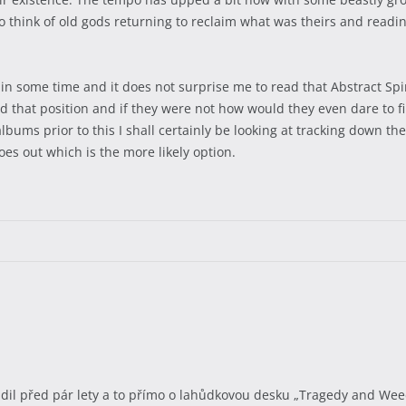
to think of old gods returning to reclaim what was theirs and reading
lk in some time and it does not surprise me to read that Abstract Sp
 that position and if they were not how would they even dare to fin
bums prior to this I shall certainly be looking at tracking down th
 goes out which is the more likely option.
l před pár lety a to přímo o lahůdkovou desku „Tragedy and Weed