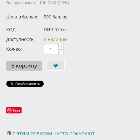
Вы экономите:
100.00
₽
(
20
%)
Цена в баллах:
500 баллов
КОД:
DNR 010 n
Доступность:
В наличии
+
Кол-во:
−
В корзину
Save
С ЭТИМ ТОВАРОМ ЧАСТО ПОКУПАЮТ...