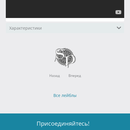
Характеристики
Назад
Вперед
Все лейблы
Присоединяйтесь!