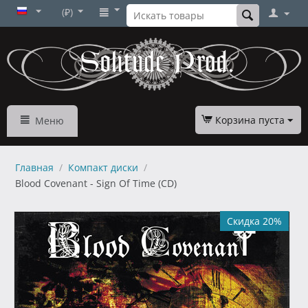
(₽)
Корзина пуста
Меню
Главная
/
Компакт диски
/
Blood Covenant - Sign Of Time (CD)
Скидка 20%