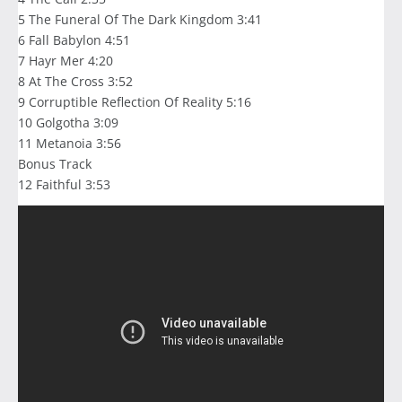
5 The Funeral Of The Dark Kingdom 3:41
6 Fall Babylon 4:51
7 Hayr Mer 4:20
8 At The Cross 3:52
9 Corruptible Reflection Of Reality 5:16
10 Golgotha 3:09
11 Metanoia 3:56
Bonus Track
12 Faithful 3:53