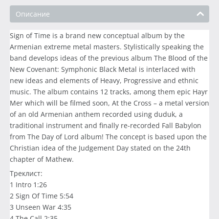
Описание
Sign of Time is a brand new conceptual album by the
Armenian extreme metal masters. Stylistically speaking the
band develops ideas of the previous album The Blood of the
New Covenant: Symphonic Black Metal is interlaced with
new ideas and elements of Heavy, Progressive and ethnic
music. The album contains 12 tracks, among them epic Hayr
Mer which will be filmed soon, At the Cross – a metal version
of an old Armenian anthem recorded using duduk, a
traditional instrument and finally re-recorded Fall Babylon
from The Day of Lord album! The concept is based upon the
Christian idea of the Judgement Day stated on the 24th
chapter of Mathew.
Треклист:
1 Intro 1:26
2 Sign Of Time 5:54
3 Unseen War 4:35
4 The Call 2:35