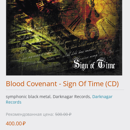
Blood Covenant - Sign Of Time (CD)
symphonic black metal, Darknagar Records,
Darknagar
Records
Рекомендованная цена:
500.00
₽
400.00
₽