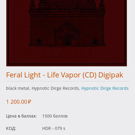
Feral Light - Life Vapor (CD) Digipak
black metal, Hypnotic Dirge Records,
Hypnotic Dirge Records
1 200.00
₽
Цена в баллах:
1500 баллов
КОД:
HDR - 079 s