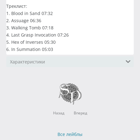
Треклист:
1. Blood in Sand 07:32
2. Assuage 06:36
3. Walking Tomb 07:18
4. Last Grasp Invocation 07:26
5. Hex of Inverses 05:30
6. In Summation 05:03
Характеристики
Назад
Вперед
Все лейблы