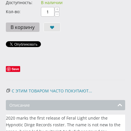
Доступность:
В наличии
+
Кол-во:
−
В корзину
Save
С ЭТИМ ТОВАРОМ ЧАСТО ПОКУПАЮТ...
Описание
2020 marks the first release of Feral Light under the
Hypnotic Dirge Records roster. The name is not new to the