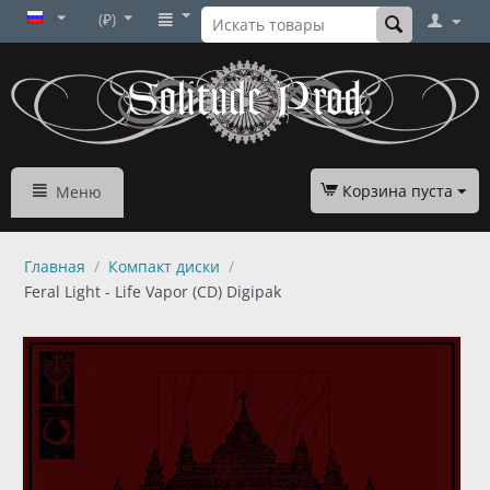
(₽)
Корзина пуста
Меню
Главная
/
Компакт диски
/
Feral Light - Life Vapor (CD) Digipak