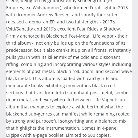
scene, being led by guitarist Andy Schoengrund (ex.
Empires, ex. Wolvhammer), who formed Feral Light in 2015
with drummer Andrew Reesen, and shortly thereafter
released a demo, an EP, and two full-lengths - 2017’s
Void/Sanctity and 2019’s excellent Fear Rides a Shadow.
Firmly anchored in Blackened Post-Metal, Life Vapor - their
third album -, not only builds up on the foundations of its
predecessor, but it also cranks it up on all fronts. It instantly
pulls you in with its killer mix of melodic and dissonant
riffing, combining and incorporating various styles including
elements of post-metal, black n roll, doom, and second-wave
black metal. This album is loaded with catchy riffs and
memorable hooks exhibiting momentous black n roll
sections that transform into triumphant post-metal, somber
doom metal, and everywhere in between. Life Vapor is an
album that manages to explore a wide berth of what the
blackened sub-genres can manifest while remaining rooted
by strong and purposeful songwriting and a balanced mix
that highlights the instrumentation. Comes in 4-panel
Digipak with 8-page booklet. Limited to 500 copies.