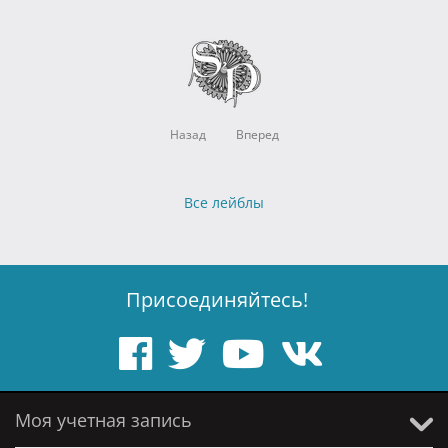
Назад
Вперед
Все лейблы
Присоединяйтесь!
Моя учетная запись