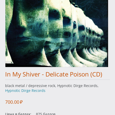
In My Shiver - Delicate Poison (CD)
black metal / depressive rock, Hypnotic Dirge Records,
Hypnotic Dirge Records
700.00
₽
Цена в баллах:
875 баллов