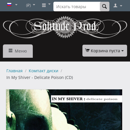
(₽)
Корзина пуста
Меню
Главная
/
Компакт диски
/
In My Shiver - Delicate Poison (CD)