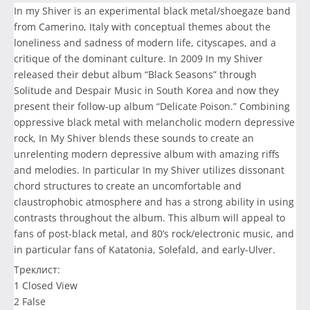
In my Shiver is an experimental black metal/shoegaze band
from Camerino, Italy with conceptual themes about the
loneliness and sadness of modern life, cityscapes, and a
critique of the dominant culture. In 2009 In my Shiver
released their debut album “Black Seasons” through
Solitude and Despair Music in South Korea and now they
present their follow-up album “Delicate Poison.” Combining
oppressive black metal with melancholic modern depressive
rock, In My Shiver blends these sounds to create an
unrelenting modern depressive album with amazing riffs
and melodies. In particular In my Shiver utilizes dissonant
chord structures to create an uncomfortable and
claustrophobic atmosphere and has a strong ability in using
contrasts throughout the album. This album will appeal to
fans of post-black metal, and 80’s rock/electronic music, and
in particular fans of Katatonia, Solefald, and early-Ulver.
Треклист:
1 Closed View
2 False