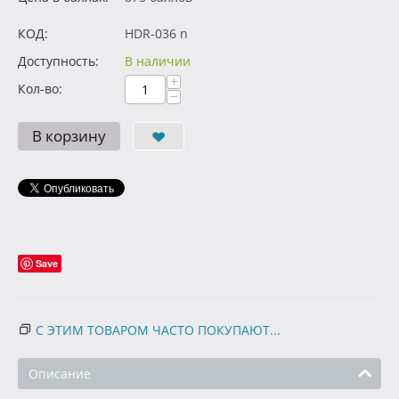
КОД:
HDR-036 n
Доступность:
В наличии
+
Кол-во:
−
В корзину
Save
С ЭТИМ ТОВАРОМ ЧАСТО ПОКУПАЮТ...
Описание