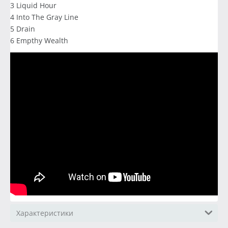
3 Liquid Hour
4 Into The Gray Line
5 Drain
6 Empthy Wealth
Характеристики