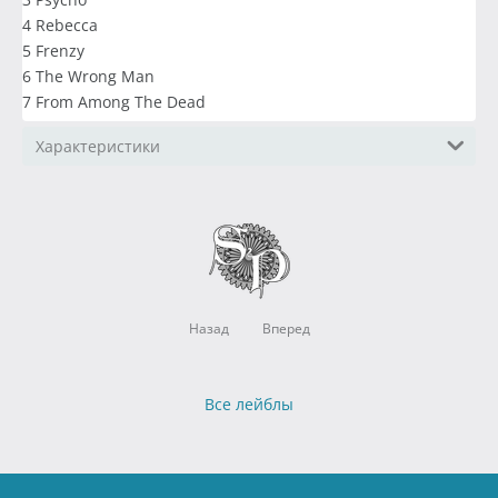
4 Rebecca
5 Frenzy
6 The Wrong Man
7 From Among The Dead
Характеристики
Назад
Вперед
Все лейблы