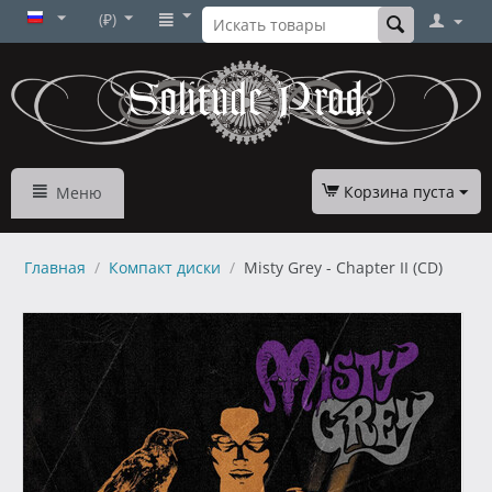
(₽)
Корзина пуста
Меню
Главная
/
Компакт диски
/
Misty Grey - Chapter II (CD)