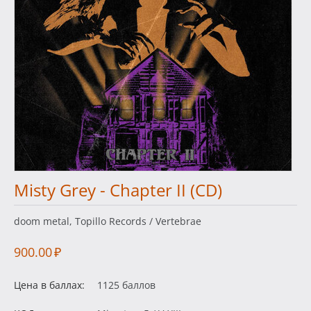
Misty Grey - Chapter II (CD)
doom metal, Topillo Records / Vertebrae
900.00
₽
Цена в баллах:
1125 баллов