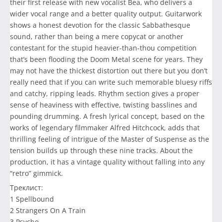
their first release with new vocalist Bea, who delivers a
wider vocal range and a better quality output. Guitarwork
shows a honest devotion for the classic Sabbathesque
sound, rather than being a mere copycat or another
contestant for the stupid heavier-than-thou competition
that’s been flooding the Doom Metal scene for years. They
may not have the thickest distortion out there but you don’t
really need that if you can write such memorable bluesy riffs
and catchy, ripping leads. Rhythm section gives a proper
sense of heaviness with effective, twisting basslines and
pounding drumming. A fresh lyrical concept, based on the
works of legendary filmmaker Alfred Hitchcock, adds that
thrilling feeling of intrigue of the Master of Suspense as the
tension builds up through these nine tracks. About the
production, it has a vintage quality without falling into any
“retro” gimmick.
Треклист:
1 Spellbound
2 Strangers On A Train
3 Psycho