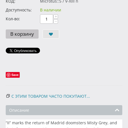
КОД:
Microtus::5 / V-XIII n
Доступность:
В наличии
+
Кол-во:
−
В корзину
Save
С ЭТИМ ТОВАРОМ ЧАСТО ПОКУПАЮТ...
Описание
“II” marks the return of Madrid doomsters Misty Grey, and