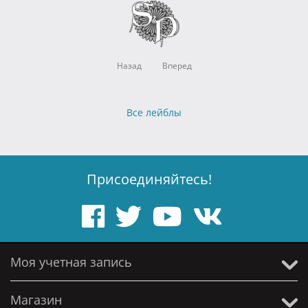
Назад
Вперед
Все лейблы
Присоединяйтесь!
Моя учетная запись
Магазин