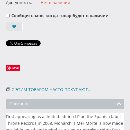
Доступность:
Нет в наличии
Сообщить мне, когда товар будет в наличии
Save
С ЭТИМ ТОВАРОМ ЧАСТО ПОКУПАЮТ...
Описание
First appearing as a limited edition LP on the Spanish label
Throne Records in 2008, Monarch"s Mer Morte is now made
available on cd and digital as a single unbroken thirty-four