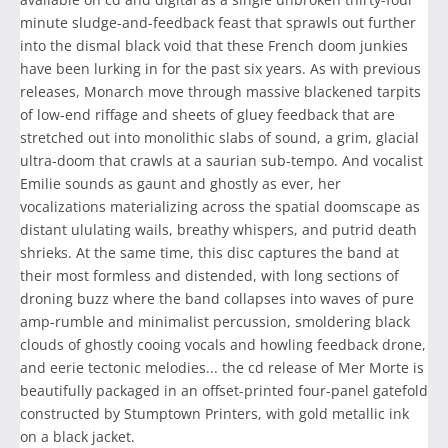
minute sludge-and-feedback feast that sprawls out further
into the dismal black void that these French doom junkies
have been lurking in for the past six years. As with previous
releases, Monarch move through massive blackened tarpits
of low-end riffage and sheets of gluey feedback that are
stretched out into monolithic slabs of sound, a grim, glacial
ultra-doom that crawls at a saurian sub-tempo. And vocalist
Emilie sounds as gaunt and ghostly as ever, her
vocalizations materializing across the spatial doomscape as
distant ululating wails, breathy whispers, and putrid death
shrieks. At the same time, this disc captures the band at
their most formless and distended, with long sections of
droning buzz where the band collapses into waves of pure
amp-rumble and minimalist percussion, smoldering black
clouds of ghostly cooing vocals and howling feedback drone,
and eerie tectonic melodies... the cd release of Mer Morte is
beautifully packaged in an offset-printed four-panel gatefold
constructed by Stumptown Printers, with gold metallic ink
on a black jacket.