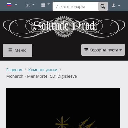
(₽)
Корзина пуста
Меню
Главная
/
Компакт диски
/
Monarch - Mer Morte (CD) Digisleeve