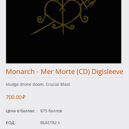
Monarch - Mer Morte (CD) Digisleeve
sludge drone doom, Crucial Blast
700.00
₽
Цена в баллах:
875 баллов
КОД:
BLAST82 s