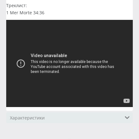
Треклист:
1 Mer Morte 34:36
Характеристики