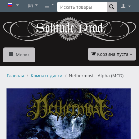
(₽)
Корзина пуста
Меню
Главная
/
Компакт диски
/
Nethermost - Alpha (MCD)