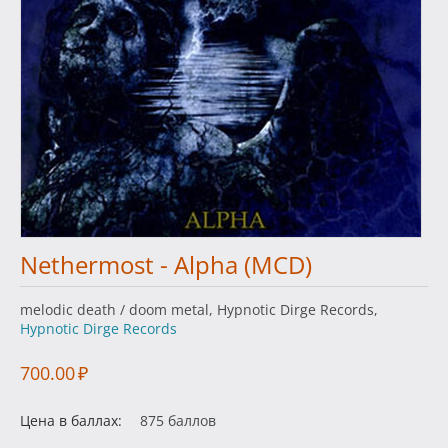
Nethermost - Alpha (MCD)
melodic death / doom metal, Hypnotic Dirge Records,
Hypnotic Dirge Records
700.00
₽
Цена в баллах:
875 баллов