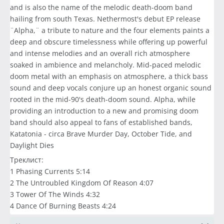
and is also the name of the melodic death-doom band
hailing from south Texas. Nethermost's debut EP release
¨Alpha,¨ a tribute to nature and the four elements paints a
deep and obscure timelessness while offering up powerful
and intense melodies and an overall rich atmosphere
soaked in ambience and melancholy. Mid-paced melodic
doom metal with an emphasis on atmosphere, a thick bass
sound and deep vocals conjure up an honest organic sound
rooted in the mid-90's death-doom sound. Alpha, while
providing an introduction to a new and promising doom
band should also appeal to fans of established bands,
Katatonia - circa Brave Murder Day, October Tide, and
Daylight Dies
Треклист:
1 Phasing Currents 5:14
2 The Untroubled Kingdom Of Reason 4:07
3 Tower Of The Winds 4:32
4 Dance Of Burning Beasts 4:24