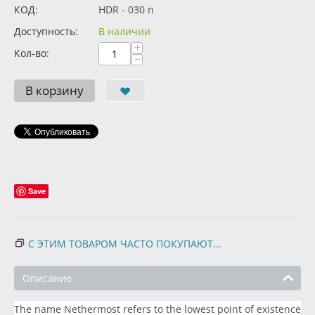
КОД:
HDR - 030 n
Доступность:
В наличии
+
Кол-во:
−
В корзину
Save
С ЭТИМ ТОВАРОМ ЧАСТО ПОКУПАЮТ...
Описание
The name Nethermost refers to the lowest point of existence