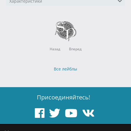
Характеристики
Назад
Вперед
Все лейблы
Присоединяйтесь!