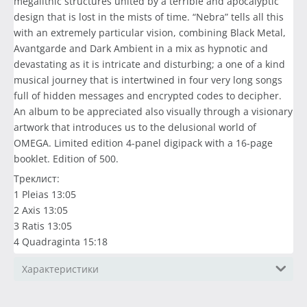
megalithic structures united by a terrible and apocalyptic
design that is lost in the mists of time. “Nebra” tells all this
with an extremely particular vision, combining Black Metal,
Avantgarde and Dark Ambient in a mix as hypnotic and
devastating as it is intricate and disturbing; a one of a kind
musical journey that is intertwined in four very long songs
full of hidden messages and encrypted codes to decipher.
An album to be appreciated also visually through a visionary
artwork that introduces us to the delusional world of
OMEGA. Limited edition 4-panel digipack with a 16-page
booklet. Edition of 500.
Треклист:
1 Pleias 13:05
2 Axis 13:05
3 Ratis 13:05
4 Quadraginta 15:18
Характеристики