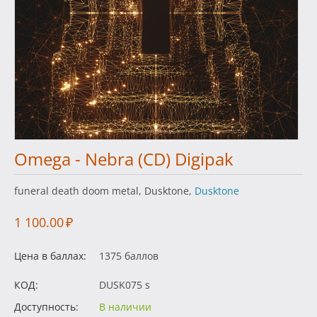
Omega - Nebra (CD) Digipak
funeral death doom metal, Dusktone,
Dusktone
1 100.00
₽
Цена в баллах:
1375 баллов
КОД:
DUSK075 s
Доступность:
В наличии