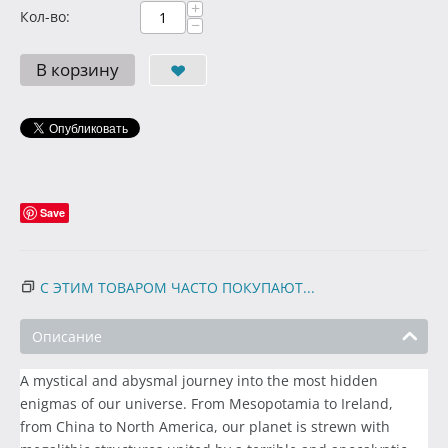
+
Кол-во:
−
В корзину
Save
С ЭТИМ ТОВАРОМ ЧАСТО ПОКУПАЮТ...
Описание
A mystical and abysmal journey into the most hidden
enigmas of our universe. From Mesopotamia to Ireland,
from China to North America, our planet is strewn with