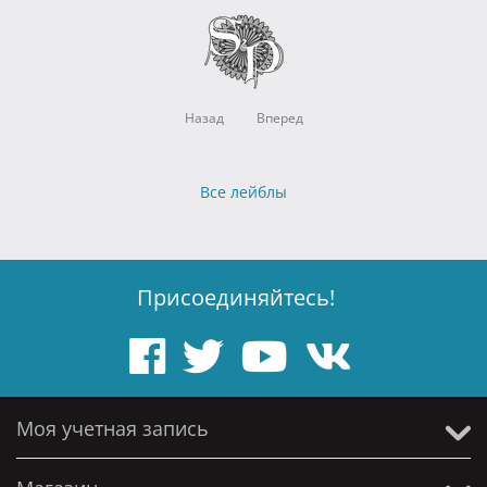
Назад
Вперед
Все лейблы
Присоединяйтесь!
Моя учетная запись