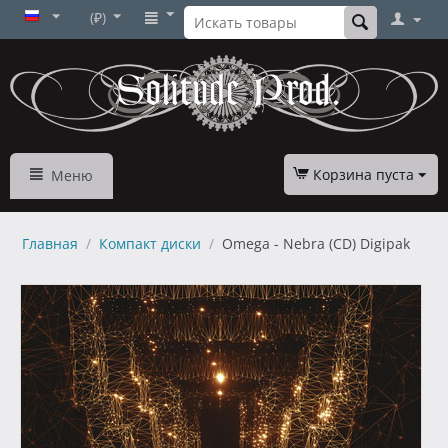
(₽)
Корзина пуста
Меню
Главная
/
Компакт диски
/
Omega - Nebra (CD) Digipak