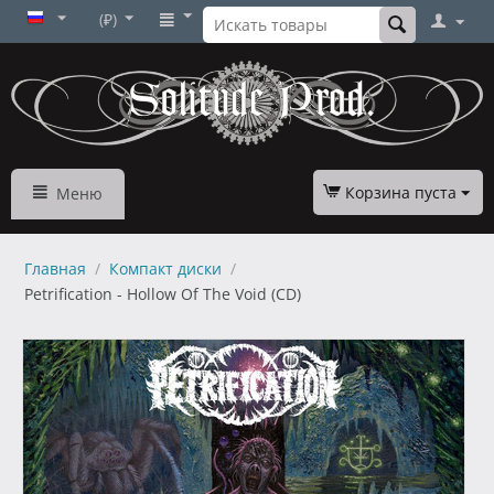
(₽)
Корзина пуста
Меню
Главная
/
Компакт диски
/
Petrification - Hollow Of The Void (CD)