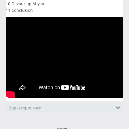
10 Devouring Abysm
11 Conclusion
Характеристики