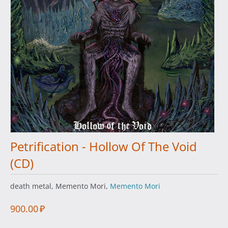
Petrification - Hollow Of The Void
(CD)
death metal, Memento Mori,
Memento Mori
900.00
₽