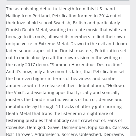
The astonishing debut full-length from this U.S. band.
Hailing from Portland, Petrification formed in 2014 out of
their love of old school Swedish, British and particularly
Finnish Death Metal, wanting to create music that while an
homage to its roots, allowed its members to find their own
unique voice in Extreme Metal. Drawn to the evil and doom-
laden soundscapes of the Finnish masters, Petrification set
out to meticulously craft their own vision in the writing of
the early 2017 demo, "Summon Horrendous Destruction".
And it's now, only a few months later, that Petrification set
the bar even higher in terms of heaviness and somber
ambience with the release of their debut album, "Hollow of
the Void", a devastating opus that lyrically and sonically
musters the band's morbid visions of horror, demise and
mephitic decay through 11 tracks of utterly gut-churning
Death Metal that traps the listener in a nightmare of
festering pustules that nobody can't crawl out of. Fans of
Convulse, Demigod, Grave, Dismember, Rippikoulu, Carcass,
Bolt Thrower, Adramelech, Sorcery, Unleashed, Depravity,