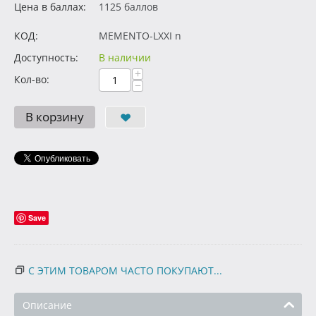
Цена в баллах:
1125 баллов
КОД:
MEMENTO-LXXI n
Доступность:
В наличии
+
Кол-во:
−
В корзину
Save
С ЭТИМ ТОВАРОМ ЧАСТО ПОКУПАЮТ...
Описание