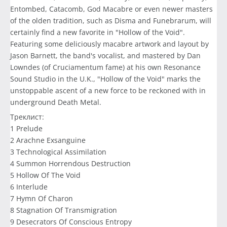
Entombed, Catacomb, God Macabre or even newer masters
of the olden tradition, such as Disma and Funebrarum, will
certainly find a new favorite in "Hollow of the Void".
Featuring some deliciously macabre artwork and layout by
Jason Barnett, the band's vocalist, and mastered by Dan
Lowndes (of Cruciamentum fame) at his own Resonance
Sound Studio in the U.K., "Hollow of the Void" marks the
unstoppable ascent of a new force to be reckoned with in
underground Death Metal.
Треклист:
1 Prelude
2 Arachne Exsanguine
3 Technological Assimilation
4 Summon Horrendous Destruction
5 Hollow Of The Void
6 Interlude
7 Hymn Of Charon
8 Stagnation Of Transmigration
9 Desecrators Of Conscious Entropy