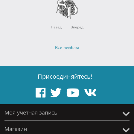
Назад
Вперед
Все лейблы
Присоединяйтесь!
Моя учетная запись
Магазин