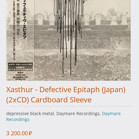
Xasthur - Defective Epitaph (Japan)
(2xCD) Cardboard Sleeve
depressive black metal, Daymare Recordings,
Daymare
Recordings
3 200.00
₽