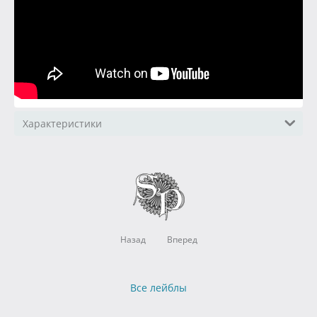
Характеристики
Назад
Вперед
Все лейблы