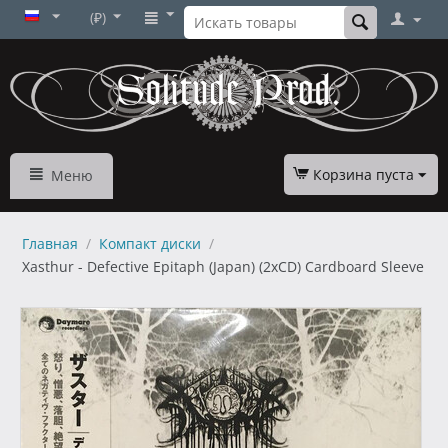
(₽)
Корзина пуста
Меню
Главная
/
Компакт диски
/
Xasthur - Defective Epitaph (Japan) (2xCD) Cardboard Sleeve