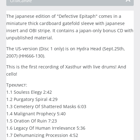
Описание
The japanese edition of "Defective Epitaph" comes in a
miniature thick cardboard gatefold sleeve with japanese
insert and OBI stripe. It contains a japan-only bonus CD with
unpublished material.
The US-version (Disc 1 only) is on Hydra Head (Sept.25th,
2007) (HH666-130).
This is the first recording of Xasthur with live drums! And
cello!
Треклист:
1.1 Souless Elegy 2:42
1.2 Purgatory Spiral 4:29
1.3 Cemetery Of Shattered Masks 6:03
1.4 Malignant Prophecy 5:40
1.5 Oration Of Ruin 7:23
1.6 Legacy Of Human Irrelevance 5:36
1.7 Dehumanizing Procession 4:52