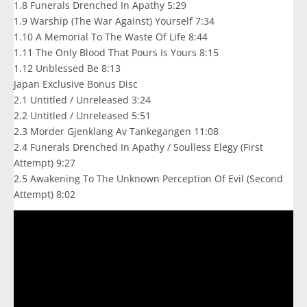
1.8 Funerals Drenched In Apathy 5:29
1.9 Warship (The War Against) Yourself 7:34
1.10 A Memorial To The Waste Of Life 8:44
1.11 The Only Blood That Pours Is Yours 8:15
1.12 Unblessed Be 8:13
Japan Exclusive Bonus Disc
2.1 Untitled / Unreleased 3:24
2.2 Untitled / Unreleased 5:51
2.3 Morder Gjenklang Av Tankegangen 11:08
2.4 Funerals Drenched In Apathy / Soulless Elegy (First
Attempt) 9:27
2.5 Awakening To The Unknown Perception Of Evil (Second
Attempt) 8:02