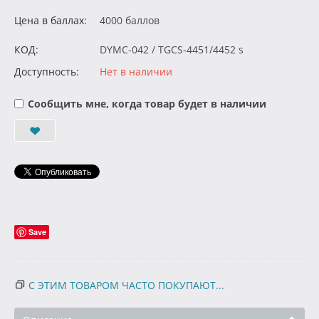
Цена в баллах:
4000 баллов
КОД:
DYMC-042 / TGCS-4451/4452 s
Доступность:
Нет в наличии
Сообщить мне, когда товар будет в наличии
Save
С ЭТИМ ТОВАРОМ ЧАСТО ПОКУПАЮТ...