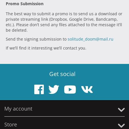
Promo Submission
The best way to submit a promo is to send us a download or
private streaming link (Dropbox, Google Drive, Bandcamp,
etc.). Please don’t send any files attached to the message it’ll
be deleted.
Send the signing submission to
solitude_doom@mail.ru
If we’ll find it interesting we’ll contact you.
Get social
My account
Store