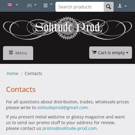
(₽)
Cart is empty
Menu
Home
/
Contacts
Contacts
For all questions about distribution, trades, wholesale prices
please write to
solitudeprod@gmail.com
.
If you present metal webzine or glossy magazine and want
us to send our promo stuff to your address for review,
please contact us
promo@solitude-prod.com
.