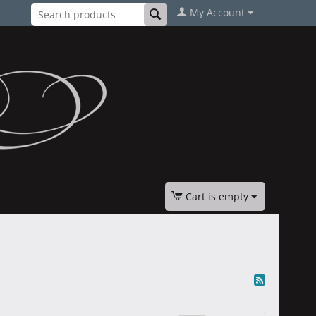
My Account
Cart is empty