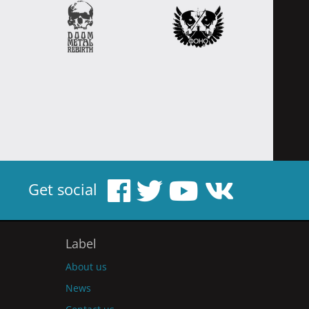
Get social
Label
About us
News