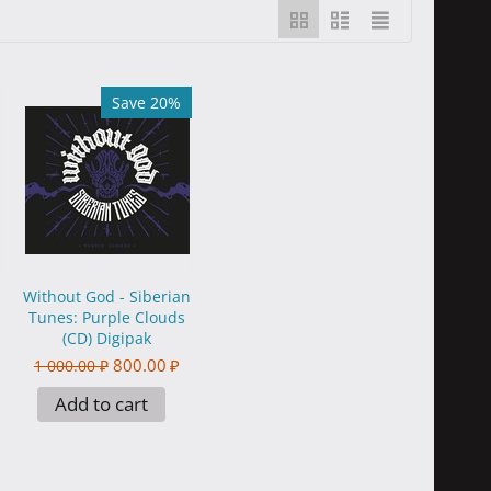
Save 20%
Without God - Siberian
Tunes: Purple Clouds
(CD) Digipak
800.00
₽
1 000.00
₽
Add to cart