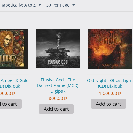
habetically: A to Z
30 Per Page
Elusive God - The
- Amber & Gold
Old Night - Ghost Light
Darkest Flame (MCD)
D) Digipak
(CD) Digipak
Digipak
00.00
₽
1 000.00
₽
800.00
₽
 to cart
Add to cart
Add to cart