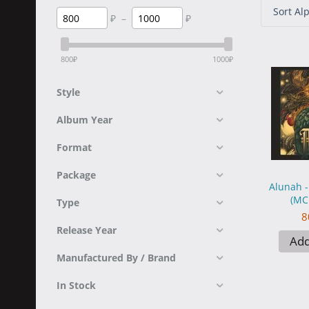
Sort Alp
₽
–
₽
800
₽
1000
₽
Style
Album Year
Format
Package
Alunah 
(MC
Type
8
Release Year
Add
Manufactured By / Brand
In Stock