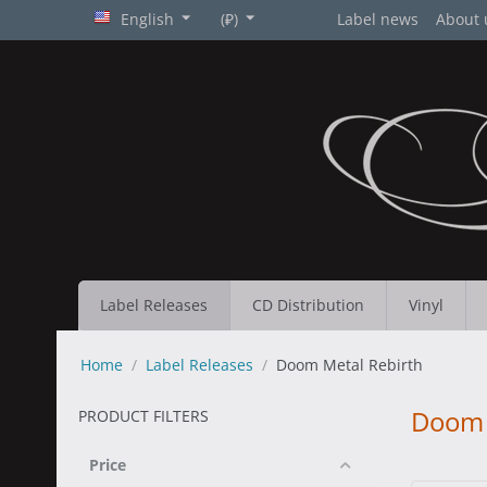
English
(₽)
Label news
About 
Label Releases
CD Distribution
Vinyl
Home
/
Label Releases
/
Doom Metal Rebirth
Doom 
PRODUCT FILTERS
Price