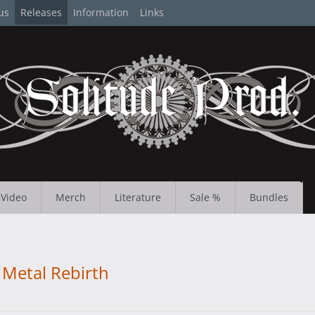
us
Releases
Information
Links
Video
Merch
Literature
Sale %
Bundles
Metal Rebirth