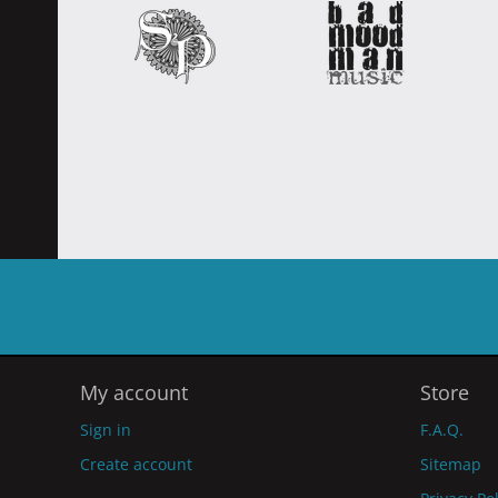
My account
Store
Sign in
F.A.Q.
Create account
Sitemap