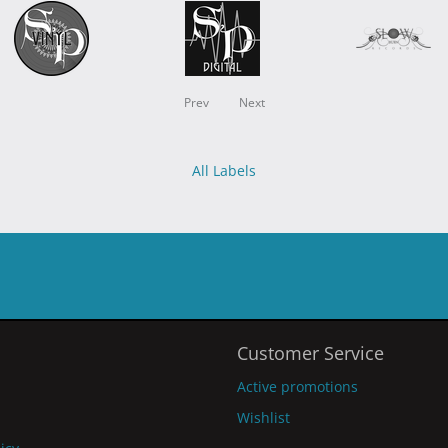
Prev
Next
All Labels
Customer Service
Active promotions
Wishlist