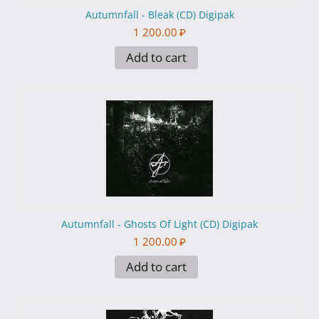
Autumnfall - Bleak (CD) Digipak
1 200.00
₽
Add to cart
Autumnfall - Ghosts Of Light (CD) Digipak
1 200.00
₽
Add to cart