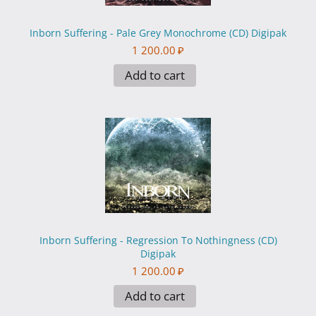
Inborn Suffering - Pale Grey Monochrome (CD) Digipak
1 200.00
₽
Add to cart
Inborn Suffering - Regression To Nothingness (CD)
Digipak
1 200.00
₽
Add to cart