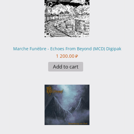
Marche Funèbre - Echoes From Beyond (MCD) Digipak
1 200.00
₽
Add to cart