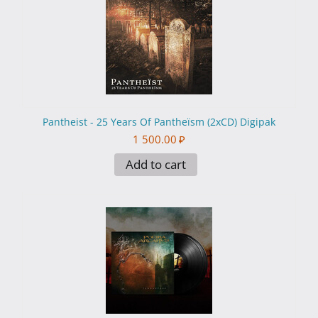
Pantheist - 25 Years Of Pantheïsm (2xCD) Digipak
1 500.00
₽
Add to cart