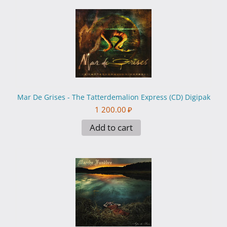
Mar De Grises - The Tatterdemalion Express (CD) Digipak
1 200.00
₽
Add to cart