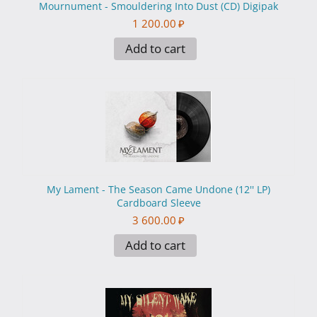
Mournument - Smouldering Into Dust (CD) Digipak
1 200.00
₽
Add to cart
My Lament - The Season Came Undone (12'' LP)
Cardboard Sleeve
3 600.00
₽
Add to cart