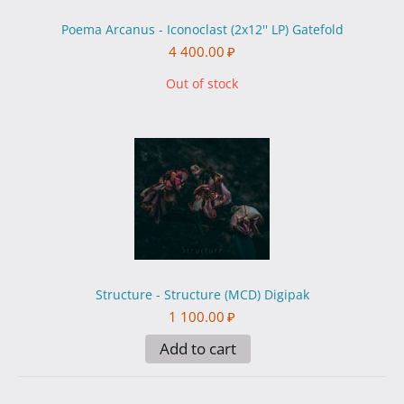
Poema Arcanus - Iconoclast (2x12'' LP) Gatefold
4 400.00
₽
Out of stock
Structure - Structure (MCD) Digipak
1 100.00
₽
Add to cart