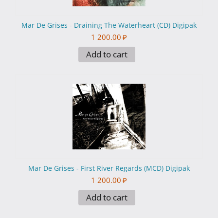
Mar De Grises - Draining The Waterheart (CD) Digipak
1 200.00
₽
Add to cart
Mar De Grises - First River Regards (MCD) Digipak
1 200.00
₽
Add to cart