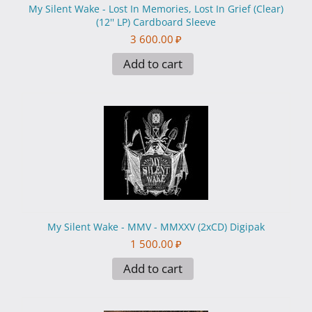
My Silent Wake - Lost In Memories, Lost In Grief (Clear)
(12'' LP) Cardboard Sleeve
3 600.00
₽
Add to cart
My Silent Wake - MMV - MMXXV (2xCD) Digipak
1 500.00
₽
Add to cart