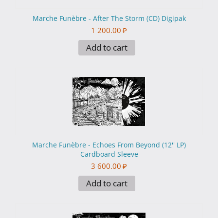
Marche Funèbre - After The Storm (CD) Digipak
1 200.00
₽
Add to cart
Marche Funèbre - Echoes From Beyond (12'' LP)
Cardboard Sleeve
3 600.00
₽
Add to cart