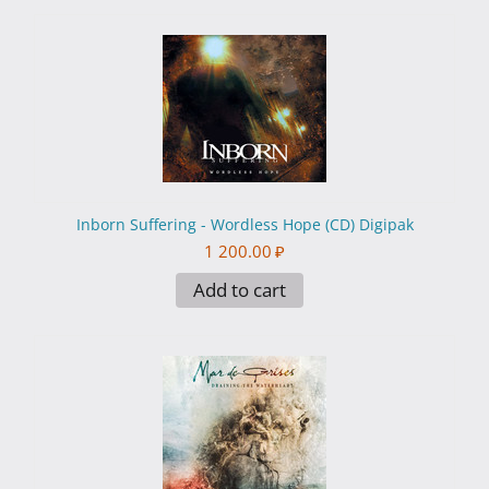
Inborn Suffering - Wordless Hope (CD) Digipak
1 200.00
₽
Add to cart