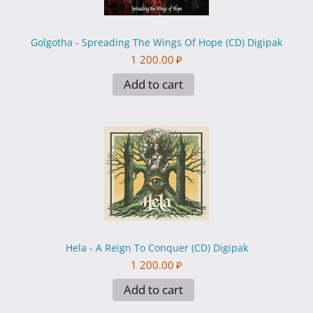
Golgotha - Spreading The Wings Of Hope (CD) Digipak
1 200.00
₽
Add to cart
Hela - A Reign To Conquer (CD) Digipak
1 200.00
₽
Add to cart