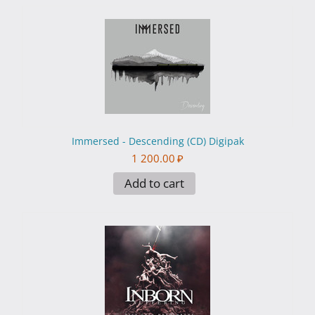
Immersed - Descending (CD) Digipak
1 200.00
₽
Add to cart