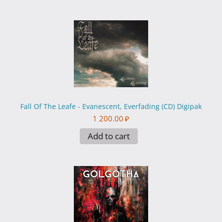
Fall Of The Leafe - Evanescent, Everfading (CD) Digipak
1 200.00
₽
Add to cart