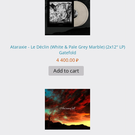
Ataraxie - Le Déclin (White & Pale Grey Marble) (2x12'' LP)
Gatefold
4 400.00
₽
Add to cart