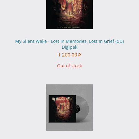
My Silent Wake - Lost In Memories, Lost In Grief (CD)
Digipak
1 200.00
₽
Out of stock