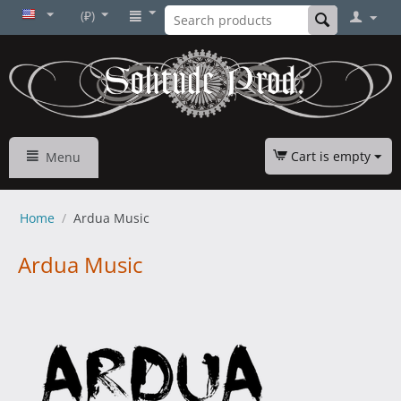
(₽)
Cart is empty
Menu
Home
/
Ardua Music
Ardua Music