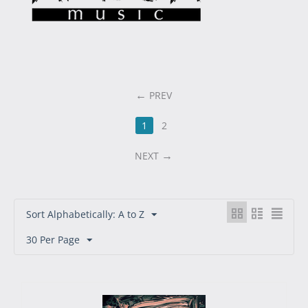
PREV
1
2
NEXT
Sort Alphabetically: A to Z
30 Per Page