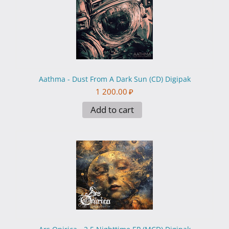
Aathma - Dust From A Dark Sun (CD) Digipak
1 200.00
₽
Add to cart