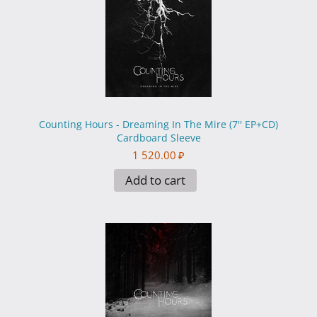
Counting Hours - Dreaming In The Mire (7'' EP+CD)
Cardboard Sleeve
1 520.00
₽
Add to cart