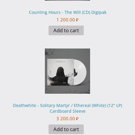
Counting Hours - The Will (CD) Digipak
1 200.00
₽
Add to cart
Deathwhite - Solitary Martyr / Ethereal (White) (12'' LP)
Cardboard Sleeve
3 200.00
₽
Add to cart