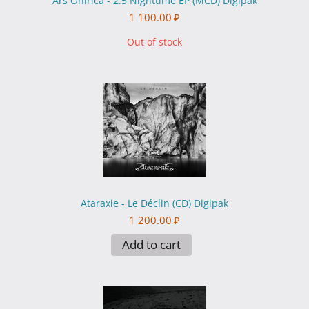
Ars Onirica - 2.5 Nighttime EP (MCD) Digipak
1 100.00
₽
Out of stock
Ataraxie - Le Déclin (CD) Digipak
1 200.00
₽
Add to cart