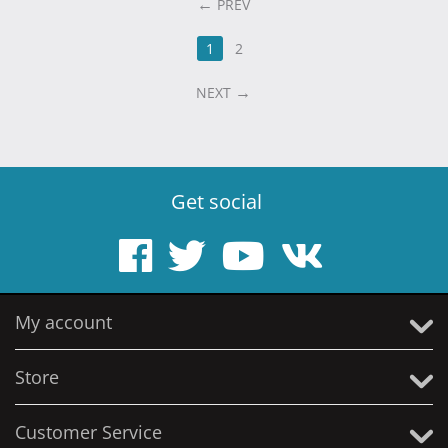
PREV
1
2
NEXT
Get social
My account
Store
Customer Service