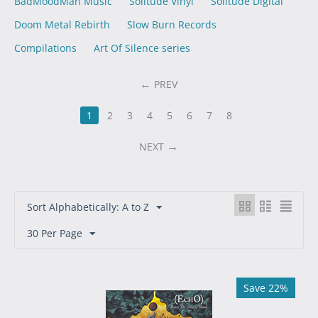
BadMoodMan Music
Solitude Vinyl
Solitude Digital
Doom Metal Rebirth
Slow Burn Records
Compilations
Art Of Silence series
PREV
1
2
3
4
5
6
7
8
NEXT
Sort Alphabetically: A to Z
30 Per Page
Save 22%