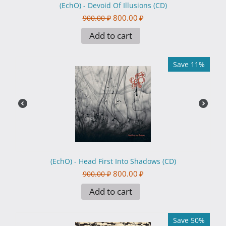
(EchO) - Devoid Of Illusions (CD)
800.00
₽
900.00
₽
Add to cart
Save 11%
(EchO) - Head First Into Shadows (CD)
800.00
₽
900.00
₽
Add to cart
Save 50%