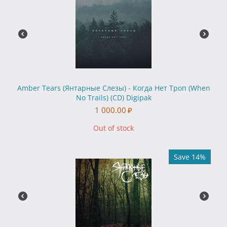
Amber Tears (Янтарные Слезы) - Когда Нет Троп (When
No Trails) (CD) Digipak
1 000.00
₽
Out of stock
Save 14%