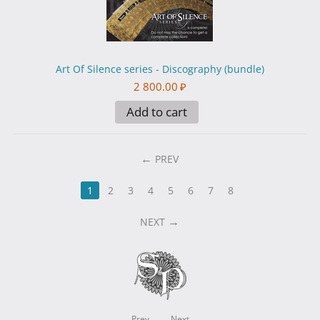
Art Of Silence series - Discography (bundle)
2 800.00
₽
Add to cart
PREV
1
2
3
4
5
6
7
8
NEXT
Prev
Next