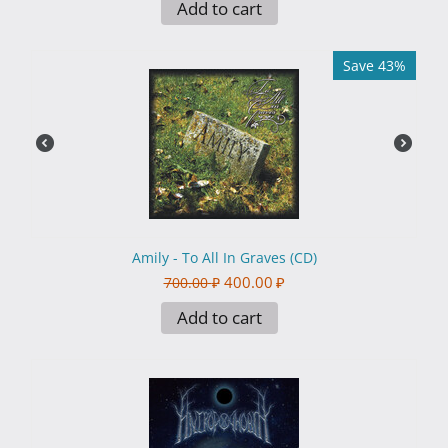
Add to cart
Save 43%
Amily - To All In Graves (CD)
400.00
₽
700.00
₽
Add to cart