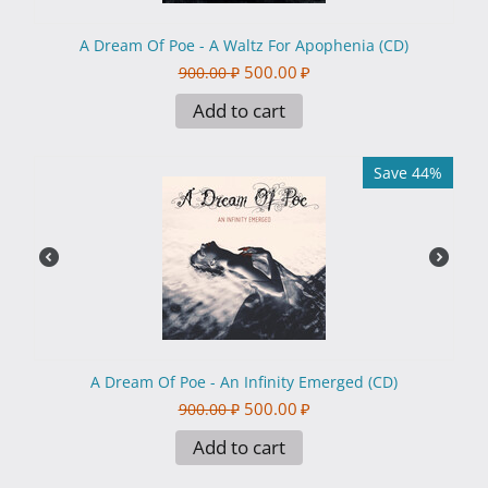
A Dream Of Poe - A Waltz For Apophenia (CD)
500.00
₽
900.00
₽
Add to cart
Save 44%
A Dream Of Poe - An Infinity Emerged (CD)
500.00
₽
900.00
₽
Add to cart