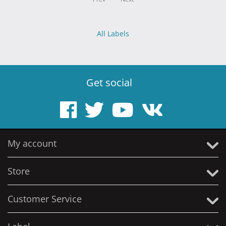
All Labels
Get social
My account
Store
Customer Service