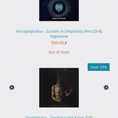
Antropophobia - Scream In Emptiness (Pro CD-R)
Digisleeve
500.00
₽
Out of stock
Save 33%
Apotelesma - Timewrought Kings (CD)