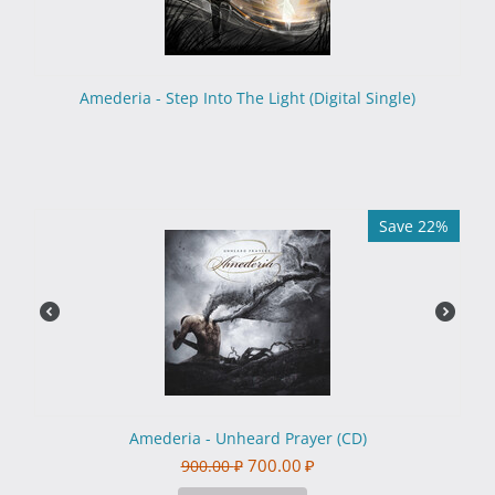
Amederia - Step Into The Light (Digital Single)
Save 22%
Amederia - Unheard Prayer (CD)
700.00
₽
900.00
₽