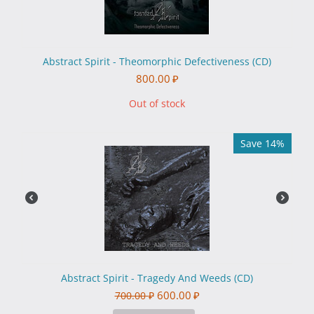
Abstract Spirit - Theomorphic Defectiveness (CD)
800.00
₽
Out of stock
Save 14%
Abstract Spirit - Tragedy And Weeds (CD)
600.00
₽
700.00
₽