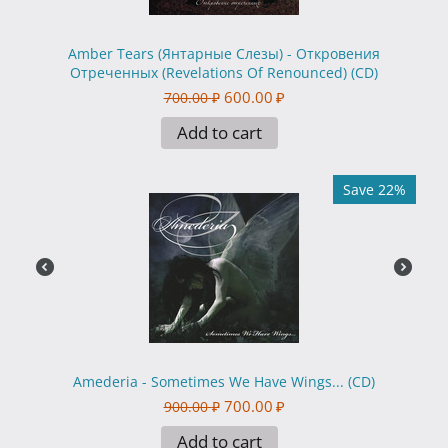
Amber Tears (Янтарные Слезы) - Откровения
Отреченных (Revelations Of Renounced) (CD)
600.00
₽
700.00
₽
Add to cart
Save 22%
Amederia - Sometimes We Have Wings... (CD)
700.00
₽
900.00
₽
Add to cart