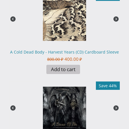
A Cold Dead Body - Harvest Years (CD) Cardboard Sleeve
400.00
₽
800.00
₽
Add to cart
Save 44%