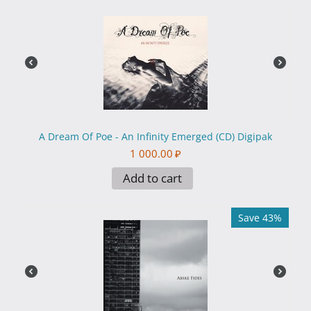
A Dream Of Poe - An Infinity Emerged (CD) Digipak
1 000.00
₽
Add to cart
Save 43%