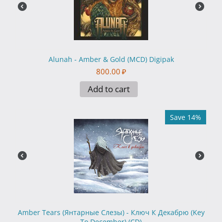
Alunah - Amber & Gold (MCD) Digipak
800.00
₽
Add to cart
Save 14%
Amber Tears (Янтарные Слезы) - Ключ К Декабрю (Key
To December) (CD)