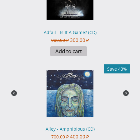
Adfail - Is It A Game? (CD)
300.00
₽
900.00
₽
Add to cart
Save 43%
Alley - Amphibious (CD)
400.00
₽
700.00
₽