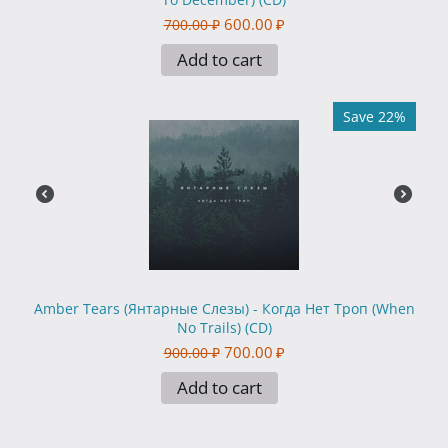
600.00
₽
700.00
₽
Add to cart
Save 22%
Amber Tears (Янтарные Слезы) - Когда Нет Троп (When
No Trails) (CD)
700.00
₽
900.00
₽
Add to cart