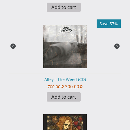
Add to cart
Save 57%
Alley - The Weed (CD)
300.00
₽
700.00
₽
Add to cart