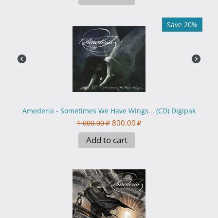
Save 20%
Amederia - Sometimes We Have Wings... (CD) Digipak
800.00
₽
1 000.00
₽
Add to cart