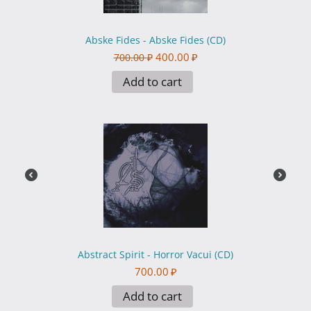
Abske Fides - Abske Fides (CD)
400.00
₽
700.00
₽
Add to cart
Abstract Spirit - Horror Vacui (CD)
700.00
₽
Add to cart