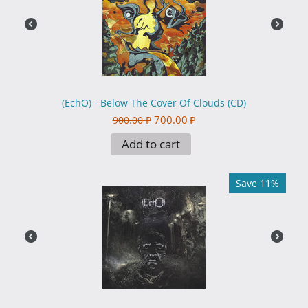
(EchO) - Below The Cover Of Clouds (CD)
700.00
₽
900.00
₽
Add to cart
Save 11%