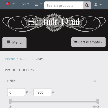
(₽)
Cart is empty
Menu
Home
/
Label Releases
PRODUCT FILTERS
Price
₽
–
₽
0
₽
4800
₽