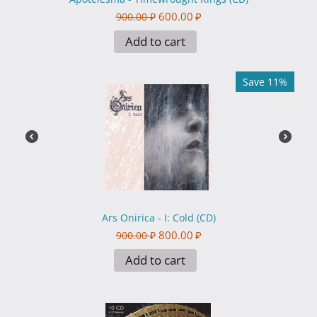
600.00
₽
900.00
₽
Add to cart
Save 11%
Ars Onirica - I: Cold (CD)
800.00
₽
900.00
₽
Add to cart