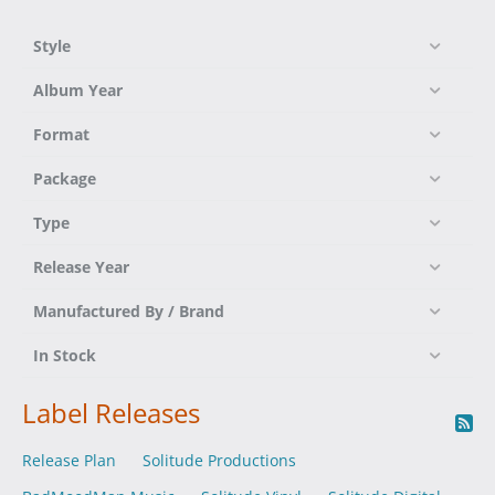
Style
Album Year
Format
Package
Type
Release Year
Manufactured By / Brand
In Stock
Label Releases
Release Plan
Solitude Productions