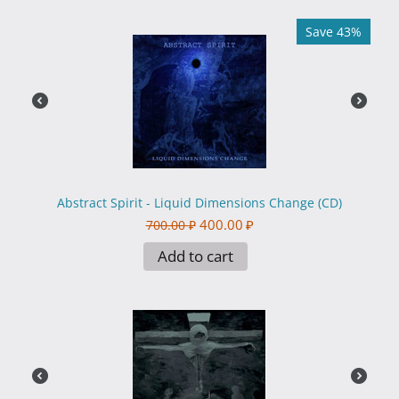
Save 43%
Abstract Spirit - Liquid Dimensions Change (CD)
400.00
₽
700.00
₽
Add to cart