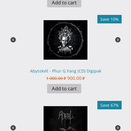
Add to cart
Save 10%
Abysskvlt - Phur G.Yang (CD) Digipak
900.00
₽
1 000.00
₽
Add to cart
Save 67%