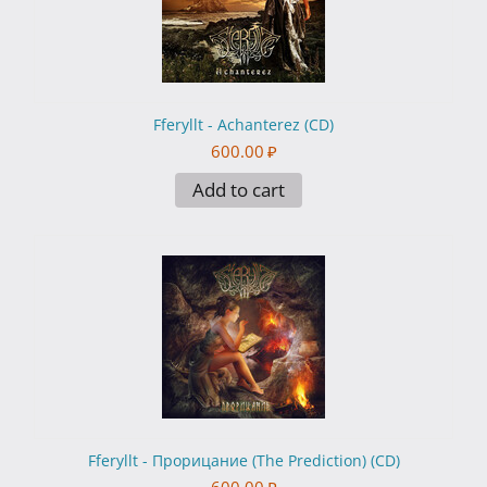
Fferyllt - Achanterez (CD)
600.00
₽
Add to cart
Fferyllt - Прорицание (The Prediction) (CD)