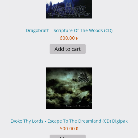
Dragobrath - Scripture Of The Woods (CD)
600.00
₽
Add to cart
Evoke Thy Lords - Escape To The Dreamland (CD) Digipak
500.00
₽