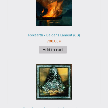
Folkearth - Balder's Lament (CD)
700.00
₽
Add to cart