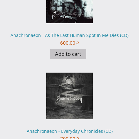
Anachronaeon - As The Last Human Spot In Me Dies (CD)
600.00
₽
Add to cart
Anachronaeon - Everyday Chronicles (CD)
700.00
₽