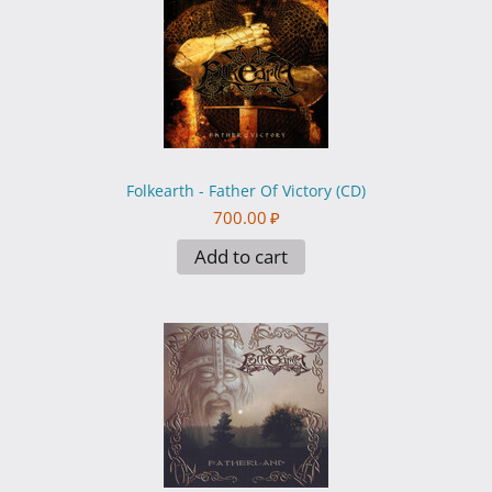
Folkearth - Father Of Victory (CD)
700.00
₽
Add to cart