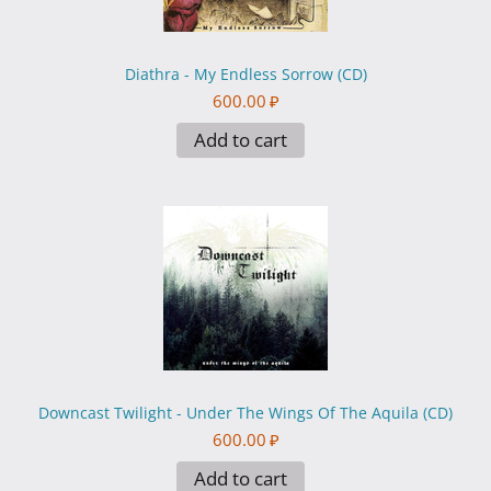
Diathra - My Endless Sorrow (CD)
600.00
₽
Add to cart
Downcast Twilight - Under The Wings Of The Aquila (CD)
600.00
₽
Add to cart