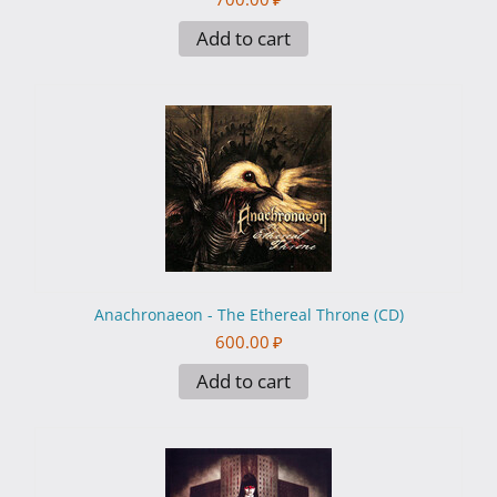
Add to cart
Anachronaeon - The Ethereal Throne (CD)
600.00
₽
Add to cart