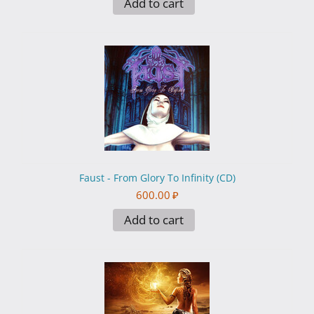
Add to cart
Faust - From Glory To Infinity (CD)
600.00
₽
Add to cart