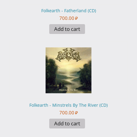
Folkearth - Fatherland (CD)
700.00
₽
Add to cart
Folkearth - Minstrels By The River (CD)
700.00
₽
Add to cart