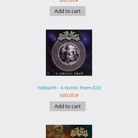
600.00
₽
Add to cart
Folkearth - A Nordic Poem (CD)
600.00
₽
Add to cart