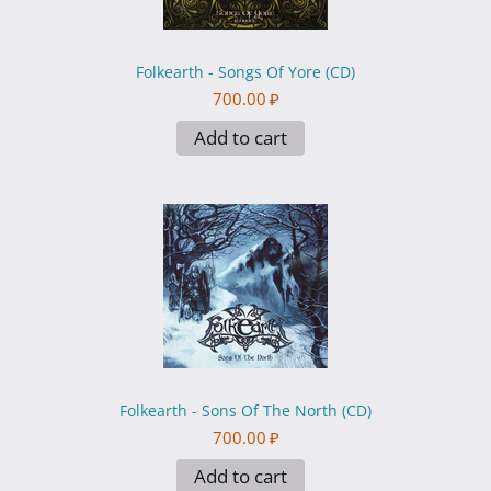
Folkearth - Songs Of Yore (CD)
700.00
₽
Add to cart
Folkearth - Sons Of The North (CD)
700.00
₽
Add to cart