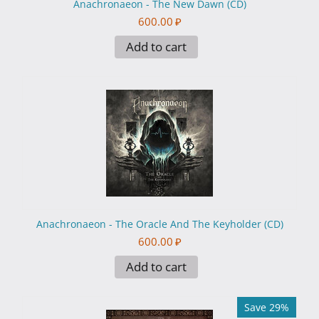
Anachronaeon - The New Dawn (CD)
600.00
₽
Add to cart
Anachronaeon - The Oracle And The Keyholder (CD)
600.00
₽
Add to cart
Save 29%