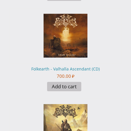
Folkearth - Valhalla Ascendant (CD)
700.00
₽
Add to cart