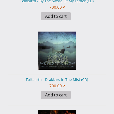
Folkearth - By The Sword Of My Father (CD)
700.00
₽
Add to cart
Folkearth - Drakkars In The Mist (CD)
700.00
₽
Add to cart