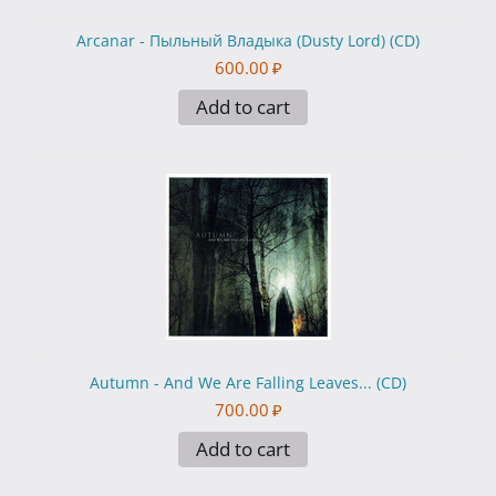
Arcanar - Пыльный Владыка (Dusty Lord) (CD)
600.00
₽
Add to cart
Autumn - And We Are Falling Leaves... (CD)
700.00
₽
Add to cart