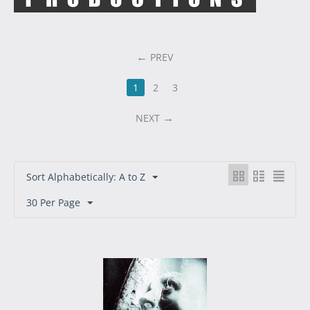
PREV
1
2
3
NEXT
Sort Alphabetically: A to Z
30 Per Page