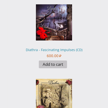
Diathra - Fascinating Impulses (CD)
600.00
₽
Add to cart