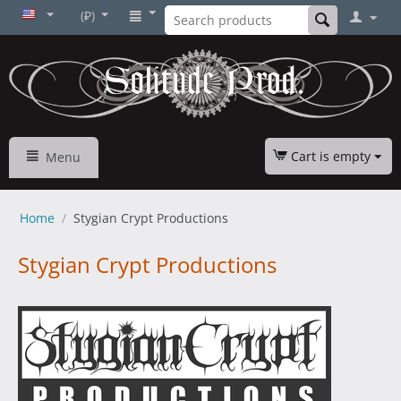
(₽)
Cart is empty
Menu
Home
/
Stygian Crypt Productions
Stygian Crypt Productions