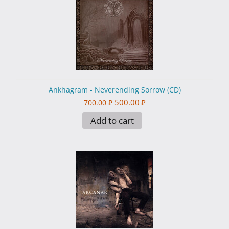
Ankhagram - Neverending Sorrow (CD)
500.00
₽
700.00
₽
Add to cart