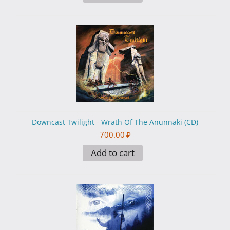
Downcast Twilight - Wrath Of The Anunnaki (CD)
700.00
₽
Add to cart