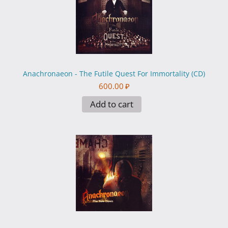
Anachronaeon - The Futile Quest For Immortality (CD)
600.00
₽
Add to cart