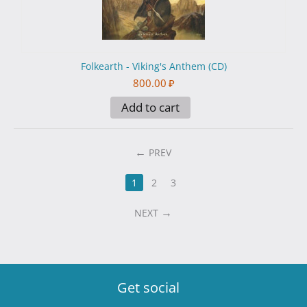
Folkearth - Viking's Anthem (CD)
800.00
₽
Add to cart
PREV
1
2
3
NEXT
Get social