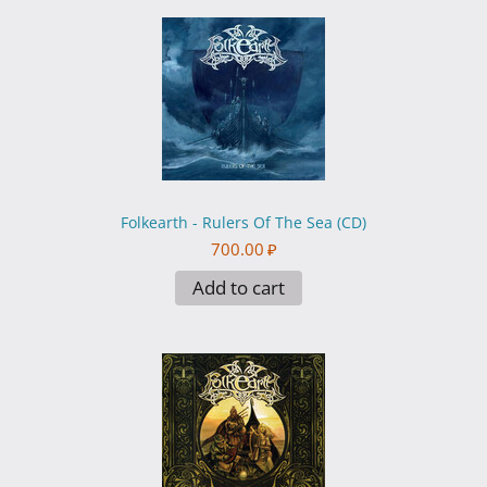
Folkearth - Rulers Of The Sea (CD)
700.00
₽
Add to cart