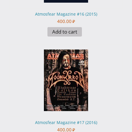
Atmosfear Magazine #16 (2015)
400.00
₽
Add to cart
Atmosfear Magazine #17 (2016)
400.00
₽