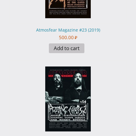
Atmosfear Magazine #23 (2019)
500.00
₽
Add to cart