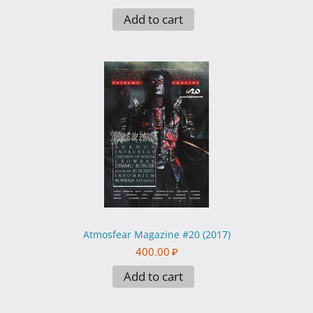
Add to cart
Atmosfear Magazine #20 (2017)
400.00
₽
Add to cart