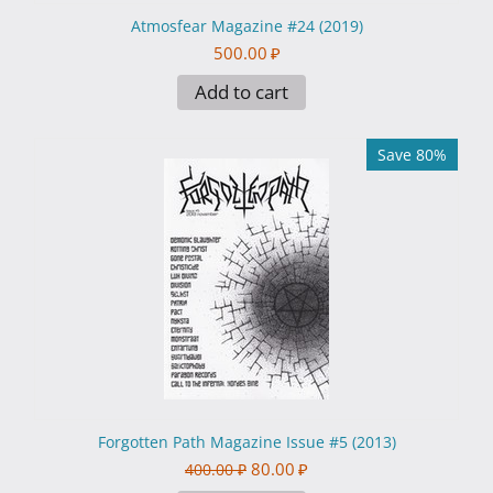
Atmosfear Magazine #24 (2019)
500.00
₽
Add to cart
Save 80%
Forgotten Path Magazine Issue #5 (2013)
80.00
₽
400.00
₽