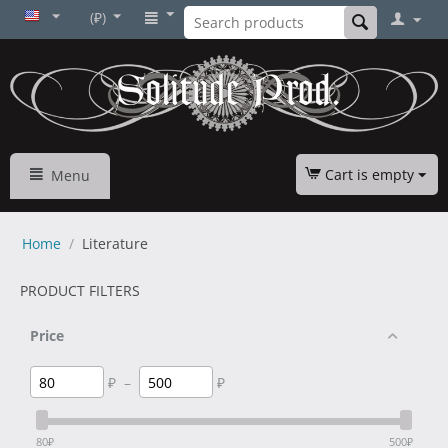
(₽)
Cart is empty
Menu
Home
/
Literature
PRODUCT FILTERS
Price
₽
–
₽
80
₽
500
₽