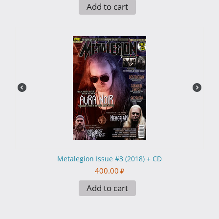
Add to cart
Metalegion Issue #3 (2018) + CD
400.00
₽
Add to cart