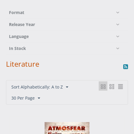
Format
Release Year
Language
In Stock
Literature
Sort Alphabetically: A to Z
30 Per Page