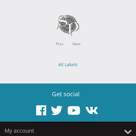
Prev
Next
All Labels
Get social
My account