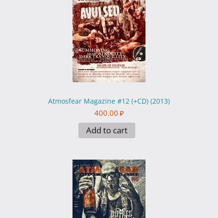
Atmosfear Magazine #12 (+CD) (2013)
400.00
₽
Add to cart