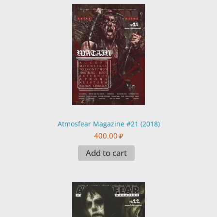
Atmosfear Magazine #21 (2018)
400.00
₽
Add to cart