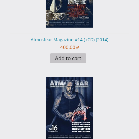
Atmosfear Magazine #14 (+CD) (2014)
400.00
₽
Add to cart