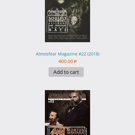
Atmosfear Magazine #22 (2018)
400.00
₽
Add to cart