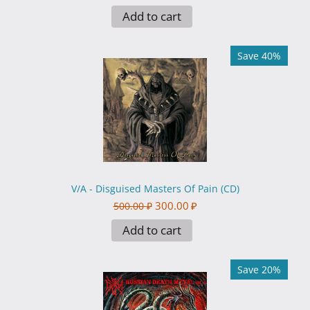
Add to cart
Save 40%
V/A - Disguised Masters Of Pain (CD)
300.00
₽
500.00
₽
Add to cart
Save 20%