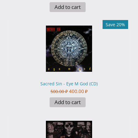
Add to cart
Save 20%
Sacred Sin - Eye M God (CD)
400.00
₽
500.00
₽
Add to cart