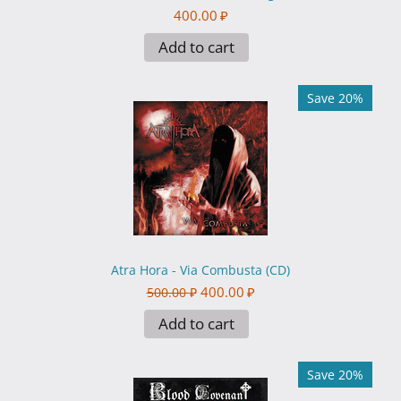
400.00
₽
Add to cart
Save 20%
Atra Hora - Via Combusta (CD)
400.00
₽
500.00
₽
Add to cart
Save 20%