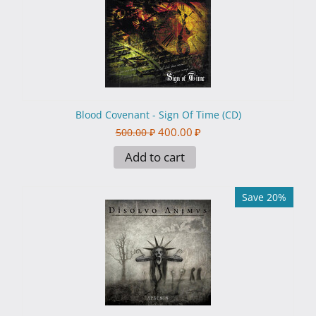
Blood Covenant - Sign Of Time (CD)
400.00
₽
500.00
₽
Add to cart
Save 20%