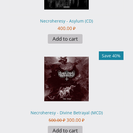
Necroheresy - Asylum (CD)
400.00
₽
Add to cart
Save 40%
Necroheresy - Divine Betrayal (MCD)
300.00
₽
500.00
₽
Add to cart