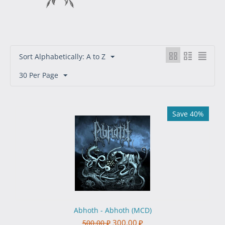
Sort Alphabetically: A to Z
30 Per Page
Save 40%
Abhoth - Abhoth (MCD)
300.00
₽
500.00
₽