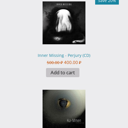
Save 20%
Inner Missing - Perjury (CD)
400.00
₽
500.00
₽
Add to cart