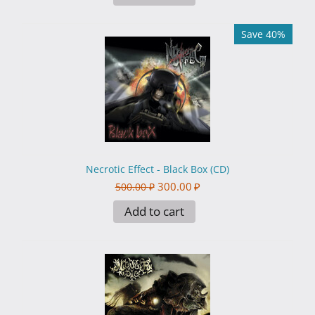
Save 40%
Necrotic Effect - Black Box (CD)
300.00
₽
500.00
₽
Add to cart