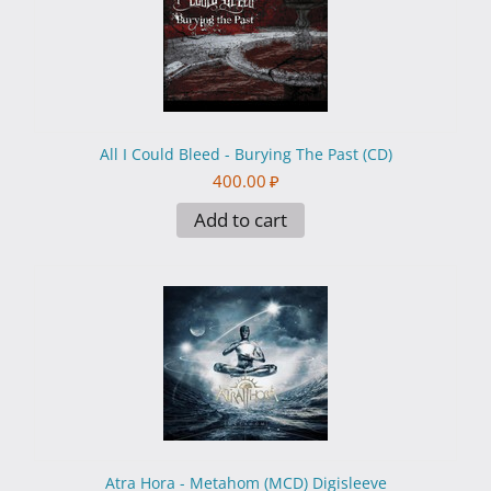
All I Could Bleed - Burying The Past (CD)
400.00
₽
Add to cart
Atra Hora - Metahom (MCD) Digisleeve