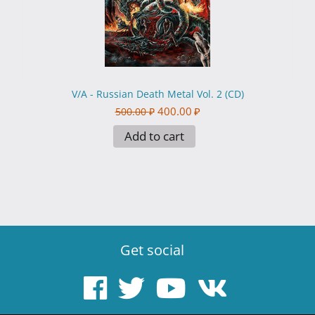
V/A - Russian Death Metal Vol. 2 (CD)
400.00
₽
500.00
₽
Add to cart
Get social