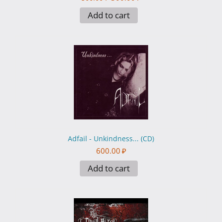
Add to cart
Adfail - Unkindness... (CD)
600.00
₽
Add to cart