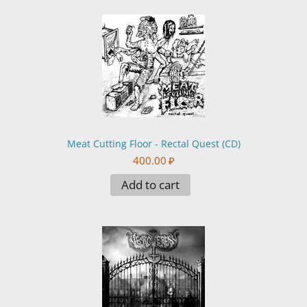
Meat Cutting Floor - Rectal Quest (CD)
400.00
₽
Add to cart