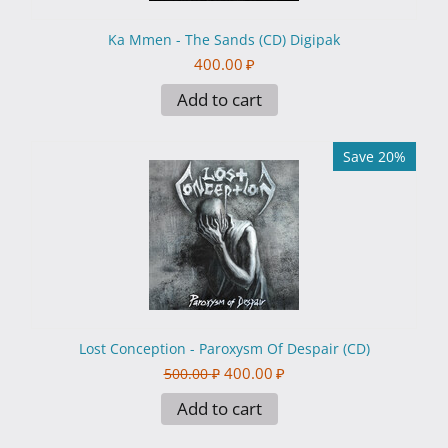
Ka Mmen - The Sands (CD) Digipak
400.00
₽
Add to cart
Save 20%
Lost Conception - Paroxysm Of Despair (CD)
400.00
₽
500.00
₽
Add to cart