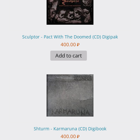
Sculptor - Pact With The Doomed (CD) Digipak
400.00
₽
Add to cart
Shturm - Karmaruna (CD) Digibook
400.00
₽