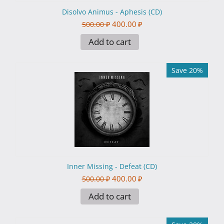
Disolvo Animus - Aphesis (CD)
400.00
₽
500.00
₽
Add to cart
Save 20%
Inner Missing - Defeat (CD)
400.00
₽
500.00
₽
Add to cart