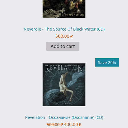
Neverdie - The Source Of Black Water (CD)
500.00
₽
Add to cart
Save 20%
Revelation - Осознание (Osoznanie) (CD)
400.00
₽
500.00
₽