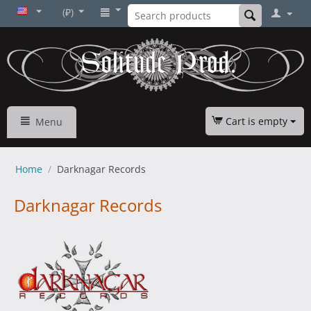
(₽)
Cart is empty
Menu
Home
/
Darknagar Records
Darknagar Records