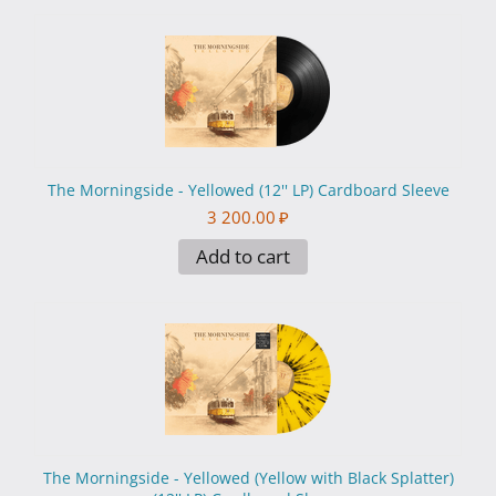
The Morningside - Yellowed (12'' LP) Cardboard Sleeve
3 200.00
₽
Add to cart
The Morningside - Yellowed (Yellow with Black Splatter)