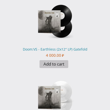
Doom:VS - Earthless (2x12'' LP) Gatefold
4 000.00
₽
Add to cart