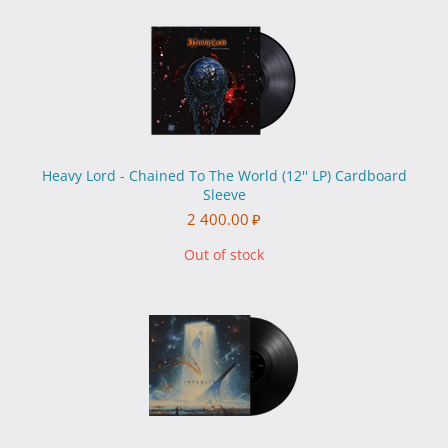
Heavy Lord - Chained To The World (12'' LP) Cardboard
Sleeve
2 400.00
₽
Out of stock