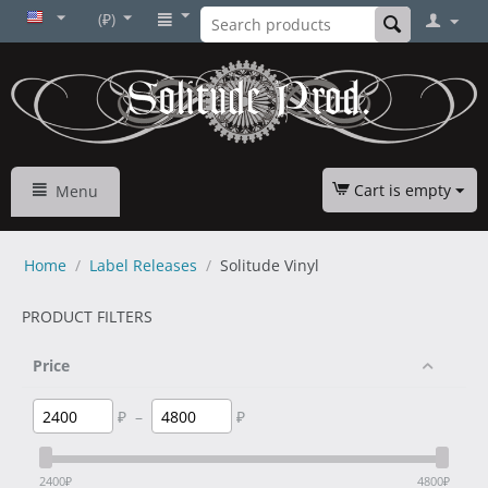
(₽)
Cart is empty
Menu
Home
/
Label Releases
/
Solitude Vinyl
PRODUCT FILTERS
Price
₽
–
₽
2400
₽
4800
₽