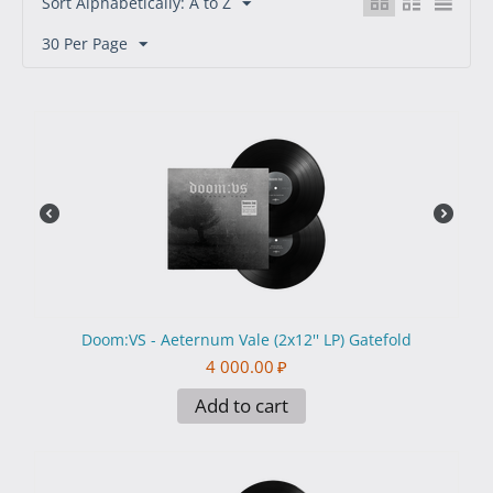
Sort Alphabetically: A to Z
30 Per Page
Doom:VS - Aeternum Vale (2x12'' LP) Gatefold
4 000.00
₽
Add to cart