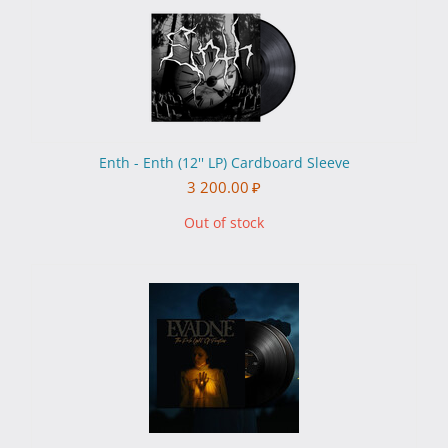
Enth - Enth (12'' LP) Cardboard Sleeve
3 200.00
₽
Out of stock