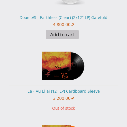
Doom:VS - Earthless (Clear) (2x12'' LP) Gatefold
4 800.00
₽
Add to cart
Ea - Au Ellai (12'' LP) Cardboard Sleeve
3 200.00
₽
Out of stock