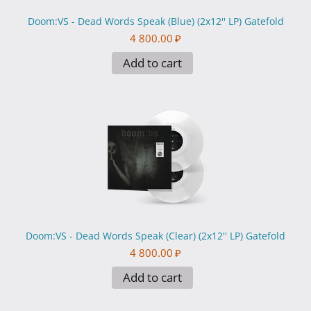
Doom:VS - Dead Words Speak (Blue) (2x12'' LP) Gatefold
4 800.00
₽
Add to cart
Doom:VS - Dead Words Speak (Clear) (2x12'' LP) Gatefold
4 800.00
₽
Add to cart