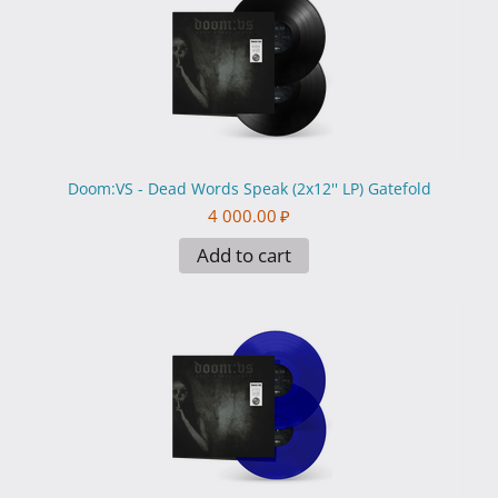
Doom:VS - Dead Words Speak (2x12'' LP) Gatefold
4 000.00
₽
Add to cart