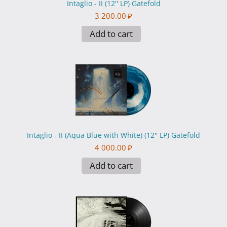
Intaglio - II (12'' LP) Gatefold
3 200.00
₽
Add to cart
Intaglio - II (Aqua Blue with White) (12'' LP) Gatefold
4 000.00
₽
Add to cart