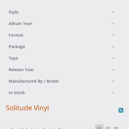
Style
Album Year
Format
Package
Type
Release Year
Manufactured By / Brand
In Stock
Solitude Vinyl