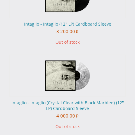
Intaglio - Intaglio (12'' LP) Cardboard Sleeve
3 200.00
₽
Out of stock
Intaglio - Intaglio (Crystal Clear with Black Marbled) (12''
LP) Cardboard Sleeve
4 000.00
₽
Out of stock