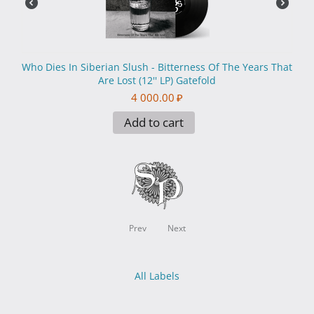
Who Dies In Siberian Slush - Вitterness Of The Years That
Are Lost (12'' LP) Gatefold
4 000.00
₽
Add to cart
Prev
Next
All Labels