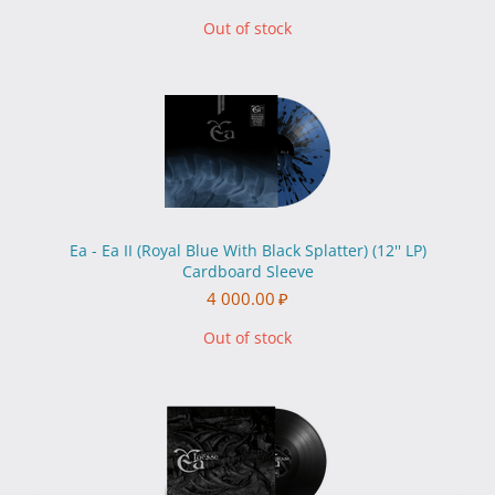
Out of stock
Ea - Ea II (Royal Blue With Black Splatter) (12'' LP)
Cardboard Sleeve
4 000.00
₽
Out of stock