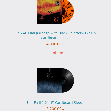
Ea - Au Ellai (Orange with Black Splatter) (12'' LP)
Cardboard Sleeve
4 000.00
₽
Out of stock
Ea - Ea II (12'' LP) Cardboard Sleeve
3 200.00
₽