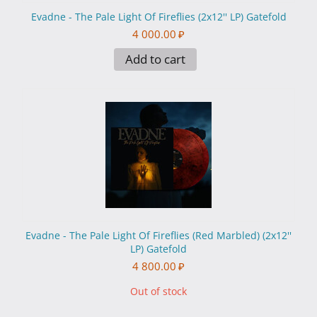
Evadne - The Pale Light Of Fireflies (2x12'' LP) Gatefold
4 000.00
₽
Add to cart
Evadne - The Pale Light Of Fireflies (Red Marbled) (2x12''
LP) Gatefold
4 800.00
₽
Out of stock