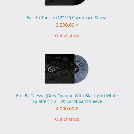
Ea - Ea Taesse (12'' LP) Cardboard Sleeve
3 200.00
₽
Out of stock
Ea - Ea Taesse (Grey Opaque With Black And White
Splatter) (12'' LP) Cardboard Sleeve
4 000.00
₽
Out of stock