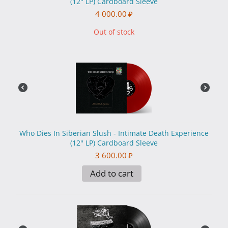
(12'' LP) Cardboard Sleeve
4 000.00
₽
Out of stock
Who Dies In Siberian Slush - Intimate Death Experience
(12'' LP) Cardboard Sleeve
3 600.00
₽
Add to cart