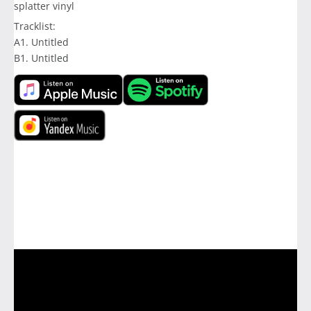
splatter vinyl
Tracklist:
A1. Untitled
B1. Untitled