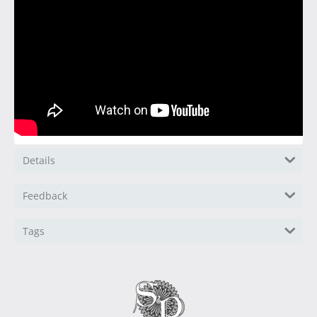
Details
Feedback
Tags