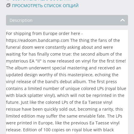
ПРОСМОТРЕТЬ СПИСОК ОПЦИЙ
Description
For shipping from Europe order here -
https://eadoom.bandcamp.com The thing the fans of the
funeral doom were constantly asking about and were
waiting for has finally come true: the second album of the
mysterious EA "II" is now released on vinyl for the first time!
The album underwent special mastering and received an
updated design worthy of this masterpiece, echoing the
vinyl release of the band's debut album. The first press
contains a limited number of unique colored LPs (royal blue
with black splatter vinyl), which will not be reprinted in the
future. Just like the colored LPs of the Ea Taesse vinyl
reissue have been quickly sold out, becoming a rarity, this
limited edition may suffer the same enviable fate. The LPs
were printed in Europe, like the previous Ea Taesse vinyl
release. Edition of 100 copies on royal blue with black