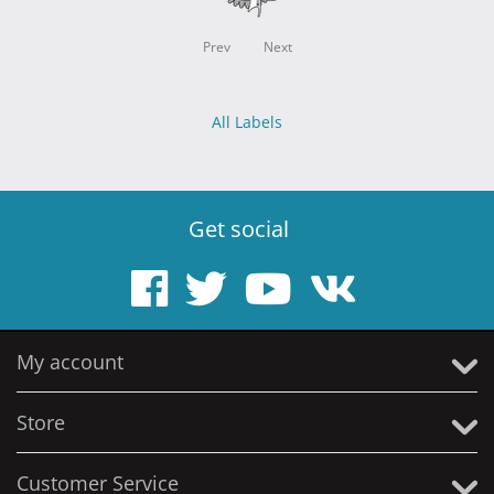
Prev
Next
All Labels
Get social
My account
Store
Customer Service