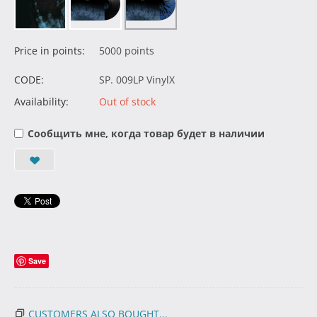
Price in points:
5000 points
CODE:
SP. 009LP VinylX
Availability:
Out of stock
Сообщить мне, когда товар будет в наличии
Save
CUSTOMERS ALSO BOUGHT...