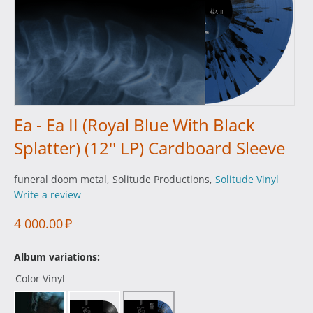
Ea - Ea II (Royal Blue With Black
Splatter) (12'' LP) Cardboard Sleeve
funeral doom metal, Solitude Productions,
Solitude Vinyl
Write a review
4 000.00
₽
Album variations:
Color Vinyl