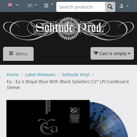
(₽)
Cart is empty
Menu
Home
/
Label Releases
/
Solitude Vinyl
/
Ea - Ea II (Royal Blue With Black Splatter) (12'' LP) Cardboard
Sleeve