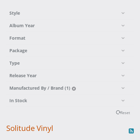
Style
Album Year
Format
Package
Type
Release Year
Manufactured By / Brand (1)
In Stock
Reset
Solitude Vinyl