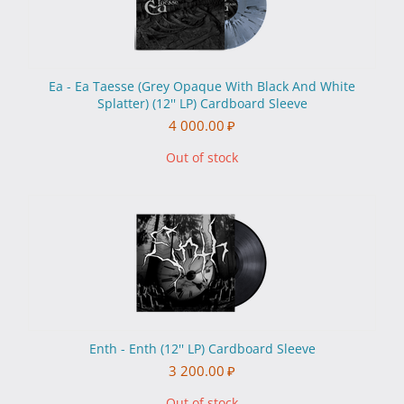
Ea - Ea Taesse (Grey Opaque With Black And White
Splatter) (12'' LP) Cardboard Sleeve
4 000.00
₽
Out of stock
Enth - Enth (12'' LP) Cardboard Sleeve
3 200.00
₽
Out of stock