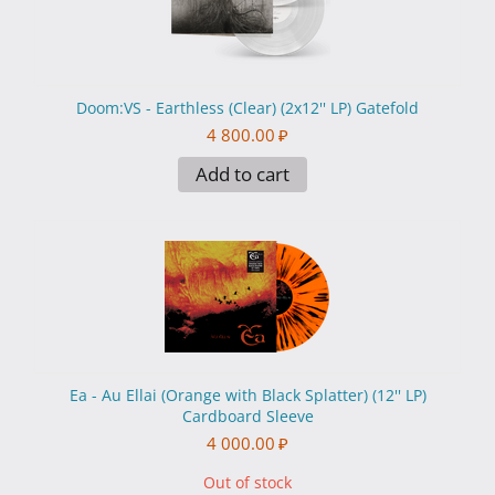
Doom:VS - Earthless (Clear) (2x12'' LP) Gatefold
4 800.00
₽
Add to cart
Ea - Au Ellai (Orange with Black Splatter) (12'' LP)
Cardboard Sleeve
4 000.00
₽
Out of stock