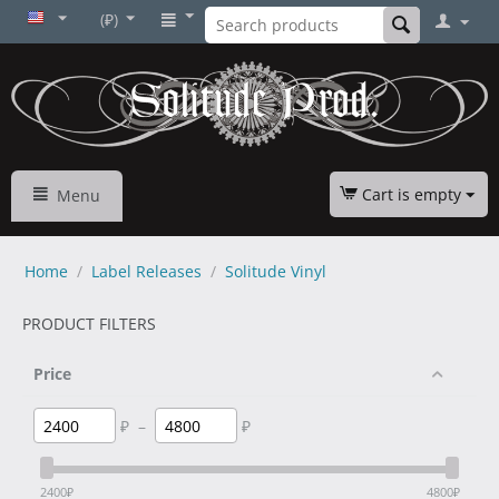
(₽)
Cart is empty
Menu
Home
/
Label Releases
/
Solitude Vinyl
PRODUCT FILTERS
Price
₽
–
₽
2400
₽
4800
₽