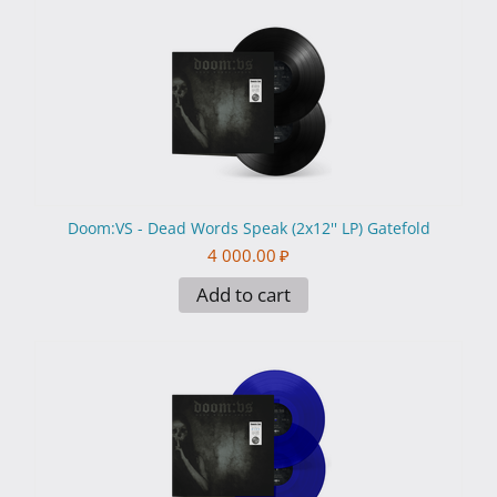
Doom:VS - Dead Words Speak (2x12'' LP) Gatefold
4 000.00
₽
Add to cart