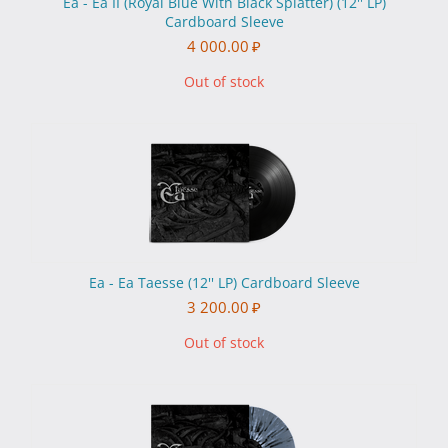
Ea - Ea II (Royal Blue With Black Splatter) (12'' LP)
Cardboard Sleeve
4 000.00
₽
Out of stock
Ea - Ea Taesse (12'' LP) Cardboard Sleeve
3 200.00
₽
Out of stock