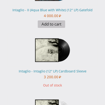
Intaglio - II (Aqua Blue with White) (12'' LP) Gatefold
4 000.00
₽
Add to cart
Intaglio - Intaglio (12'' LP) Cardboard Sleeve
3 200.00
₽
Out of stock