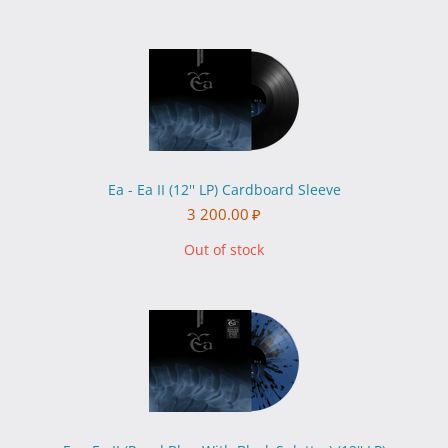
Ea - Ea II (12'' LP) Cardboard Sleeve
3 200.00
₽
Out of stock