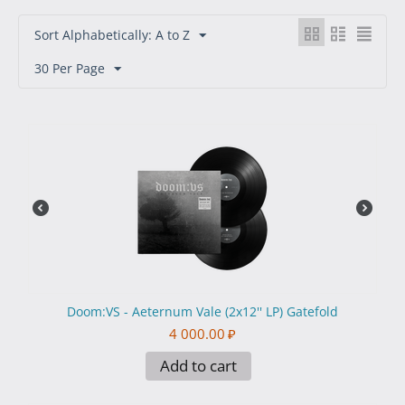
Sort Alphabetically: A to Z
30 Per Page
Doom:VS - Aeternum Vale (2x12'' LP) Gatefold
4 000.00
₽
Add to cart