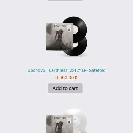
Doom:VS - Earthless (2x12'' LP) Gatefold
4 000.00
₽
Add to cart