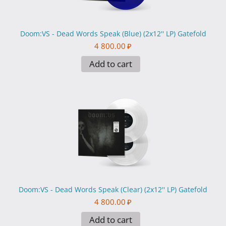
Doom:VS - Dead Words Speak (Blue) (2x12'' LP) Gatefold
4 800.00
₽
Add to cart
Doom:VS - Dead Words Speak (Clear) (2x12'' LP) Gatefold
4 800.00
₽
Add to cart