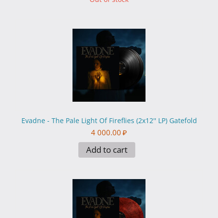
Evadne - The Pale Light Of Fireflies (2x12'' LP) Gatefold
4 000.00
₽
Add to cart