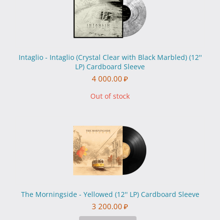
Intaglio - Intaglio (Crystal Clear with Black Marbled) (12''
LP) Cardboard Sleeve
4 000.00
₽
Out of stock
The Morningside - Yellowed (12'' LP) Cardboard Sleeve
3 200.00
₽