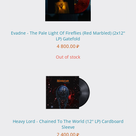
Evadne - The Pale Light Of Fireflies (Red Marbled) (2x12''
LP) Gatefold
4 800.00
₽
Out of stock
Heavy Lord - Chained To The World (12'' LP) Cardboard
Sleeve
2 400.00
₽