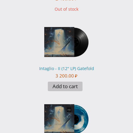
Out of stock
Intaglio - II (12'' LP) Gatefold
3 200.00
₽
Add to cart