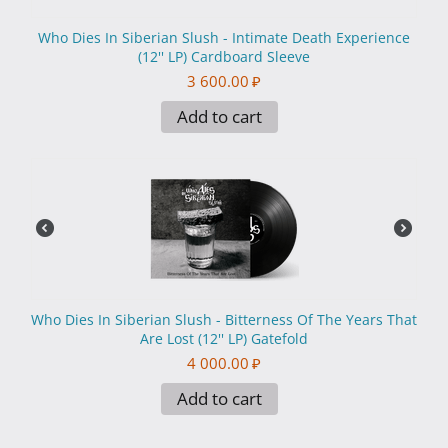
Who Dies In Siberian Slush - Intimate Death Experience
(12'' LP) Cardboard Sleeve
3 600.00
₽
Add to cart
Who Dies In Siberian Slush - Вitterness Of The Years That
Are Lost (12'' LP) Gatefold
4 000.00
₽
Add to cart