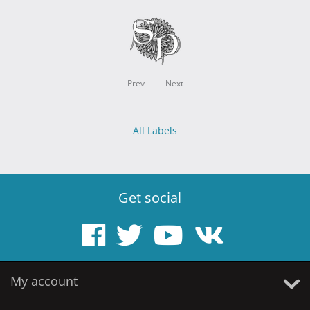
Prev
Next
All Labels
Get social
My account