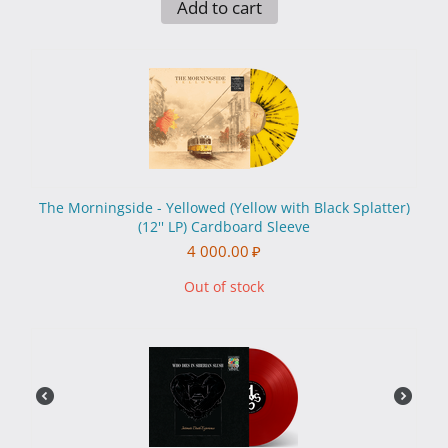
Add to cart
The Morningside - Yellowed (Yellow with Black Splatter)
(12'' LP) Cardboard Sleeve
4 000.00
₽
Out of stock