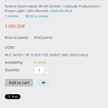
funeral doom metal, Wroth Emitter / Solitude Productions /
Frozen Light / MFL-Records,
Solitude Vinyl
1 review
Write a review
3 600.00
₽
Price in points:
4500 points
CODE:
W.E. 047LP / SP. 013LP / FZL 069LP / MFL 002LP Vinyl
Availability:
In stock
+
Quantity:
−
Add to cart