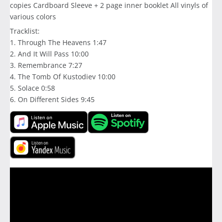
copies Cardboard Sleeve + 2 page inner booklet All vinyls of
various colors
Tracklist:
1. Through The Heavens 1:47
2. And It Will Pass 10:00
3. Remembrance 7:27
4. The Tomb Of Kustodiev 10:00
5. Solace 0:58
6. On Different Sides 9:45