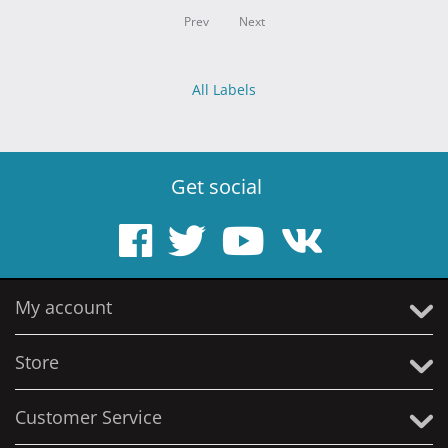
Prev
Next
All Labels
Get social
My account
Store
Customer Service