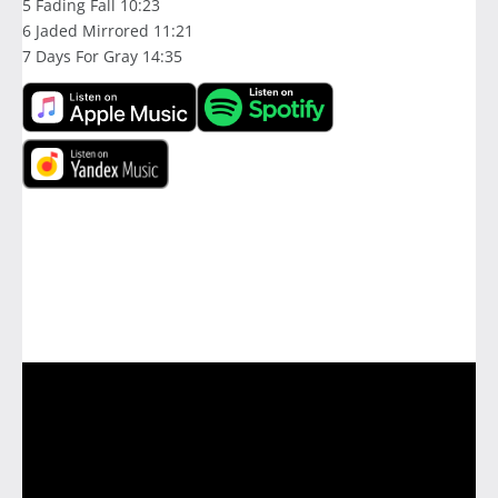
5 Fading Fall 10:23
6 Jaded Mirrored 11:21
7 Days For Gray 14:35