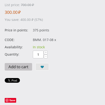
List price:
700.00
₽
300.00
₽
You save:
400.00
₽
(
57
%)
Price in points:
375 points
CODE:
BMM. 017-08 x
Availability:
In stock
+
Quantity:
−
Add to cart
Save