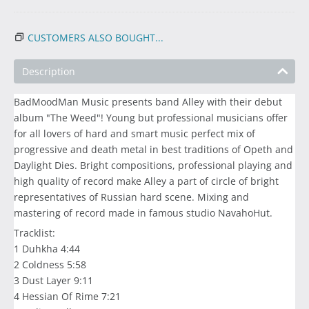
CUSTOMERS ALSO BOUGHT...
Description
BadMoodMan Music presents band Alley with their debut
album "The Weed"! Young but professional musicians offer
for all lovers of hard and smart music perfect mix of
progressive and death metal in best traditions of Opeth and
Daylight Dies. Bright compositions, professional playing and
high quality of record make Alley a part of circle of bright
representatives of Russian hard scene. Mixing and
mastering of record made in famous studio NavahoHut.
Tracklist:
1 Duhkha 4:44
2 Coldness 5:58
3 Dust Layer 9:11
4 Hessian Of Rime 7:21