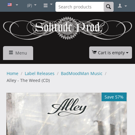
(₽)
Cart is empty
Menu
Home
/
Label Releases
/
BadMoodMan Music
/
Alley - The Weed (CD)
Save 57%