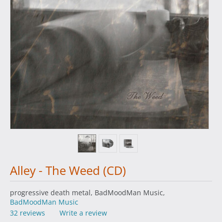
Alley - The Weed (CD)
progressive death metal, BadMoodMan Music,
BadMoodMan Music
32 reviews
Write a review