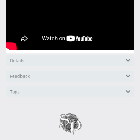
Details
Feedback
Tags