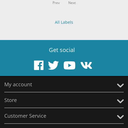
Prev
Next
All Labels
Get social
My account
Store
Customer Service