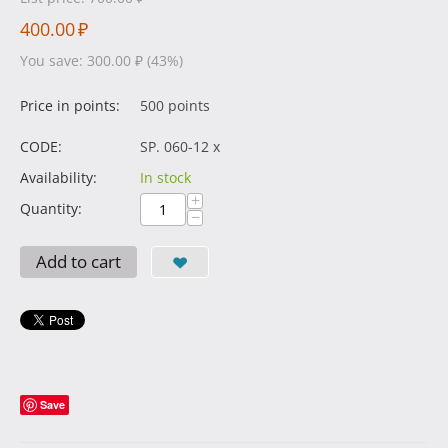
400.00
₽
You save:
300.00
₽
(
43
%)
Price in points:
500 points
CODE:
SP. 060-12 x
Availability:
In stock
+
Quantity:
−
Add to cart
Save