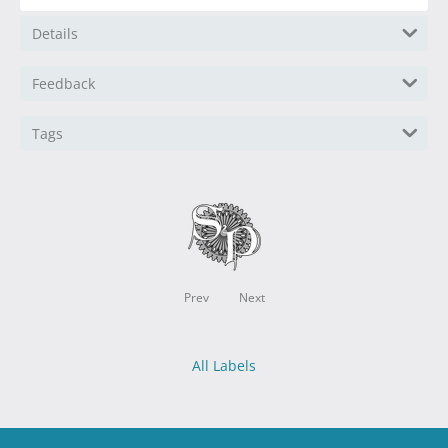
Details
Feedback
Tags
Prev
Next
All Labels