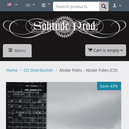
(₽)
Cart is empty
Menu
Home
/
CD Distribution
/
Abske Fides - Abske Fides (CD)
Save 43%