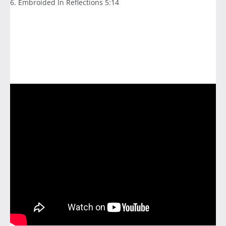
6. Embroided In Reflections 5:14