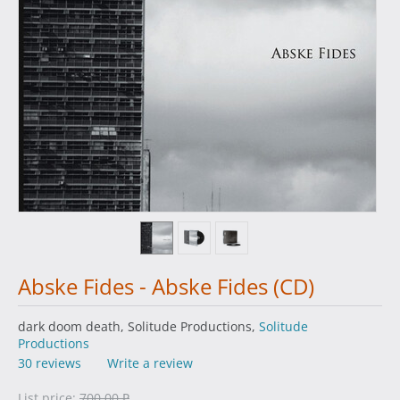
Abske Fides - Abske Fides (CD)
dark doom death, Solitude Productions,
Solitude
Productions
30 reviews
Write a review
List price:
700.00
₽