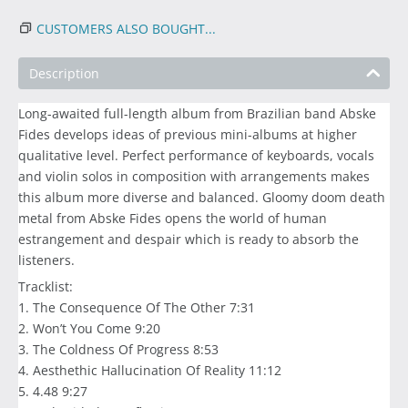
CUSTOMERS ALSO BOUGHT...
Description
Long-awaited full-length album from Brazilian band Abske
Fides develops ideas of previous mini-albums at higher
qualitative level. Perfect performance of keyboards, vocals
and violin solos in composition with arrangements makes
this album more diverse and balanced. Gloomy doom death
metal from Abske Fides opens the world of human
estrangement and despair which is ready to absorb the
listeners.
Tracklist:
1. The Consequence Of The Other 7:31
2. Won’t You Come 9:20
3. The Coldness Of Progress 8:53
4. Aesthethic Hallucination Of Reality 11:12
5. 4.48 9:27