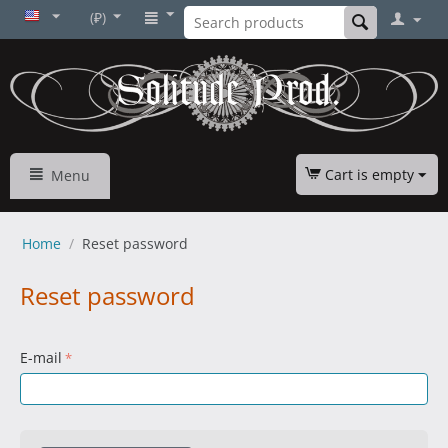
(₽)
Cart is empty
Menu
Home
/
Reset password
Reset password
E-mail