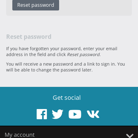
Reset password
Reset password
If you have forgotten your password, enter your email
address in the field and click
Reset password
.
You will receive a new password and a link to sign in. You
will be able to change the password later.
Get social
My account