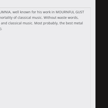
UTUMNIA, well known for his work in MOURNFUL GUST
tality of classical music. Without waste words,
and classical music. Most probably, the best metal
).