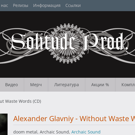
 нас
Релизы
Информация
Ссылки
Видео
Мерч
Литература
Акции %
Компл
out Waste Words (CD)
Alexander Glavniy - Without Waste 
doom metal, Archaic Sound,
Archaic Sound