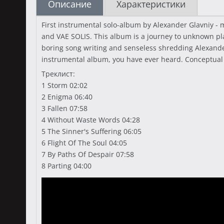
Описание
Характеристики
First instrumental solo-album by Alexander Glavniy
and VAE SOLIS. This album is a journey to unknown pl
boring song writing and senseless shredding Alexande
instrumental album, you have ever heard. Conceptual
Треклист:
1 Storm 02:02
2 Enigma 06:40
3 Fallen 07:58
4 Without Waste Words 04:28
5 The Sinner's Suffering 06:05
6 Flight Of The Soul 04:05
7 By Paths Of Despair 07:58
8 Parting 04:00