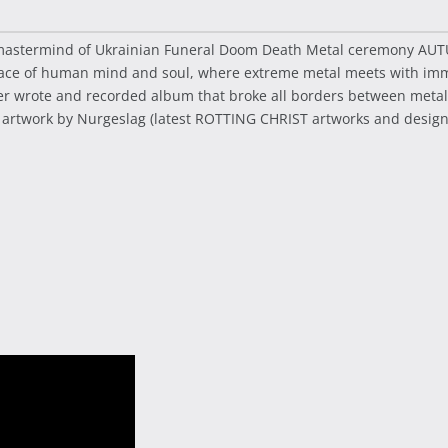
 - mastermind of Ukrainian Funeral Doom Death Metal ceremony A
ace of human mind and soul, where extreme metal meets with immor
r wrote and recorded album that broke all borders between metal 
 artwork by Nurgeslag (latest ROTTING CHRIST artworks and design