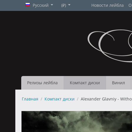
Русский
(₽)
Новости лейбла
О
Релизы лейбла
Компакт диски
Винил
Главная
/
Компакт диски
/
Alexander Glavniy - With