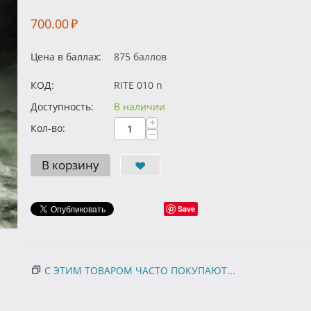
700.00
₽
Цена в баллах:
875 баллов
КОД:
RITE 010 n
Доступность:
В наличии
+
Кол-во:
−
В корзину
Save
С ЭТИМ ТОВАРОМ ЧАСТО ПОКУПАЮТ...