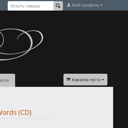
Мой профиль
Корзина пуста
екты
Words (CD)