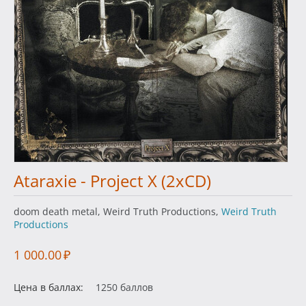
Ataraxie - Project X (2xCD)
doom death metal, Weird Truth Productions,
Weird Truth
Productions
1 000.00
₽
Цена в баллах:
1250 баллов