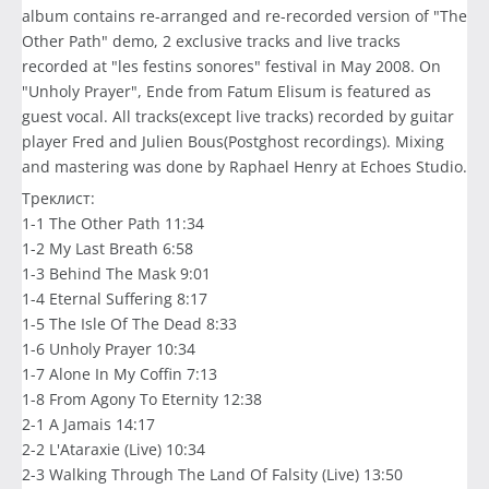
album contains re-arranged and re-recorded version of "The
Other Path" demo, 2 exclusive tracks and live tracks
recorded at "les festins sonores" festival in May 2008. On
"Unholy Prayer", Ende from Fatum Elisum is featured as
guest vocal. All tracks(except live tracks) recorded by guitar
player Fred and Julien Bous(Postghost recordings). Mixing
and mastering was done by Raphael Henry at Echoes Studio.
Треклист:
1-1 The Other Path 11:34
1-2 My Last Breath 6:58
1-3 Behind The Mask 9:01
1-4 Eternal Suffering 8:17
1-5 The Isle Of The Dead 8:33
1-6 Unholy Prayer 10:34
1-7 Alone In My Coffin 7:13
1-8 From Agony To Eternity 12:38
2-1 A Jamais 14:17
2-2 L'Ataraxie (Live) 10:34
2-3 Walking Through The Land Of Falsity (Live) 13:50