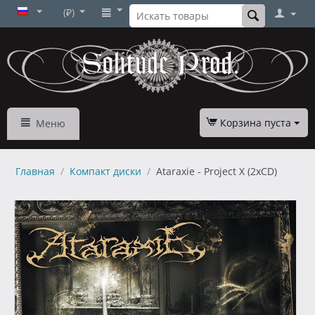
(₽)
Корзина пуста
Меню
Главная
/
Компакт диски
/
Ataraxie - Project X (2xCD)