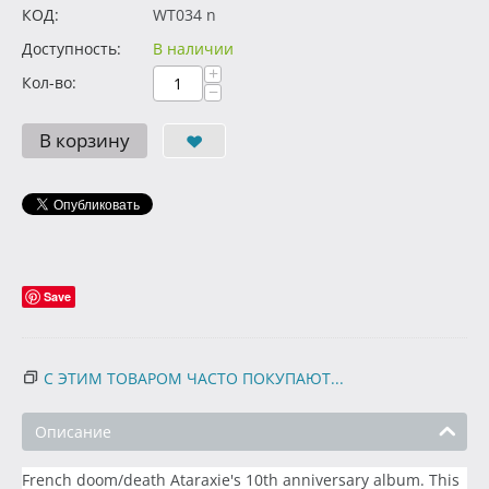
КОД:
WT034 n
Доступность:
В наличии
+
Кол-во:
−
В корзину
Save
С ЭТИМ ТОВАРОМ ЧАСТО ПОКУПАЮТ...
Описание
French doom/death Ataraxie's 10th anniversary album. This