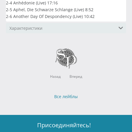
2-4 Anhédonie (Live) 17:16
2-5 Aphel, Die Schwarze Schlange (Live) 8:52
2-6 Another Day Of Despondency (Live) 10:42
Характеристики
Назад
Вперед
Все лейблы
Присоединяйтесь!