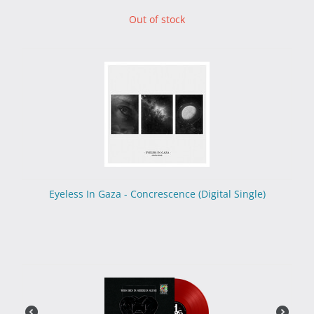
Out of stock
Eyeless In Gaza - Concrescence (Digital Single)