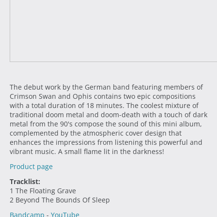
The debut work by the German band featuring members of
Crimson Swan and Ophis contains two epic compositions
with a total duration of 18 minutes. The coolest mixture of
traditional doom metal and doom-death with a touch of dark
metal from the 90's compose the sound of this mini album,
complemented by the atmospheric cover design that
enhances the impressions from listening this powerful and
vibrant music. A small flame lit in the darkness!
Product page
Tracklist:
1 The Floating Grave
2 Beyond The Bounds Of Sleep
Bandcamp
-
YouTube