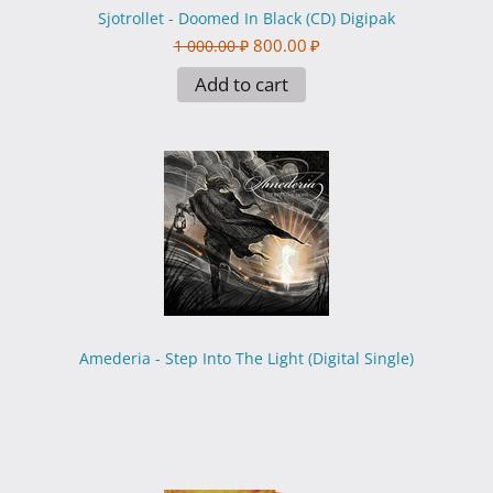
Sjotrollet - Doomed In Black (CD) Digipak
800.00
₽
1 000.00
₽
Add to cart
Amederia - Step Into The Light (Digital Single)