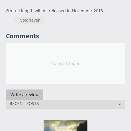
6th full length will be released in November 2018.
Voidhaven
Comments
No posts found
Write a review
RECENT POSTS