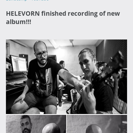
HELEVORN finished recording of new
album!!!