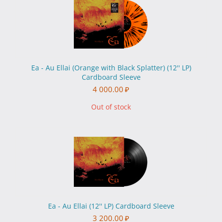
Ea - Au Ellai (Orange with Black Splatter) (12'' LP)
Cardboard Sleeve
4 000.00
₽
Out of stock
Ea - Au Ellai (12'' LP) Cardboard Sleeve
3 200.00
₽