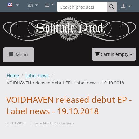
(₽)
Cart is empty
Menu
Home
/
Label news
/
VOIDHAVEN released debut EP - Label news - 19.10.2018
VOIDHAVEN released debut EP -
Label news - 19.10.2018
19.10.2018
by Solitude Productions