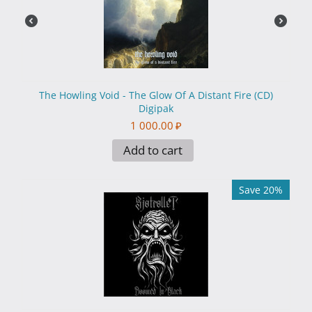
The Howling Void - The Glow Of A Distant Fire (CD)
Digipak
1 000.00
₽
Add to cart
Save 20%