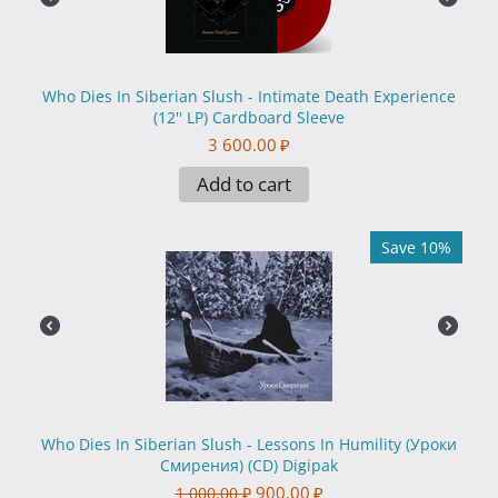
Who Dies In Siberian Slush - Intimate Death Experience
(12'' LP) Cardboard Sleeve
3 600.00
₽
Add to cart
Save 10%
Who Dies In Siberian Slush - Lessons In Humility (Уроки
Смирения) (CD) Digipak
900.00
₽
1 000.00
₽