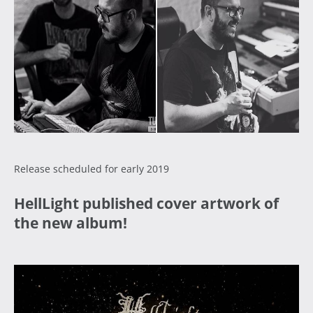
Release scheduled for early 2019
HellLight published cover artwork of
the new album!