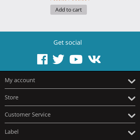
Add to cart
Get social
My account
Store
Customer Service
Label