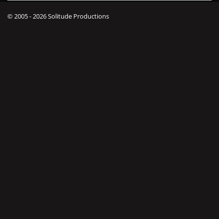
© 2005 - 2026 Solitude Productions