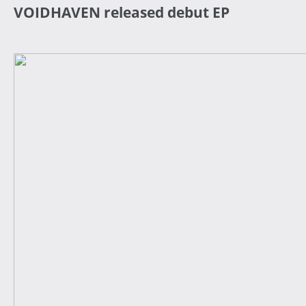
VOIDHAVEN released debut EP