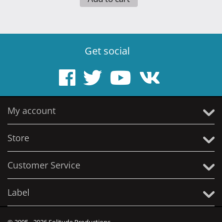
Get social
My account
Store
Customer Service
Label