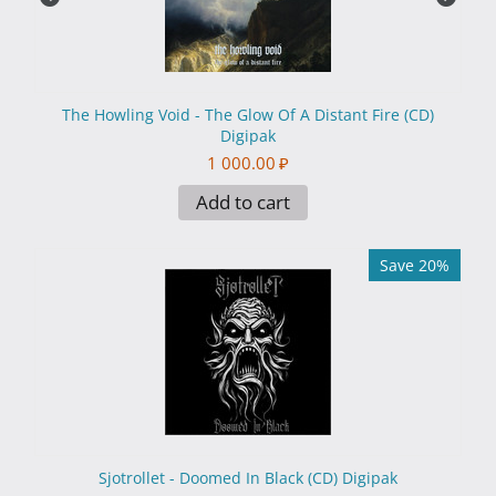
The Howling Void - The Glow Of A Distant Fire (CD)
Digipak
1 000.00
₽
Add to cart
Save 20%
Sjotrollet - Doomed In Black (CD) Digipak