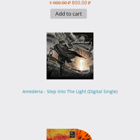
800.00
₽
1 000.00
₽
Add to cart
Amederia - Step Into The Light (Digital Single)