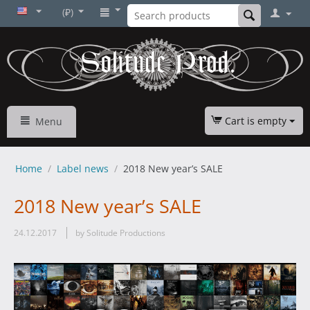
(₽)
Cart is empty
Menu
Home
/
Label news
/
2018 New year’s SALE
2018 New year’s SALE
24.12.2017
by Solitude Productions