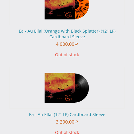
Ea - Au Ellai (Orange with Black Splatter) (12'' LP)
Cardboard Sleeve
4 000.00
₽
Out of stock
Ea - Au Ellai (12'' LP) Cardboard Sleeve
3 200.00
₽
Out of stock