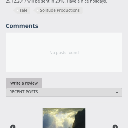
25.12.2017 will be sent in 2018. Have a nice holidays.
sale
Solitude Productions
Comments
No posts found
Write a review
RECENT POSTS