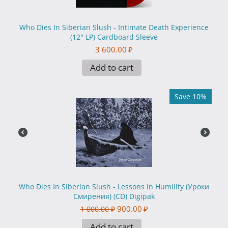
Who Dies In Siberian Slush - Intimate Death Experience
(12'' LP) Cardboard Sleeve
3 600.00
₽
Add to cart
Save 10%
Who Dies In Siberian Slush - Lessons In Humility (Уроки
Смирения) (CD) Digipak
900.00
₽
1 000.00
₽
Add to cart