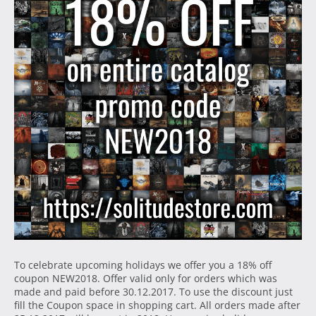
To celebrate upcoming holidays we offer you a 18% off
coupon NEW2018. Offer valid only for orders which was
made and paid before 30.12.2017. To use the discount just
fill the Coupon space in shopping cart. All orders made after