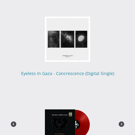
Eyeless In Gaza - Concrescence (Digital Single)