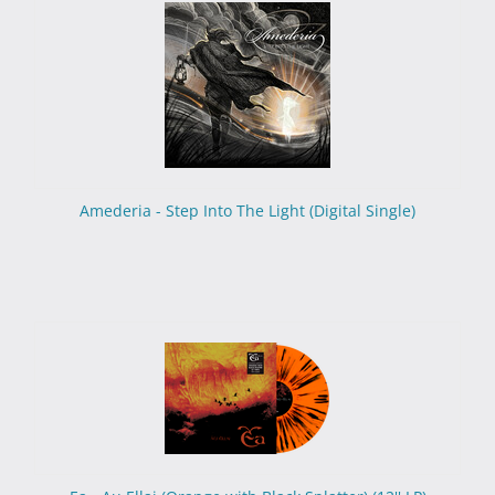
Amederia - Step Into The Light (Digital Single)