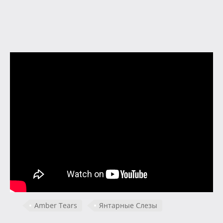
Amber Tears
Янтарные Слезы