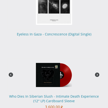
Eyeless In Gaza - Concrescence (Digital Single)
Who Dies In Siberian Slush - Intimate Death Experience
(12'' LP) Cardboard Sleeve
3 600.00
₽