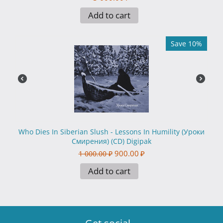
Add to cart
Save 10%
Who Dies In Siberian Slush - Lessons In Humility (Уроки
Смирения) (CD) Digipak
900.00
₽
1 000.00
₽
Add to cart