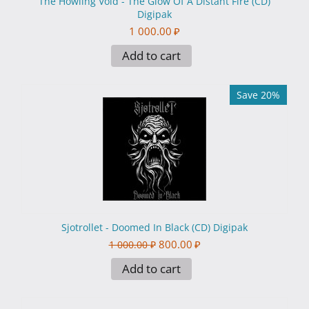
The Howling Void - The Glow Of A Distant Fire (CD)
Digipak
1 000.00
₽
Add to cart
Save 20%
Sjotrollet - Doomed In Black (CD) Digipak
800.00
₽
1 000.00
₽
Add to cart