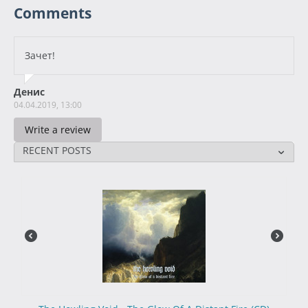
Comments
Зачет!
Денис
04.04.2019, 13:00
Write a review
RECENT POSTS