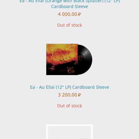
Ea - Au Ellai (Orange with Black Splatter) (12'' LP)
Cardboard Sleeve
4 000.00
₽
Out of stock
Ea - Au Ellai (12'' LP) Cardboard Sleeve
3 200.00
₽
Out of stock