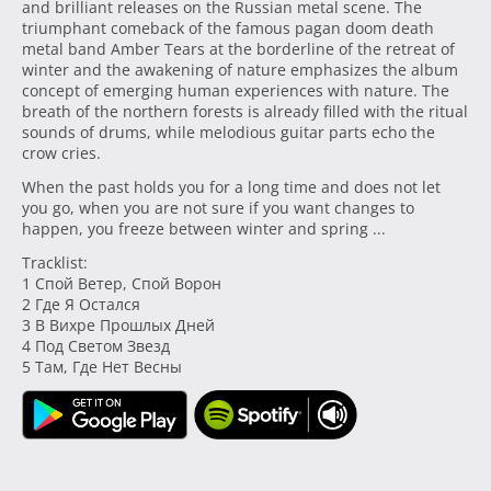
and brilliant releases on the Russian metal scene. The
triumphant comeback of the famous pagan doom death
metal band Amber Tears at the borderline of the retreat of
winter and the awakening of nature emphasizes the album
concept of emerging human experiences with nature. The
breath of the northern forests is already filled with the ritual
sounds of drums, while melodious guitar parts echo the
crow cries.
When the past holds you for a long time and does not let
you go, when you are not sure if you want changes to
happen, you freeze between winter and spring ...
Tracklist:
1 Спой Ветер, Спой Ворон
2 Где Я Остался
3 В Вихре Прошлых Дней
4 Под Светом Звезд
5 Там, Где Нет Весны