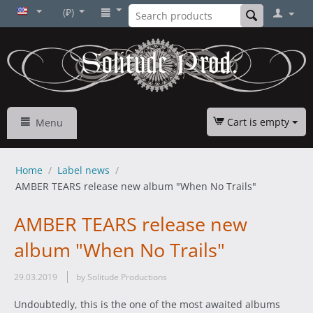
(₽)
Cart is empty
Menu
Home
/
Label news
/
AMBER TEARS release new album "When No Trails"
AMBER TEARS release new
album "When No Trails"
29.03.2019
by Solitude Productions
Undoubtedly, this is the one of the most awaited albums