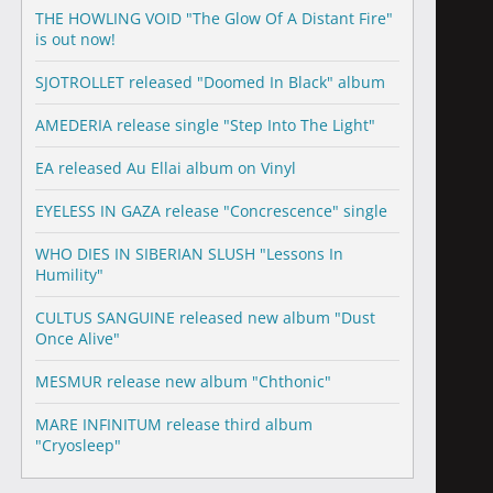
THE HOWLING VOID "The Glow Of A Distant Fire"
is out now!
SJOTROLLET released "Doomed In Black" album
AMEDERIA release single "Step Into The Light"
EA released Au Ellai album on Vinyl
EYELESS IN GAZA release "Concrescence" single
WHO DIES IN SIBERIAN SLUSH "Lessons In
Humility"
CULTUS SANGUINE released new album "Dust
Once Alive"
MESMUR release new album "Chthonic"
MARE INFINITUM release third album
"Cryosleep"