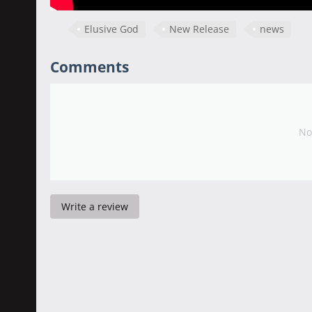
Elusive God
New Release
news
Comments
No
Write a review