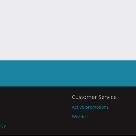
Customer Service
Active promotions
Wishlist
licy