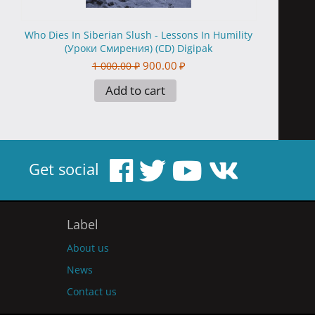
Who Dies In Siberian Slush - Lessons In Humility
(Уроки Смирения) (CD) Digipak
900.00
₽
1 000.00
₽
Add to cart
Get social
Label
About us
News
Contact us