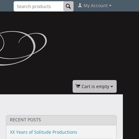
My Account
Cart is empty
RECENT POSTS
XX Years of Solitude Productions