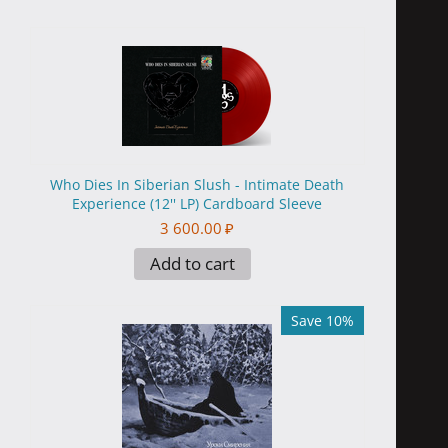
Who Dies In Siberian Slush - Intimate Death
Experience (12'' LP) Cardboard Sleeve
3 600.00
₽
Add to cart
Save 10%