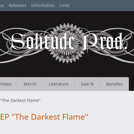
us
Releases
Information
Links
Video
Merch
Literature
Sale %
Bundles
"The Darkest Flame"
EP "The Darkest Flame"