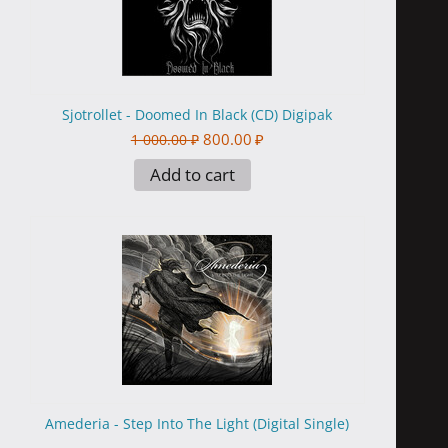
Sjotrollet - Doomed In Black (CD) Digipak
800.00
₽
1 000.00
₽
Add to cart
Amederia - Step Into The Light (Digital Single)