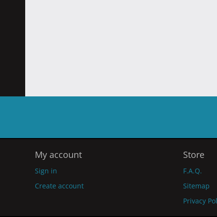
My account
Store
Sign in
F.A.Q.
Create account
Sitemap
Privacy Po