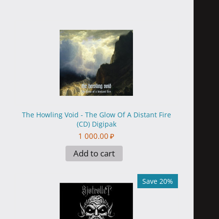
The Howling Void - The Glow Of A Distant Fire
(CD) Digipak
1 000.00
₽
Add to cart
Save 20%