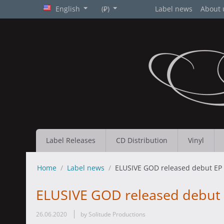
English
(₽)
Label news
About 
Label Releases
CD Distribution
Vinyl
Home
/
Label news
/
ELUSIVE GOD released debut EP 
ELUSIVE GOD released debut 
26.06.2020
by Solitude Productions