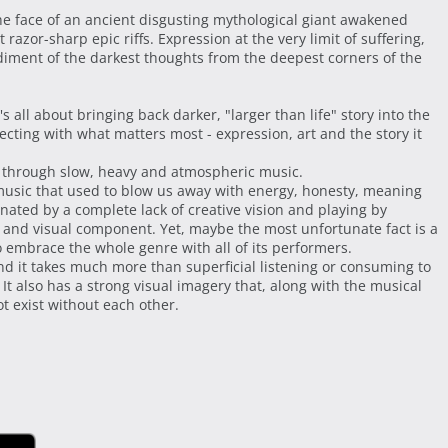
he face of an ancient disgusting mythological giant awakened
razor-sharp epic riffs. Expression at the very limit of suffering,
iment of the darkest thoughts from the deepest corners of the
t's all about bringing back darker, "larger than life" story into the
cting with what matters most - expression, art and the story it
ons through slow, heavy and atmospheric music.
 music that used to blow us away with energy, honesty, meaning
inated by a complete lack of creative vision and playing by
y and visual component. Yet, maybe the most unfortunate fact is a
o embrace the whole genre with all of its performers.
and it takes much more than superficial listening or consuming to
t also has a strong visual imagery that, along with the musical
t exist without each other.