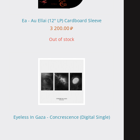
Ea - Au Ellai (12'' LP) Cardboard Sleeve
3 200.00
₽
Out of stock
Eyeless In Gaza - Concrescence (Digital Single)