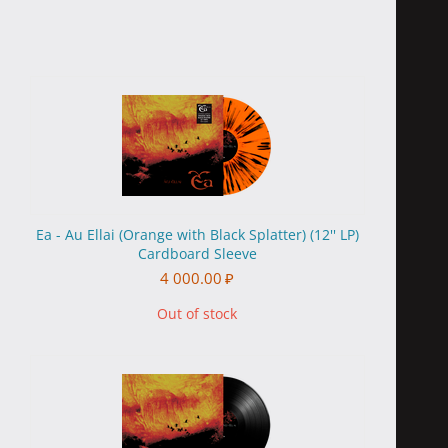
Ea - Au Ellai (Orange with Black Splatter) (12'' LP)
Cardboard Sleeve
4 000.00
₽
Out of stock