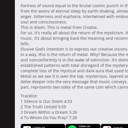
Fortress of sound equal to the brutal cosmic punch in t
from the aeons of eternal sleep by earth-shaking, almost 
anger, bitterness and euphoria, intertwined with embod
soul and consciousness.
This is doom. This is metal from Croatia.
For us, it's really all about the return of the mysticism. I
music. It’s about bringing back the meaning and reconne
tells.
Elusive God’s intention is to express our creative visi
In a way, this is the return of metal. Why? Because the
and nonconformity is in the wake of extinction. It's dom
established patterns with total disregard of the myster
complete loss of the mystical and dark aura that used t
Metal as we see it is over the top, mysterious, layered 
delve deeper into the very message that music conveys. I
part, represents two sides of the same coin which canno
Tracklist:
1 Silence Is Our Doom 4:53
2 The Truth Untold 5:59
3 Dream Within a Dream 5:26
4 To Whom Do You Pray? 7:28