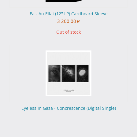
Ea - Au Ellai (12'' LP) Cardboard Sleeve
3 200.00
₽
Out of stock
Eyeless In Gaza - Concrescence (Digital Single)