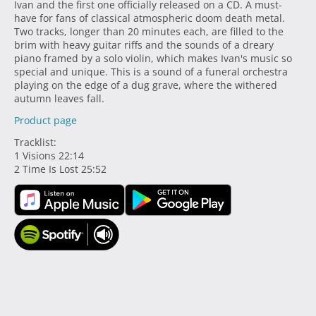
Ivan and the first one officially released on a CD. A must-
have for fans of classical atmospheric doom death metal.
Two tracks, longer than 20 minutes each, are filled to the
brim with heavy guitar riffs and the sounds of a dreary
piano framed by a solo violin, which makes Ivan's music so
special and unique. This is a sound of a funeral orchestra
playing on the edge of a dug grave, where the withered
autumn leaves fall.
Product page
Tracklist:
1 Visions 22:14
2 Time Is Lost 25:52