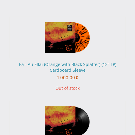
Ea - Au Ellai (Orange with Black Splatter) (12'' LP)
Cardboard Sleeve
4 000.00
₽
Out of stock