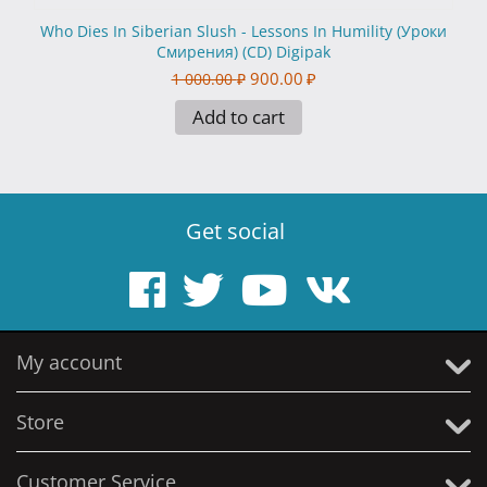
Who Dies In Siberian Slush - Lessons In Humility (Уроки
Смирения) (CD) Digipak
900.00
₽
1 000.00
₽
Add to cart
Get social
My account
Store
Customer Service