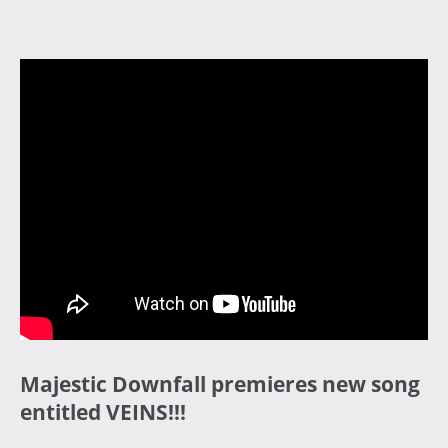
Majestic Downfall premieres new song
entitled VEINS!!!