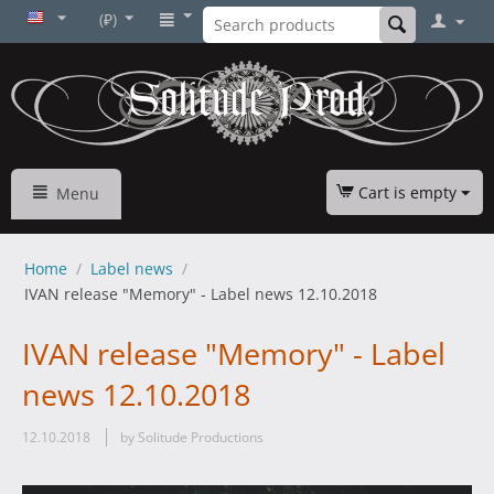
(₽)
Cart is empty
Menu
Home
/
Label news
/
IVAN release "Memory" - Label news 12.10.2018
IVAN release "Memory" - Label
news 12.10.2018
12.10.2018
by Solitude Productions