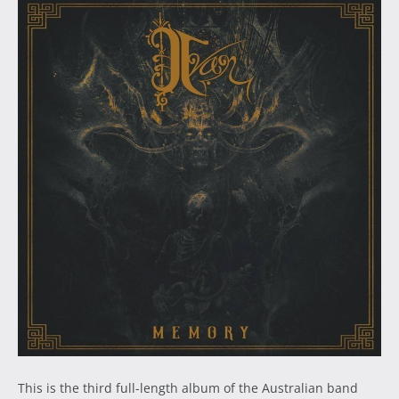
This is the third full-length album of the Australian band