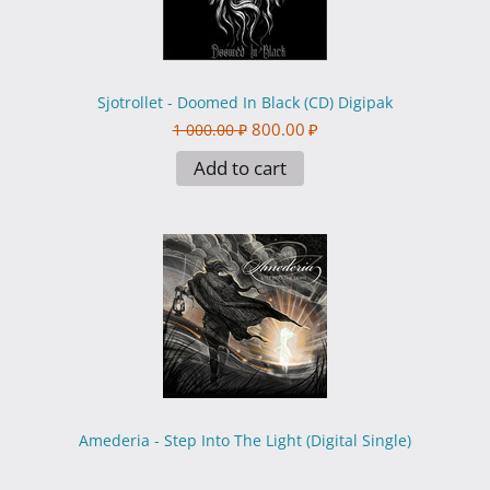
Sjotrollet - Doomed In Black (CD) Digipak
800.00
₽
1 000.00
₽
Add to cart
Amederia - Step Into The Light (Digital Single)