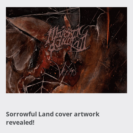
Sorrowful Land cover artwork
revealed!