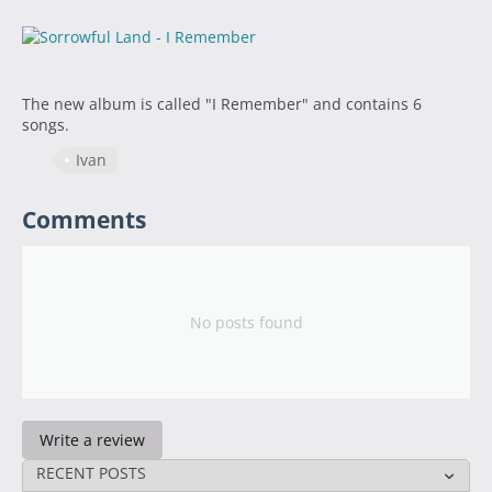
The new album is called "I Remember" and contains 6
songs.
Ivan
Comments
No posts found
Write a review
RECENT POSTS