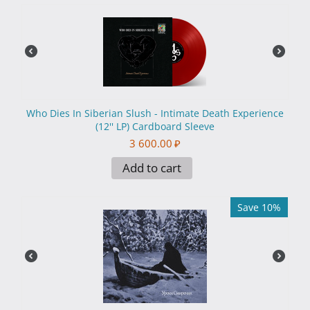
Who Dies In Siberian Slush - Intimate Death Experience
(12'' LP) Cardboard Sleeve
3 600.00
₽
Add to cart
Save 10%