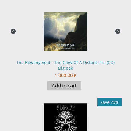
The Howling Void - The Glow Of A Distant Fire (CD)
Digipak
1 000.00
₽
Add to cart
Save 20%