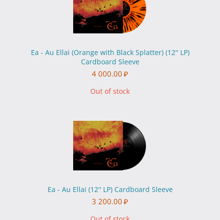
Ea - Au Ellai (Orange with Black Splatter) (12'' LP)
Cardboard Sleeve
4 000.00
₽
Out of stock
Ea - Au Ellai (12'' LP) Cardboard Sleeve
3 200.00
₽
Out of stock