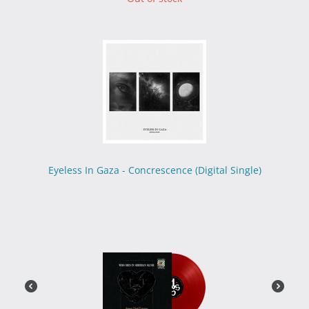
Eyeless In Gaza - Concrescence (Digital Single)