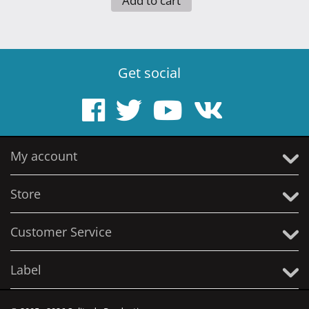
Add to cart
Get social
My account
Store
Customer Service
Label