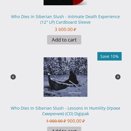
Who Dies In Siberian Slush - Intimate Death Experience
(12'' LP) Cardboard Sleeve
3 600.00
₽
Add to cart
Save 10%
Who Dies In Siberian Slush - Lessons In Humility (Уроки
Смирения) (CD) Digipak
900.00
₽
1 000.00
₽