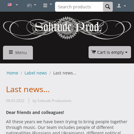
(₽)
Cart is empty
Menu
Home
/
Label news
/
Last news...
Last news...
08.03.2022
by Solitude Productions
Dear friends and colleagues!
All these years we have been trying to bring people together
through music. Our team includes people of different
nationalities (Russians and Ukrainians), different political