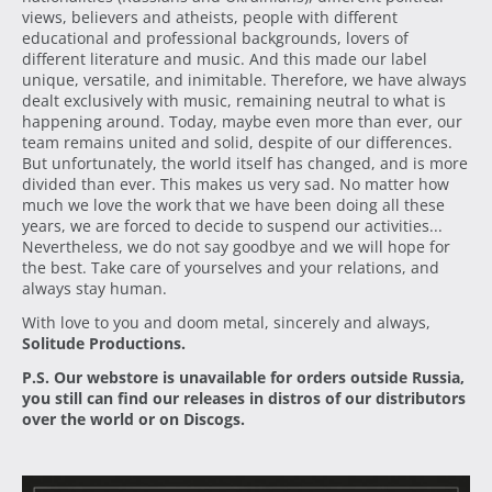
views, believers and atheists, people with different
educational and professional backgrounds, lovers of
different literature and music. And this made our label
unique, versatile, and inimitable. Therefore, we have always
dealt exclusively with music, remaining neutral to what is
happening around. Today, maybe even more than ever, our
team remains united and solid, despite of our differences.
But unfortunately, the world itself has changed, and is more
divided than ever. This makes us very sad. No matter how
much we love the work that we have been doing all these
years, we are forced to decide to suspend our activities...
Nevertheless, we do not say goodbye and we will hope for
the best. Take care of yourselves and your relations, and
always stay human.
With love to you and doom metal, sincerely and always,
Solitude Productions.
P.S. Our webstore is unavailable for orders outside Russia,
you still can find our releases in distros of our distributors
over the world or on Discogs.