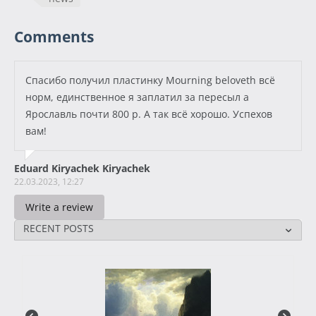
Comments
Спасибо получил пластинку Mourning beloveth всё
норм, единственное я заплатил за пересыл а
Ярославль почти 800 р. А так всё хорошо. Успехов
вам!
Eduard Kiryachek Kiryachek
22.03.2023, 12:27
Write a review
RECENT POSTS