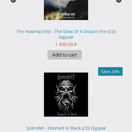
The Howling Void - The Glow Of A Distant Fire (CD)
Digipak
1 000.00
₽
Add to cart
Save 20%
Sjotrollet - Doomed In Black (CD) Digipak