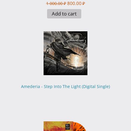
800.00
₽
1 000.00
₽
Add to cart
Amederia - Step Into The Light (Digital Single)