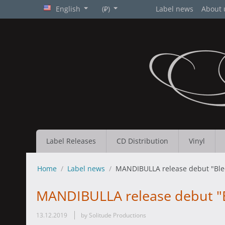
English
(₽)
Label news
About 
Label Releases
CD Distribution
Vinyl
Home
/
Label news
/
MANDIBULLA release debut "Ble
MANDIBULLA release debut "B
13.12.2019
by Solitude Productions