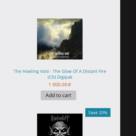
The Howling Void - The Glow Of A Distant Fire
(CD) Digipak
1 000.00
₽
Add to cart
Save 20%