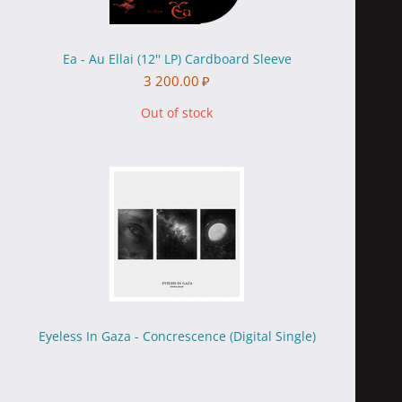
Ea - Au Ellai (12'' LP) Cardboard Sleeve
3 200.00
₽
Out of stock
Eyeless In Gaza - Concrescence (Digital Single)