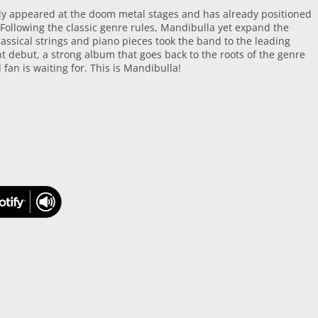
ly appeared at the doom metal stages and has already positioned
 Following the classic genre rules, Mandibulla yet expand the
assical strings and piano pieces took the band to the leading
debut, a strong album that goes back to the roots of the genre
fan is waiting for. This is Mandibulla!