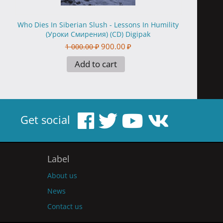
Who Dies In Siberian Slush - Lessons In Humility
(Уроки Смирения) (CD) Digipak
900.00
₽
1 000.00
₽
Add to cart
Get social
Label
About us
News
Contact us