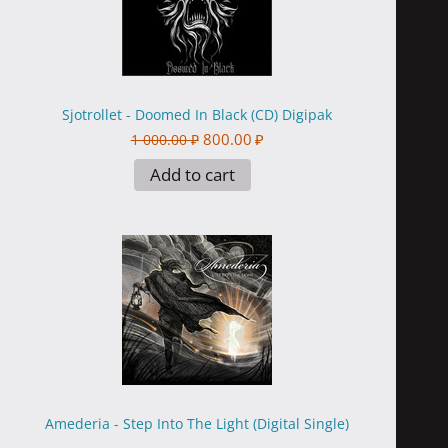
Sjotrollet - Doomed In Black (CD) Digipak
800.00
₽
1 000.00
₽
Add to cart
Amederia - Step Into The Light (Digital Single)