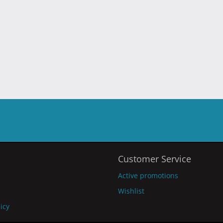
Customer Service
Active promotions
Wishlist
licy