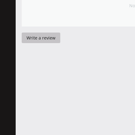
No
Write a review