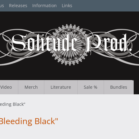
us
Releases
Information
Links
Video
Merch
Literature
Sale %
Bundles
eding Black"
leeding Black"