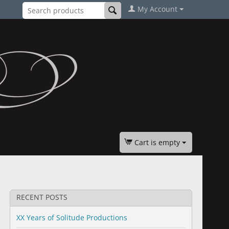
My Account
Cart is empty
RECENT POSTS
XX Years of Solitude Productions