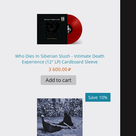
Who Dies In Siberian Slush - Intimate Death
Experience (12'' LP) Cardboard Sleeve
3 600.00
₽
Add to cart
Save 10%