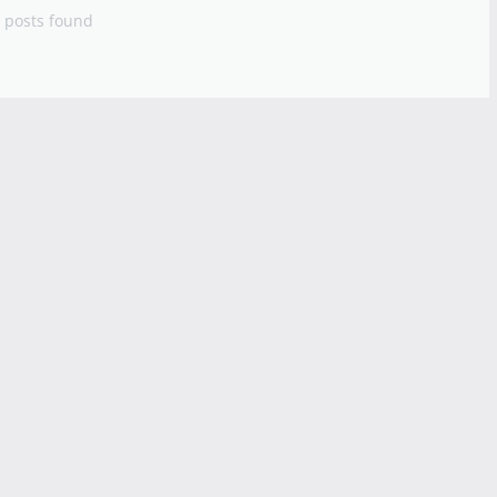
 posts found