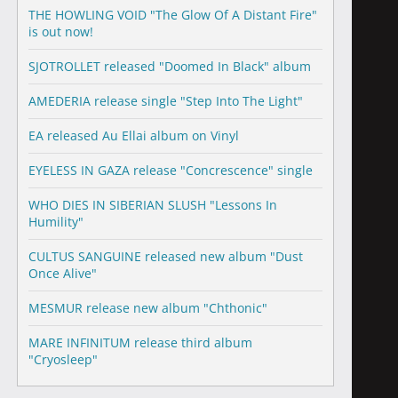
THE HOWLING VOID "The Glow Of A Distant Fire"
is out now!
SJOTROLLET released "Doomed In Black" album
AMEDERIA release single "Step Into The Light"
EA released Au Ellai album on Vinyl
EYELESS IN GAZA release "Concrescence" single
WHO DIES IN SIBERIAN SLUSH "Lessons In
Humility"
CULTUS SANGUINE released new album "Dust
Once Alive"
MESMUR release new album "Chthonic"
MARE INFINITUM release third album
"Cryosleep"