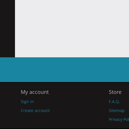
My account
Store
Sign in
F.A.Q.
Create account
Sitemap
Privacy Po