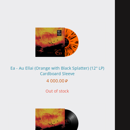
Ea - Au Ellai (Orange with Black Splatter) (12'' LP)
Cardboard Sleeve
4 000.00
₽
Out of stock