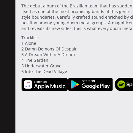
The debut album of the Brazilian team that has sudden
itself as one of the most promising bands of this genre.
style boundaries. Carefully crafted sound enriched by cl
position among young doom metal groups. A magnificent 
and reveals its new sides: this is what every doom metal 
Tracklist:
1 Alone
2 Damn Demons Of Despair
3 A Dream Within A Dream
4 The Garden
5 Underwater Grave
6 Into The Dead Village