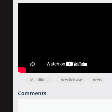
Mandibulla
New Release
news
Comments