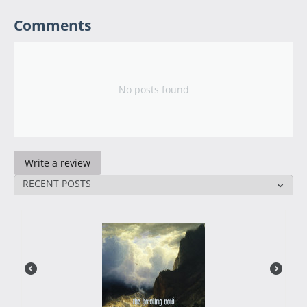
Comments
No posts found
Write a review
RECENT POSTS