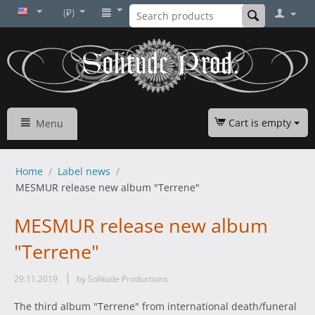
(₽)
Cart is empty
Menu
Home
/
Label news
/
MESMUR release new album "Terrene"
MESMUR release new album
"Terrene"
29.11.2019
by Solitude Productions
The third album "Terrene" from international death/funeral