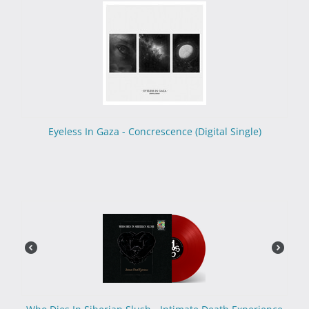
Eyeless In Gaza - Concrescence (Digital Single)