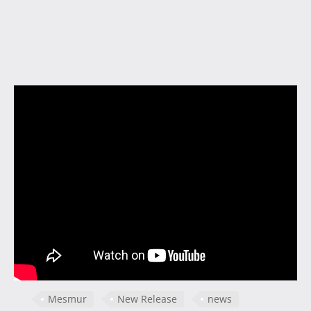
Mesmur
New Release
news