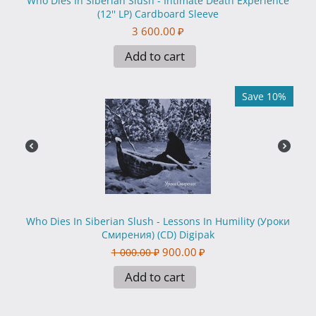
Who Dies In Siberian Slush - Intimate Death Experience
(12'' LP) Cardboard Sleeve
3 600.00
₽
Add to cart
Save 10%
Who Dies In Siberian Slush - Lessons In Humility (Уроки
Смирения) (CD) Digipak
900.00
₽
1 000.00
₽
Add to cart