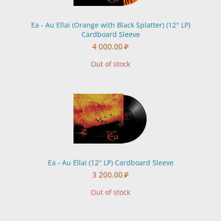
Ea - Au Ellai (Orange with Black Splatter) (12'' LP)
Cardboard Sleeve
4 000.00
₽
Out of stock
Ea - Au Ellai (12'' LP) Cardboard Sleeve
3 200.00
₽
Out of stock