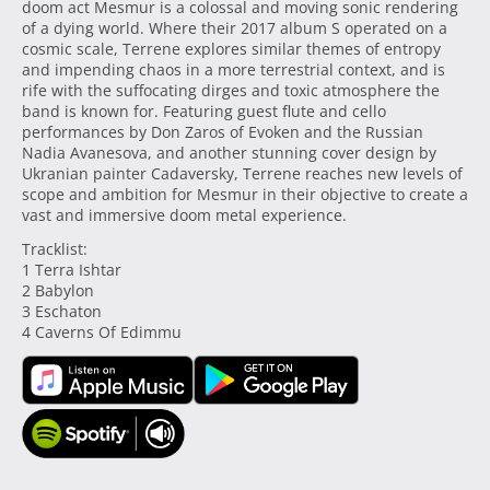
doom act Mesmur is a colossal and moving sonic rendering
of a dying world. Where their 2017 album S operated on a
cosmic scale, Terrene explores similar themes of entropy
and impending chaos in a more terrestrial context, and is
rife with the suffocating dirges and toxic atmosphere the
band is known for. Featuring guest flute and cello
performances by Don Zaros of Evoken and the Russian
Nadia Avanesova, and another stunning cover design by
Ukranian painter Cadaversky, Terrene reaches new levels of
scope and ambition for Mesmur in their objective to create a
vast and immersive doom metal experience.
Tracklist:
1 Terra Ishtar
2 Babylon
3 Eschaton
4 Caverns Of Edimmu