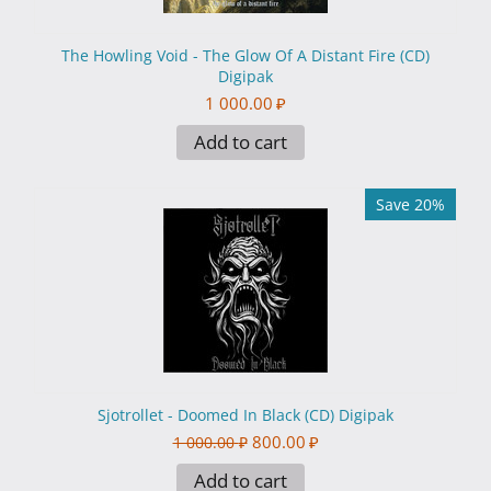
The Howling Void - The Glow Of A Distant Fire (CD)
Digipak
1 000.00
₽
Add to cart
Save 20%
Sjotrollet - Doomed In Black (CD) Digipak
800.00
₽
1 000.00
₽
Add to cart