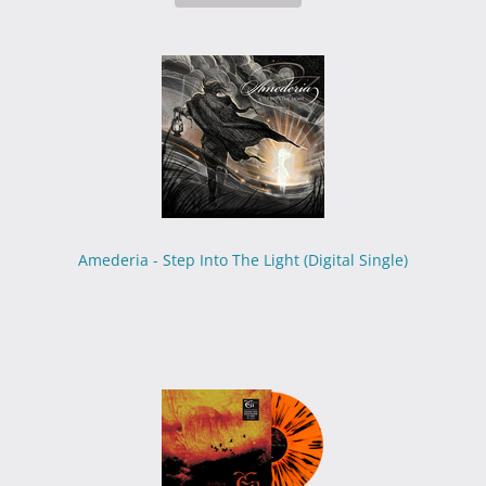
Amederia - Step Into The Light (Digital Single)