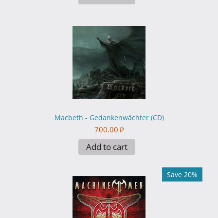
Macbeth - Gedankenwächter (CD)
700.00
₽
Add to cart
Save 20%