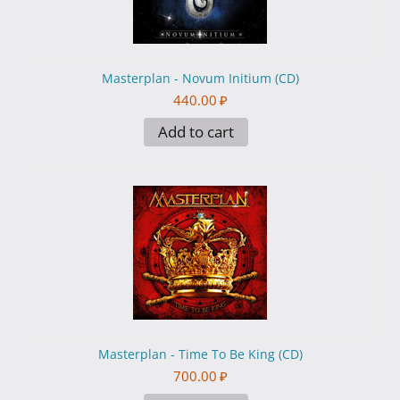
Masterplan - Novum Initium (CD)
440.00
₽
Add to cart
Masterplan - Time To Be King (CD)
700.00
₽