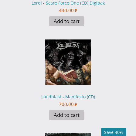
Lordi - Scare Force One (CD) Digipak
440.00
₽
Add to cart
Loudblast - Manifesto (CD)
700.00
₽
Add to cart
Save 40%