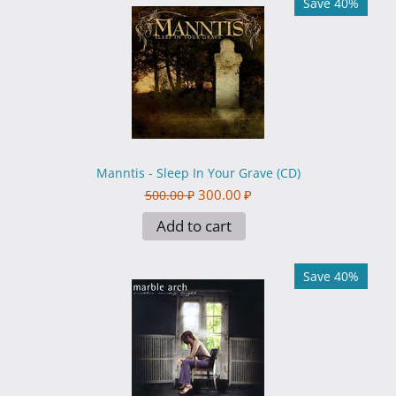
Save 40%
Manntis - Sleep In Your Grave (CD)
300.00
₽
500.00
₽
Add to cart
Save 40%