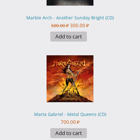
Marble Arch - Another Sunday Bright (CD)
300.00
₽
500.00
₽
Add to cart
Marta Gabriel - Metal Queens (CD)
700.00
₽
Add to cart