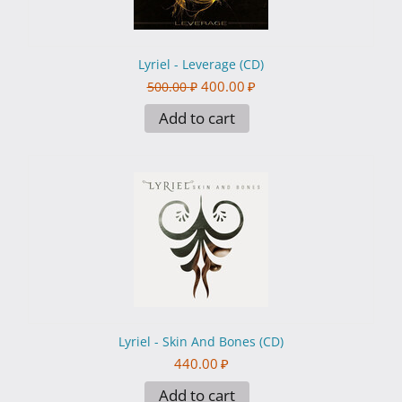
Lyriel - Leverage (CD)
400.00
₽
500.00
₽
Add to cart
Lyriel - Skin And Bones (CD)
440.00
₽
Add to cart