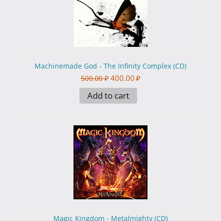
Machinemade God - The Infinity Complex (CD)
400.00
₽
500.00
₽
Add to cart
Magic Kingdom - Metalmighty (CD)