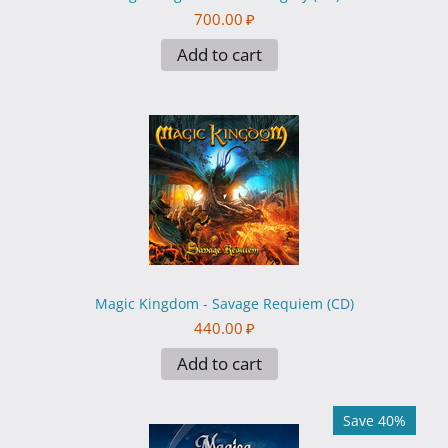
700.00
₽
Add to cart
Magic Kingdom - Savage Requiem (CD)
440.00
₽
Add to cart
Save 40%