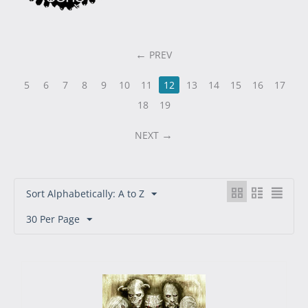
PREV
5
6
7
8
9
10
11
12
13
14
15
16
17
18
19
NEXT
Sort Alphabetically: A to Z
30 Per Page