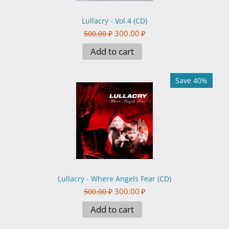
Lullacry - Vol.4 (CD)
300.00
₽
500.00
₽
Add to cart
Save 40%
Lullacry - Where Angels Fear (CD)
300.00
₽
500.00
₽
Add to cart