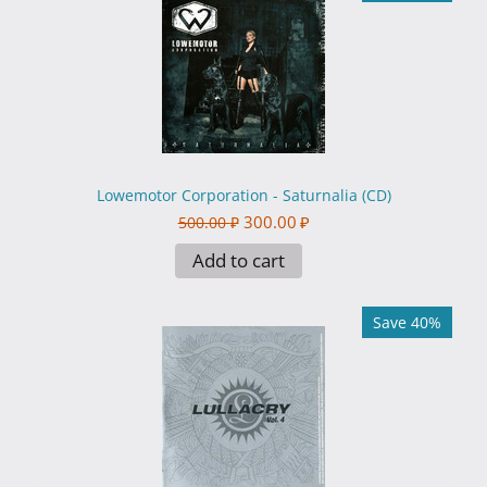
Lowemotor Corporation - Saturnalia (CD)
300.00
₽
500.00
₽
Add to cart
Save 40%