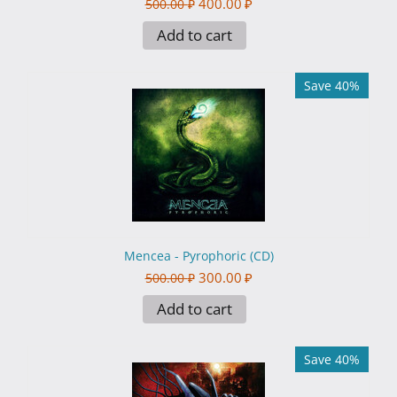
400.00
₽
500.00
₽
Add to cart
Save 40%
Mencea - Pyrophoric (CD)
300.00
₽
500.00
₽
Add to cart
Save 40%