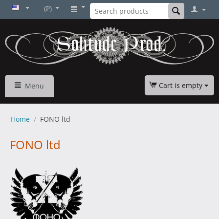
(₽)
Cart is empty
Menu
Home
/
FONO ltd
FONO ltd