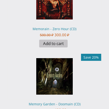
Memorain - Zero Hour (CD)
300.00
₽
500.00
₽
Add to cart
Save 20%
Memory Garden - Doomain (CD)