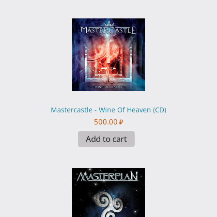
Mastercastle - Wine Of Heaven (CD)
500.00
₽
Add to cart