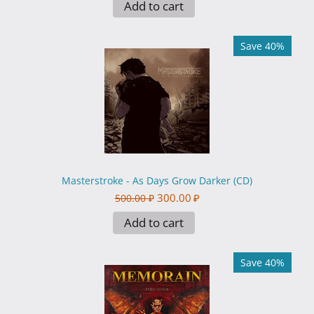
Add to cart
Save 40%
Masterstroke - As Days Grow Darker (CD)
300.00
₽
500.00
₽
Add to cart
Save 40%