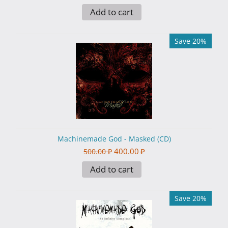
Add to cart
Save 20%
Machinemade God - Masked (CD)
400.00
₽
500.00
₽
Add to cart
Save 20%