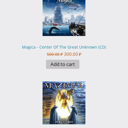
Magica - Center Of The Great Unknown (CD)
300.00
₽
500.00
₽
Add to cart