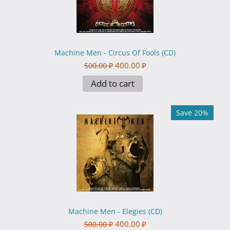
Machine Men - Circus Of Fools (CD)
400.00
₽
500.00
₽
Add to cart
Save 20%
Machine Men - Elegies (CD)
400.00
₽
500.00
₽