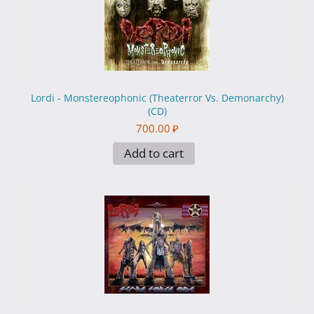
Lordi - Monstereophonic (Theaterror Vs. Demonarchy)
(CD)
700.00
₽
Add to cart