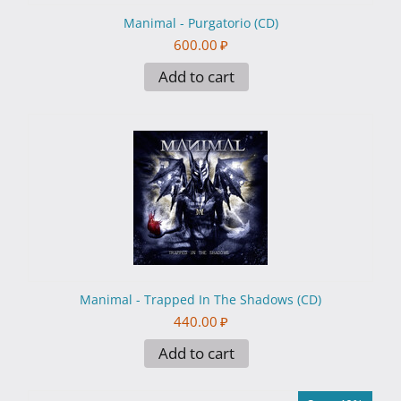
Manimal - Purgatorio (CD)
600.00
₽
Add to cart
Manimal - Trapped In The Shadows (CD)
440.00
₽
Add to cart