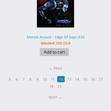
Mental Assault - Edge Of Days (CD)
300.00
₽
500.00
₽
Add to cart
PREV
5
6
7
8
9
10
11
12
13
14
15
16
17
18
19
NEXT