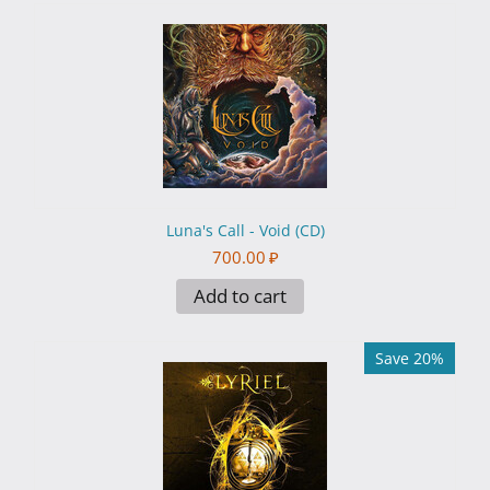
Luna's Call - Void (CD)
700.00
₽
Add to cart
Save 20%