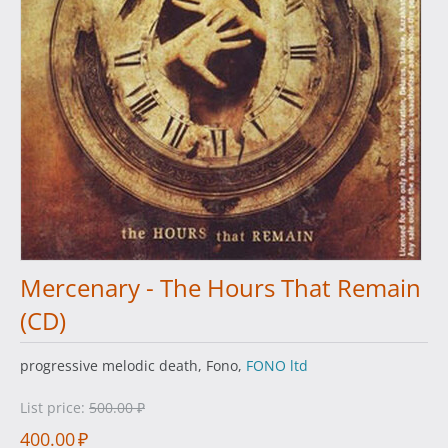
Mercenary - The Hours That Remain
(CD)
progressive melodic death, Fono,
FONO ltd
List price:
500.00
₽
400.00
₽