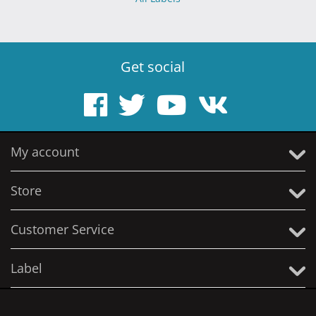
Get social
My account
Store
Customer Service
Label
© 2005 - 2026 Solitude Productions