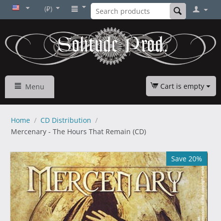
(₽)
Cart is empty
Menu
Home
/
CD Distribution
/
Mercenary - The Hours That Remain (CD)
Save 20%