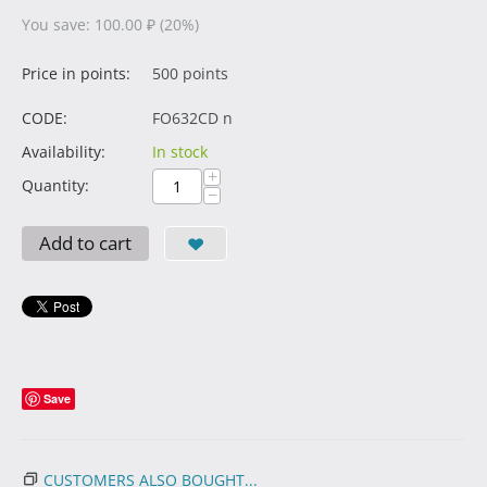
You save:
100.00
₽
(
20
%)
Price in points:
500 points
CODE:
FO632CD n
Availability:
In stock
+
Quantity:
−
Add to cart
Save
CUSTOMERS ALSO BOUGHT...