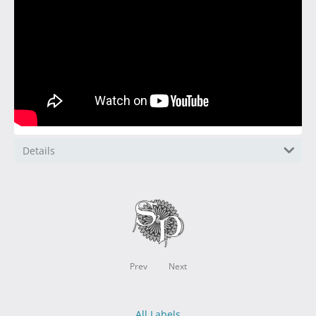
Details
Prev
Next
All Labels