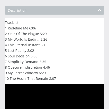
Description
Tracklist:
1 Redefine Me 6:06
2 Year Of The Plague 5:29
3 My World Is Ending 5:26
4 This Eternal Instant 6:10
5 Lost Reality 8:02
6 Soul Decision 5:03
7 Simplicity Demand 6:35
8 Obscure Indiscretion 4:46
9 My Secret Window 6:29
10 The Hours That Remain 8:07