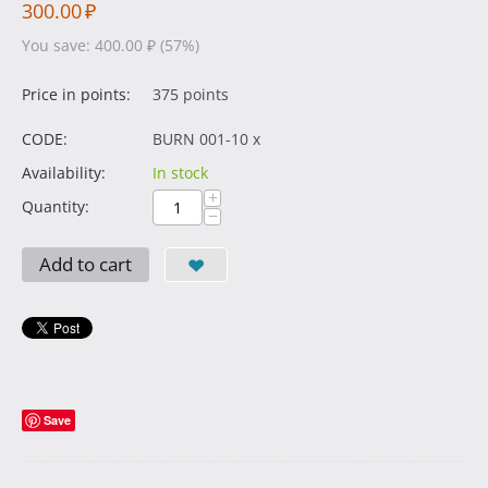
300.00
₽
You save:
400.00
₽
(
57
%)
Price in points:
375 points
CODE:
BURN 001-10 x
Availability:
In stock
+
Quantity:
−
Add to cart
Save