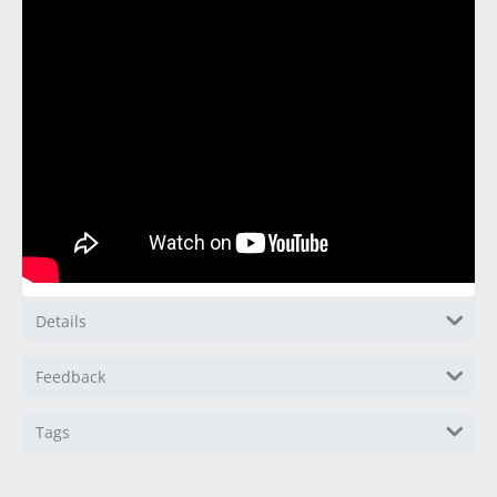
Details
Feedback
Tags