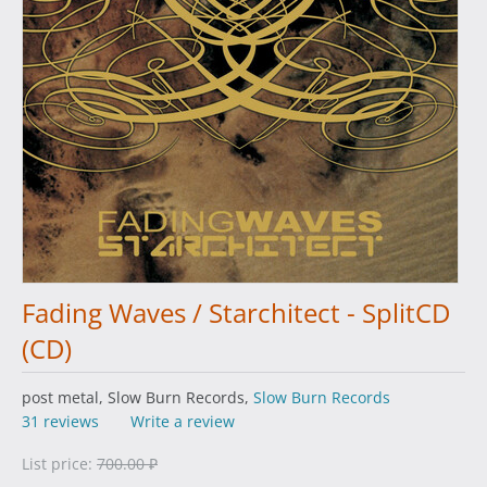
Fading Waves / Starchitect - SplitCD
(CD)
post metal, Slow Burn Records,
Slow Burn Records
31 reviews
Write a review
List price:
700.00
₽