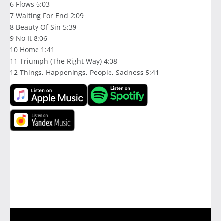
6 Flows 6:03
7 Waiting For End 2:09
8 Beauty Of Sin 5:39
9 No It 8:06
10 Home 1:41
11 Triumph (The Right Way) 4:08
12 Things, Happenings, People, Sadness 5:41