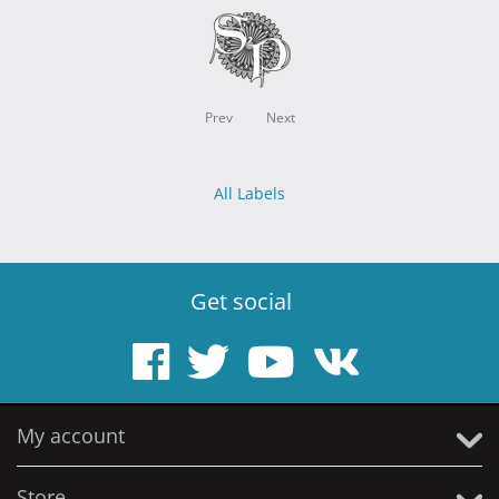
Prev
Next
All Labels
Get social
My account
Store