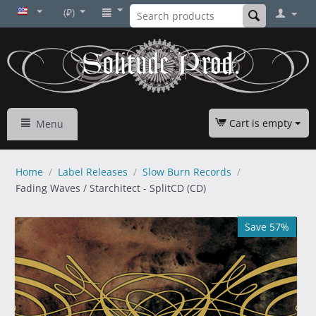
(₽)
Cart is empty
Menu
Home
/
Label Releases
/
Slow Burn Records
/
Fading Waves / Starchitect - SplitCD (CD)
Save 57%