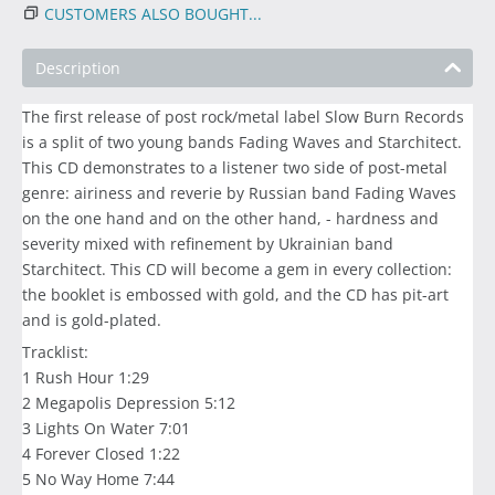
CUSTOMERS ALSO BOUGHT...
Description
The first release of post rock/metal label Slow Burn Records
is a split of two young bands Fading Waves and Starchitect.
This CD demonstrates to a listener two side of post-metal
genre: airiness and reverie by Russian band Fading Waves
on the one hand and on the other hand, - hardness and
severity mixed with refinement by Ukrainian band
Starchitect. This CD will become a gem in every collection:
the booklet is embossed with gold, and the CD has pit-art
and is gold-plated.
Tracklist:
1 Rush Hour 1:29
2 Megapolis Depression 5:12
3 Lights On Water 7:01
4 Forever Closed 1:22
5 No Way Home 7:44