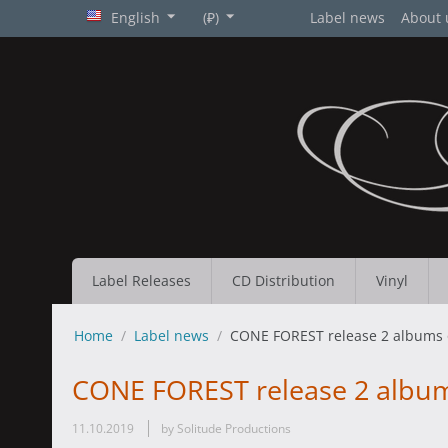
English
(₽)
Label news
About 
Label Releases
CD Distribution
Vinyl
Home
/
Label news
/
CONE FOREST release 2 albums
CONE FOREST release 2 albu
11.10.2019
by Solitude Productions