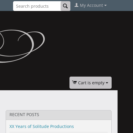
My Account
Cart is empty
RECENT POSTS
XX Years of Solitude Productions