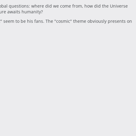
obal questions: where did we come from, how did the Universe
ture awaits humanity?
t" seem to be his fans. The "cosmic" theme obviously presents on