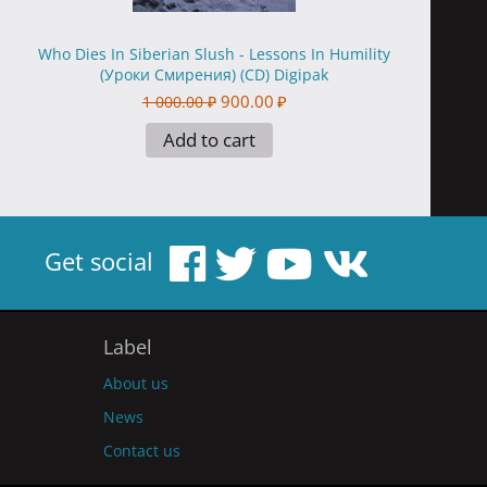
Who Dies In Siberian Slush - Lessons In Humility
(Уроки Смирения) (CD) Digipak
900.00
₽
1 000.00
₽
Add to cart
Get social
Label
About us
News
Contact us