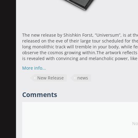
The new release by Shishkin Forst, “Universum”, is at t
released on the eve of their large tour scheduled for t
long monolithic track will tremble in your body, while f
observe the cosmos growing within.The artwork reflects
is revealed with convincing and melancholic power, like 
More info...
New Release
news
Comments
No