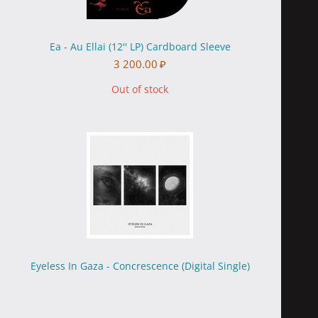
Ea - Au Ellai (12'' LP) Cardboard Sleeve
3 200.00
₽
Out of stock
Eyeless In Gaza - Concrescence (Digital Single)