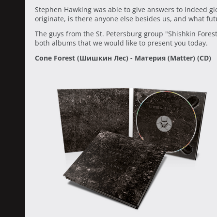
Stephen Hawking was able to give answers to indeed gl
originate, is there anyone else besides us, and what fu
The guys from the St. Petersburg group "Shishkin Fores
both albums that we would like to present you today.
Cone Forest (Шишкин Лес) - Материя (Matter) (CD)