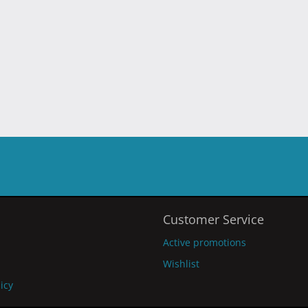
Customer Service
Active promotions
Wishlist
licy