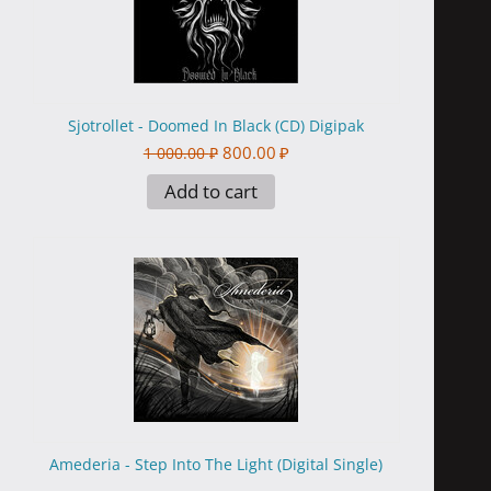
Sjotrollet - Doomed In Black (CD) Digipak
800.00
₽
1 000.00
₽
Add to cart
Amederia - Step Into The Light (Digital Single)