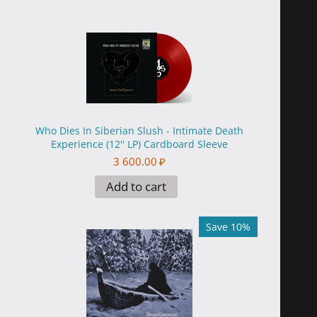
Who Dies In Siberian Slush - Intimate Death
Experience (12'' LP) Cardboard Sleeve
3 600.00
₽
Add to cart
Save 10%