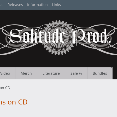
us
Releases
Information
Links
Video
Merch
Literature
Sale %
Bundles
 on CD
ms on CD