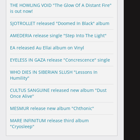
THE HOWLING VOID "The Glow Of A Distant Fire"
is out now!
SJOTROLLET released "Doomed In Black" album
AMEDERIA release single "Step Into The Light"
EA released Au Ellai album on Vinyl
EYELESS IN GAZA release "Concrescence" single
WHO DIES IN SIBERIAN SLUSH "Lessons In
Humility"
CULTUS SANGUINE released new album "Dust
Once Alive"
MESMUR release new album "Chthonic"
MARE INFINITUM release third album
"Cryosleep"