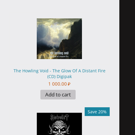
The Howling Void - The Glow Of A Distant Fire
(CD) Digipak
1 000.00
₽
Add to cart
Save 20%