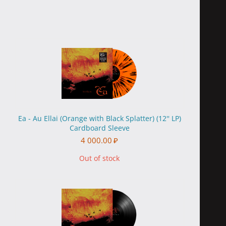
Ea - Au Ellai (Orange with Black Splatter) (12'' LP)
Cardboard Sleeve
4 000.00
₽
Out of stock