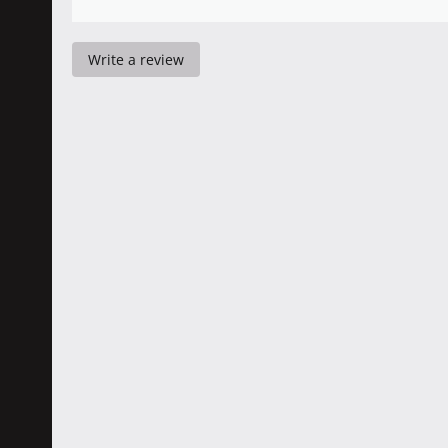
Write a review