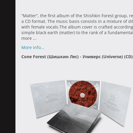
“Matter”, the first album of the Shishkin Forest group, r
a CD format. The music basis consists in a mixture of 
with female vocals.The album cover is crafted according 
simple black earth (matter) to the rank of a fundamental
more ...
More info...
Cone Forest (Шишкин Лес) - Универс (Universe) (CD)