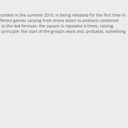
ecorded in the summer 2015, is being released for the first time in
different genres varying from drone doom to ambient combined
to the 4x4 formula: the square is repeated 4 times, raising
 principle: the start of the group’s work and, probably, something