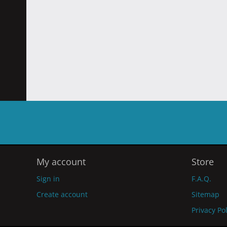
My account
Store
Sign in
F.A.Q.
Create account
Sitemap
Privacy Po