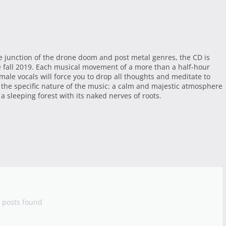
he junction of the drone doom and post metal genres, the CD is
he fall 2019. Each musical movement of a more than a half-hour
emale vocals will force you to drop all thoughts and meditate to
 the specific nature of the music: a calm and majestic atmosphere
a sleeping forest with its naked nerves of roots.
 posts found