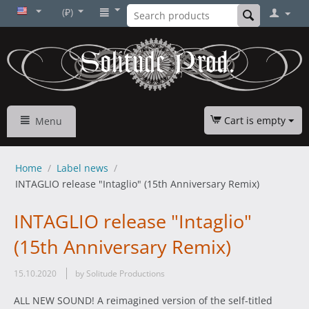
(₽)
Cart is empty
Menu
Home
/
Label news
/
INTAGLIO release "Intaglio" (15th Anniversary Remix)
INTAGLIO release "Intaglio"
(15th Anniversary Remix)
15.10.2020
by Solitude Productions
ALL NEW SOUND! A reimagined version of the self-titled