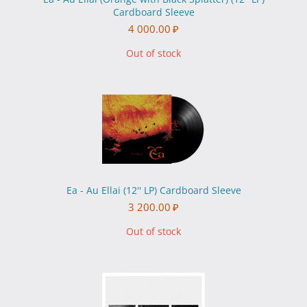
Cardboard Sleeve
4 000.00
₽
Out of stock
Ea - Au Ellai (12'' LP) Cardboard Sleeve
3 200.00
₽
Out of stock