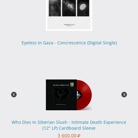
Eyeless In Gaza - Concrescence (Digital Single)
Who Dies In Siberian Slush - Intimate Death Experience
(12'' LP) Cardboard Sleeve
3 600.00
₽