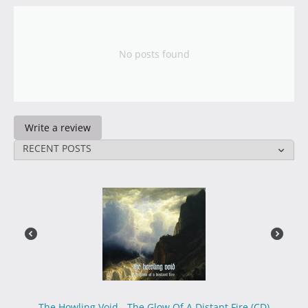
No posts found
Write a review
RECENT POSTS
The Howling Void - The Glow Of A Distant Fire (CD)