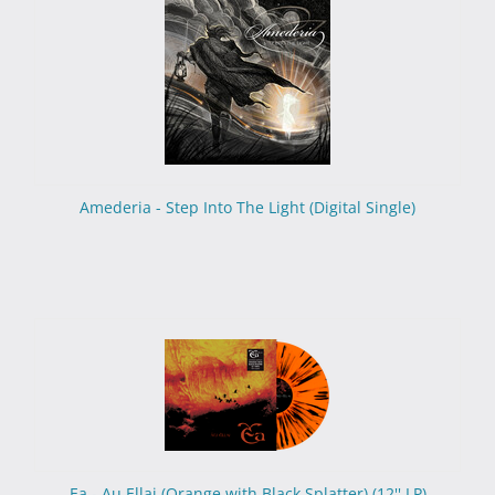
Amederia - Step Into The Light (Digital Single)
Ea - Au Ellai (Orange with Black Splatter) (12'' LP)