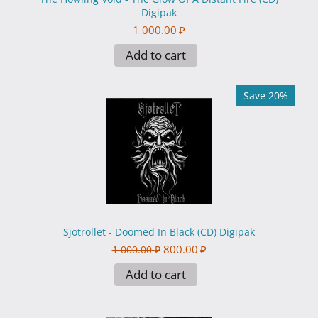
Digipak
1 000.00
₽
Add to cart
Save 20%
Sjotrollet - Doomed In Black (CD) Digipak
800.00
₽
1 000.00
₽
Add to cart