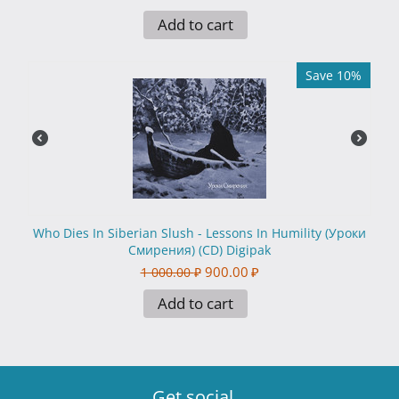
Add to cart
Save 10%
Who Dies In Siberian Slush - Lessons In Humility (Уроки
Смирения) (CD) Digipak
900.00
₽
1 000.00
₽
Add to cart
Get social