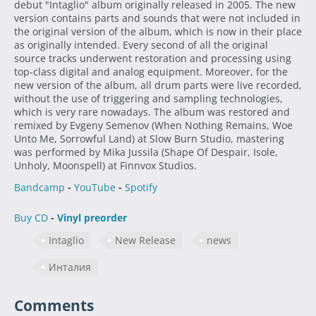
debut "Intaglio" album originally released in 2005. The new
version contains parts and sounds that were not included in
the original version of the album, which is now in their place
as originally intended. Every second of all the original
source tracks underwent restoration and processing using
top-class digital and analog equipment. Moreover, for the
new version of the album, all drum parts were live recorded,
without the use of triggering and sampling technologies,
which is very rare nowadays. The album was restored and
remixed by Evgeny Semenov (When Nothing Remains, Woe
Unto Me, Sorrowful Land) at Slow Burn Studio, mastering
was performed by Mika Jussila (Shape Of Despair, Isole,
Unholy, Moonspell) at Finnvox Studios.
Bandcamp
-
YouTube
-
Spotify
Buy CD
-
Vinyl preorder
Intaglio
New Release
news
Инталия
Comments