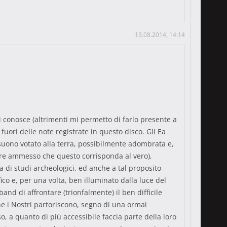
13.08.2014, 14:14
li conosce (altrimenti mi permetto di farlo presente a
fuori delle note registrate in questo disco. Gli Ea
uono votato alla terra, possibilmente adombrata e,
empre ammesso che questo corrisponda al vero),
ta di studi archeologici, ed anche a tal proposito
o e, per una volta, ben illuminato dalla luce del
d di affrontare (trionfalmente) il ben difficile
e i Nostri partoriscono, segno di una ormai
so, a quanto di più accessibile faccia parte della loro