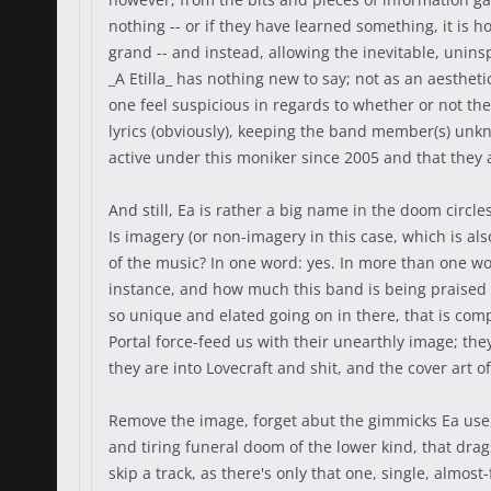
nothing -- or if they have learned something, it is 
grand -- and instead, allowing the inevitable, unin
_A Etilla_ has nothing new to say; not as an aesthe
one feel suspicious in regards to whether or not the
lyrics (obviously), keeping the band member(s) unkn
active under this moniker since 2005 and that they 
And still, Ea is rather a big name in the doom circl
Is imagery (or non-imagery in this case, which is al
of the music? In one word: yes. In more than one wor
instance, and how much this band is being praised de
so unique and elated going on in there, that is com
Portal force-feed us with their unearthly image; t
they are into Lovecraft and shit, and the cover art 
Remove the image, forget abut the gimmicks Ea use, p
and tiring funeral doom of the lower kind, that drag
skip a track, as there's only that one, single, almos