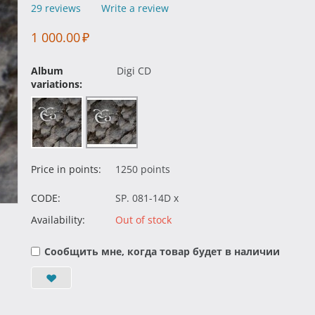
29 reviews
Write a review
1 000.00
₽
Album
Digi CD
variations:
Price in points:
1250 points
CODE:
SP. 081-14D x
Availability:
Out of stock
Сообщить мне, когда товар будет в наличии