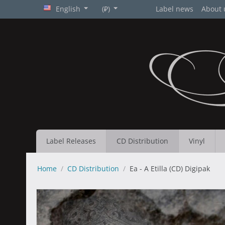
English
(₽)
Label news
About 
Label Releases
CD Distribution
Vinyl
Home
/
CD Distribution
/
Ea - A Etilla (CD) Digipak