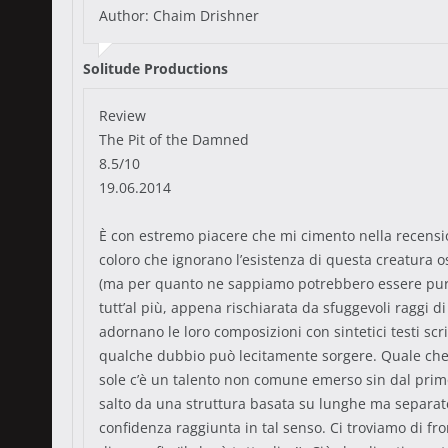
Author: Chaim Drishner
Solitude Productions
Review
The Pit of the Damned
8.5/10
19.06.2014
È con estremo piacere che mi cimento nella recensione
coloro che ignorano l’esistenza di questa creatura os
(ma per quanto ne sappiamo potrebbero essere pure
tutt’al più, appena rischiarata da sfuggevoli raggi 
adornano le loro composizioni con sintetici testi scr
qualche dubbio può lecitamente sorgere. Quale che si
sole c’è un talento non comune emerso sin dal primo
salto da una struttura basata su lunghe ma separate
confidenza raggiunta in tal senso. Ci troviamo di fron