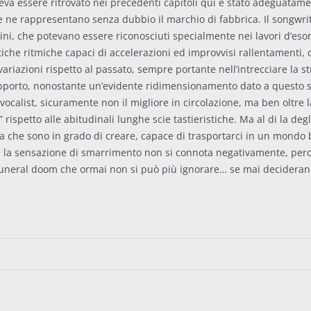
 poteva essere ritrovato nei precedenti capitoli qui è stato adeguat
he ne rappresentano senza dubbio il marchio di fabbrica. Il songwr
ni, che potevano essere riconosciuti specialmente nei lavori d’esord
tiche ritmiche capaci di accelerazioni ed improvvisi rallentamenti
 variazioni rispetto al passato, sempre portante nell’intrecciare la 
upporto, nonostante un’evidente ridimensionamento dato a questo str
vocalist, sicuramente non il migliore in circolazione, ma ben oltre l
 rispetto alle abitudinali lunghe scie tastieristiche. Ma al di la degl
ra che sono in grado di creare, capace di trasportarci in un mondo 
a sensazione di smarrimento non si connota negativamente, perché a
funeral doom che ormai non si può più ignorare… se mai deciderann