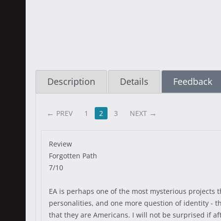
Description
Details
Feedback
PREV
1
2
3
NEXT
Review
Forgotten Path
7/10
EA is perhaps one of the most mysterious projects th
personalities, and one more question of identity - th
that they are Americans. I will not be surprised if a