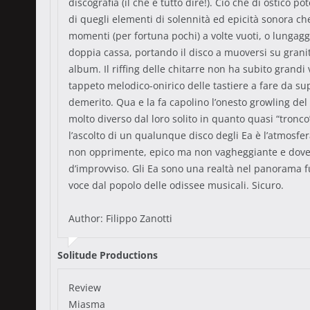
discografia (il che è tutto dire!). Ciò che di ostico
di quegli elementi di solennità ed epicità sonora c
momenti (per fortuna pochi) a volte vuoti, o lungaggi
doppia cassa, portando il disco a muoversi su grani
album. Il riffing delle chitarre non ha subito grandi
tappeto melodico-onirico delle tastiere a fare da s
demerito. Qua e la fa capolino l’onesto growling del 
molto diverso dal loro solito in quanto quasi “tronco”
l’ascolto di un qualunque disco degli Ea è l’atmosfe
non opprimente, epico ma non vagheggiante e dove l
d’improvviso. Gli Ea sono una realtà nel panorama 
voce dal popolo delle odissee musicali. Sicuro.
Author: Filippo Zanotti
Solitude Productions
Review
Miasma