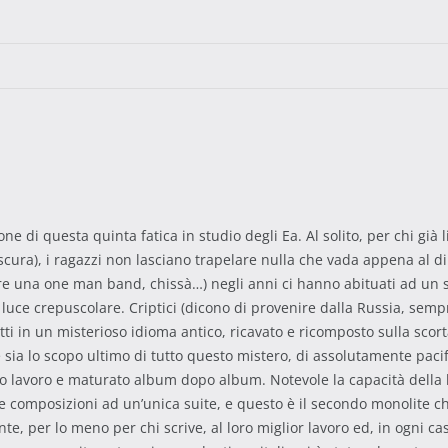
 di questa quinta fatica in studio degli Ea. Al solito, per chi già 
cura), i ragazzi non lasciano trapelare nulla che vada appena al di 
 una one man band, chissà…) negli anni ci hanno abituati ad un s
di luce crepuscolare. Criptici (dicono di provenire dalla Russia, s
itti in un misterioso idioma antico, ricavato e ricomposto sulla scor
a lo scopo ultimo di tutto questo mistero, di assolutamente pacific
 lavoro e maturato album dopo album. Notevole la capacità della ban
 composizioni ad un’unica suite, e questo è il secondo monolite ch
te, per lo meno per chi scrive, al loro miglior lavoro ed, in ogni ca