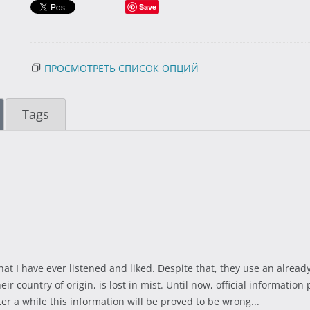
Save
ПРОСМОТРЕТЬ СПИСОК ОПЦИЙ
Tags
at I have ever listened and liked. Despite that, they use an alrea
eir country of origin, is lost in mist. Until now, official informat
fter a while this information will be proved to be wrong...