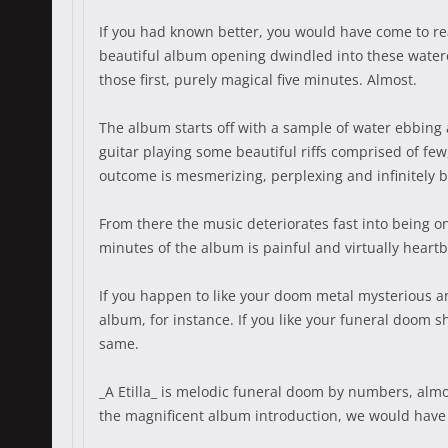
If you had known better, you would have come to rea
beautiful album opening dwindled into these watere
those first, purely magical five minutes. Almost.
The album starts off with a sample of water ebbing 
guitar playing some beautiful riffs comprised of fe
outcome is mesmerizing, perplexing and infinitely b
From there the music deteriorates fast into being on
minutes of the album is painful and virtually heart
If you happen to like your doom metal mysterious an
album, for instance. If you like your funeral doom sh
same.
_A Etilla_ is melodic funeral doom by numbers, almo
the magnificent album introduction, we would have 