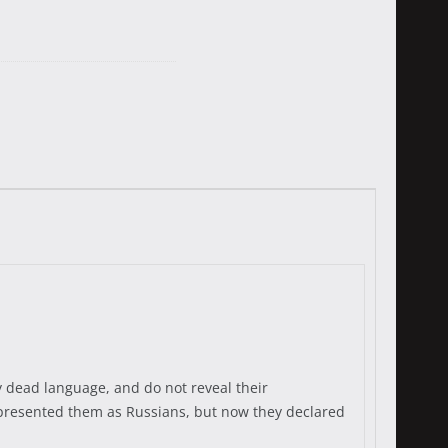
dy dead language, and do not reveal their
ion presented them as Russians, but now they declared