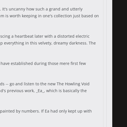
. It's uncanny how such a grand and utterly
 is worth keeping in one's collection just based on
ing a heartbeat later with a distorted electric
ap everything in this velvety, dreamy darkness. The
a have established during those mere first few
ds -- go and listen to the new The Howling Void
d's previous work, _Ea_, which is basically the
 painted by numbers. If Ea had only kept up with