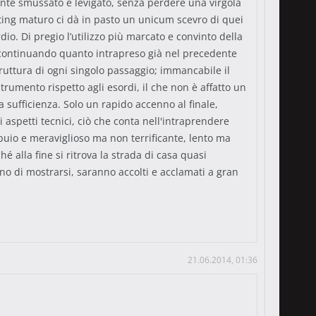
amente smussato e levigato, senza perdere una virgola
iting maturo ci dà in pasto un unicum scevro di quei
io. Di pregio l’utilizzo più marcato e convinto della
, continuando quanto intrapreso già nel precedente
struttura di ogni singolo passaggio; immancabile il
umento rispetto agli esordi, il che non è affatto un
a sufficienza. Solo un rapido accenno al finale,
i aspetti tecnici, ciò che conta nell'intraprendere
buio e meraviglioso ma non terrificante, lento ma
lla fine si ritrova la strada di casa quasi
o di mostrarsi, saranno accolti e acclamati a gran
21.06.2014, 01:36