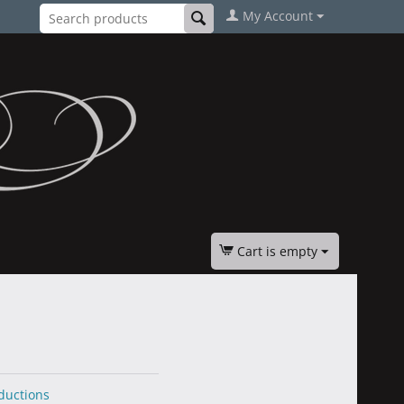
My Account
Cart is empty
ductions