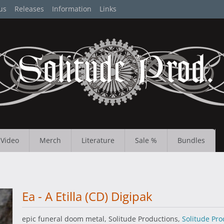
us
Releases
Information
Links
Video
Merch
Literature
Sale %
Bundles
Ea - A Etilla (CD) Digipak
epic funeral doom metal, Solitude Productions,
Solitude Pro