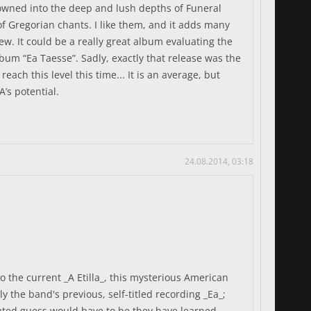
rowned into the deep and lush depths of Funeral
of Gregorian chants. I like them, and it adds many
w. It could be a really great album evaluating the
bum “Ea Taesse”. Sadly, exactly that release was the
each this level this time... It is an average, but
A’s potential.
24.08.2014, 03:18
o the current _A Etilla_, this mysterious American
y the band's previous, self-titled recording _Ea_;
ucated guess would have to be they have learned