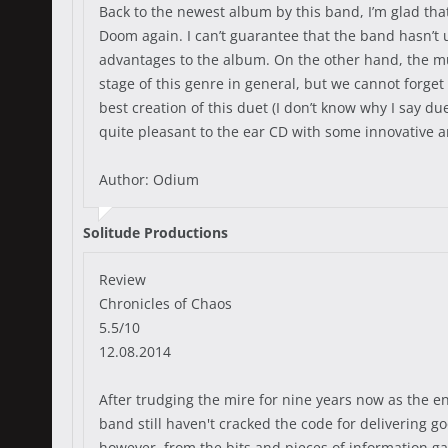
Back to the newest album by this band, I’m glad th
Doom again. I can’t guarantee that the band hasn’t u
advantages to the album. On the other hand, the mus
stage of this genre in general, but we cannot forget
best creation of this duet (I don’t know why I say due
quite pleasant to the ear CD with some innovative and 
Author: Odium
Solitude Productions
Review
Chronicles of Chaos
5.5/10
12.08.2014
After trudging the mire for nine years now as the en
band still haven't cracked the code for delivering go
however, from the bits and pieces of information ga