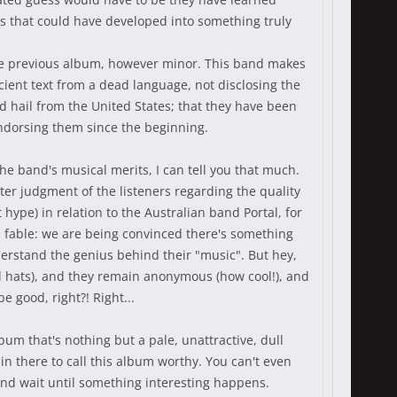
ues that could have developed into something truly
 the previous album, however minor. This band makes
ncient text from a dead language, not disclosing the
d hail from the United States; that they have been
endorsing them since the beginning.
he band's musical merits, I can tell you that much.
tter judgment of the listeners regarding the quality
hype) in relation to the Australian band Portal, for
es fable: we are being convinced there's something
derstand the genius behind their "music". But hey,
d hats), and they remain anonymous (how cool!), and
e good, right?! Right...
um that's nothing but a pale, unattractive, dull
in there to call this album worthy. You can't even
g and wait until something interesting happens.