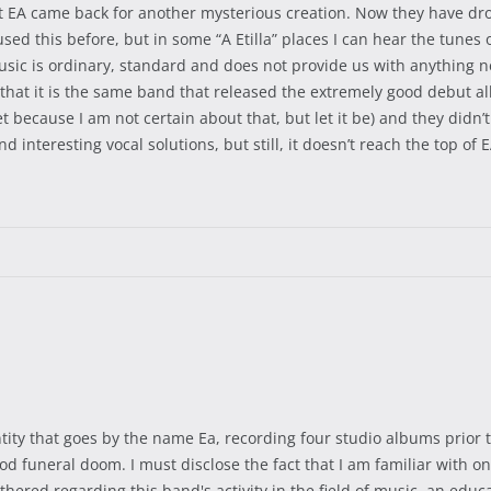
at EA came back for another mysterious creation. Now they have d
sed this before, but in some “A Etilla” places I can hear the tunes 
ic is ordinary, standard and does not provide us with anything ne
 that it is the same band that released the extremely good debut al
t because I am not certain about that, but let it be) and they didn’t r
interesting vocal solutions, but still, it doesn’t reach the top of E
tity that goes by the name Ea, recording four studio albums prior t
od funeral doom. I must disclose the fact that I am familiar with onl
thered regarding this band's activity in the field of music, an ed