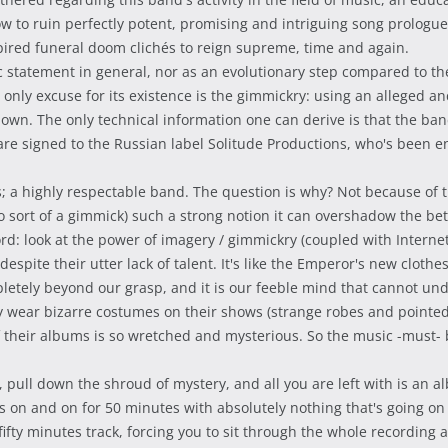
how to ruin perfectly potent, promising and intriguing song prolog
spired funeral doom clichés to reign supreme, time and again.
tic statement in general, nor as an evolutionary step compared to
 only excuse for its existence is the gimmickry: using an alleged a
own. The only technical information one can derive is that the ban
are signed to the Russian label Solitude Productions, who's been 
es; a highly respectable band. The question is why? Not because of t
so sort of a gimmick) such a strong notion it can overshadow the be
d: look at the power of imagery / gimmickry (coupled with Internet 
spite their utter lack of talent. It's like the Emperor's new cloth
pletely beyond our grasp, and it is our feeble mind that cannot un
hey wear bizarre costumes on their shows (strange robes and pointe
of their albums is so wretched and mysterious. So the music -must- b
ull down the shroud of mystery, and all you are left with is an alb
s on and on for 50 minutes with absolutely nothing that's going on 
t-fifty minutes track, forcing you to sit through the whole recordin