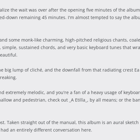
lize the wait was over after the opening five minutes of the album
d-down remaining 45 minutes. I'm almost tempted to say the album
and some monk-like charming, high-pitched religious chants, coalesc
w, simple, sustained chords, and very basic keyboard tunes that wr
eautiful.
e big lump of cliché, and the downfall from that radiating crest E
breaking.
d extremely melodic, and you're a fan of a heavy usage of keyboar
allow and pedestrian, check out _A Etilla_, by all means; or the ban
st. Taken straight out of the manual, this album is an aural sketch
had an entirely different conversation here.