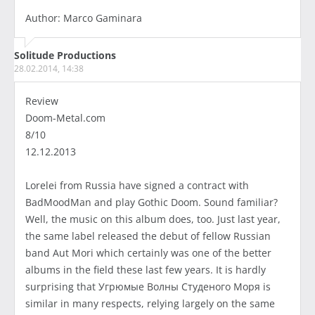
Author: Marco Gaminara
Solitude Productions
28.02.2014, 14:38
Review
Doom-Metal.com
8/10
12.12.2013
Lorelei from Russia have signed a contract with
BadMoodMan and play Gothic Doom. Sound familiar?
Well, the music on this album does, too. Just last year,
the same label released the debut of fellow Russian
band Aut Mori which certainly was one of the better
albums in the field these last few years. It is hardly
surprising that Угрюмые Волны Студеного Моря is
similar in many respects, relying largely on the same