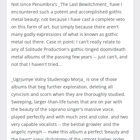
Not since Penumbra's _The Last Bewitchment_ have I
encountered such a potent and accomplished gothic
metal beauty; not because I have cast a complete veto
on this form of art, but simply because there aren't
many godly expressions of what is known as gothic
metal out there. Case in point: I can't really relate to
any of Solitude Production's gothic-tinged doom/death
metal albums of the passing few years -- just can't, and
not that I haven't tried...
_Ugrjumye Volny Studenogo Morja_ is one of those
albums that beg further exploration, deleting all
cynicism and scorn when they are thoroughly studied.
Sweeping, larger-than-life tunes that are on par with
the beauty of the soprano singer's massive voice,
played perfectly and with much zest and color, and two
very capable vocalists -- the bestial growler and the
angelic nymph -- make this album a perfect 'beauty and
the beast' sonic dichotomy of the utmost higher order.