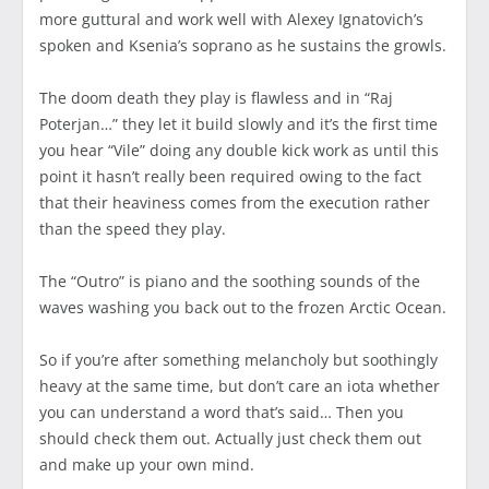
more guttural and work well with Alexey Ignatovich’s
spoken and Ksenia’s soprano as he sustains the growls.
The doom death they play is flawless and in “Raj
Poterjan…” they let it build slowly and it’s the first time
you hear “Vile” doing any double kick work as until this
point it hasn’t really been required owing to the fact
that their heaviness comes from the execution rather
than the speed they play.
The “Outro” is piano and the soothing sounds of the
waves washing you back out to the frozen Arctic Ocean.
So if you’re after something melancholy but soothingly
heavy at the same time, but don’t care an iota whether
you can understand a word that’s said… Then you
should check them out. Actually just check them out
and make up your own mind.