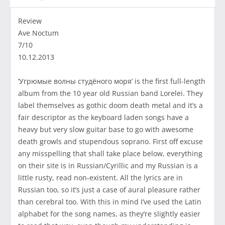
Review
Ave Noctum
7/10
10.12.2013
‘Угрюмые волны студёного моря’ is the first full-length
album from the 10 year old Russian band Lorelei. They
label themselves as gothic doom death metal and it’s a
fair descriptor as the keyboard laden songs have a
heavy but very slow guitar base to go with awesome
death growls and stupendous soprano. First off excuse
any misspelling that shall take place below, everything
on their site is in Russian/Cyrillic and my Russian is a
little rusty, read non-existent. All the lyrics are in
Russian too, so it’s just a case of aural pleasure rather
than cerebral too. With this in mind I’ve used the Latin
alphabet for the song names, as they’re slightly easier