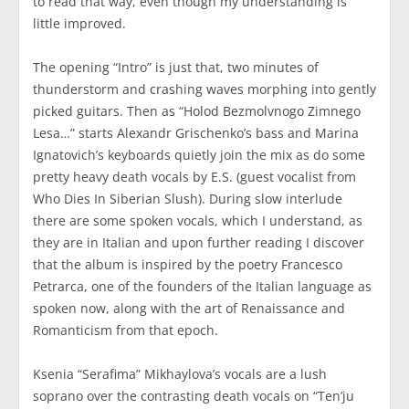
to read that way, even though my understanding is
little improved.
The opening “Intro” is just that, two minutes of
thunderstorm and crashing waves morphing into gently
picked guitars. Then as “Holod Bezmolvnogo Zimnego
Lesa…” starts Alexandr Grischenko’s bass and Marina
Ignatovich’s keyboards quietly join the mix as do some
pretty heavy death vocals by E.S. (guest vocalist from
Who Dies In Siberian Slush). During slow interlude
there are some spoken vocals, which I understand, as
they are in Italian and upon further reading I discover
that the album is inspired by the poetry Francesco
Petrarca, one of the founders of the Italian language as
spoken now, along with the art of Renaissance and
Romanticism from that epoch.
Ksenia “Serafima” Mikhaylova’s vocals are a lush
soprano over the contrasting death vocals on “Ten’ju