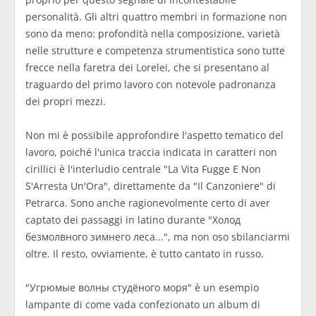
personalità. Gli altri quattro membri in formazione non
sono da meno: profondità nella composizione, varietà
nelle strutture e competenza strumentistica sono tutte
frecce nella faretra dei Lorelei, che si presentano al
traguardo del primo lavoro con notevole padronanza
dei propri mezzi.
Non mi è possibile approfondire l'aspetto tematico del
lavoro, poiché l'unica traccia indicata in caratteri non
cirillici è l'interludio centrale "La Vita Fugge E Non
S'Arresta Un'Ora", direttamente da "Il Canzoniere" di
Petrarca. Sono anche ragionevolmente certo di aver
captato dei passaggi in latino durante "Холод
безмолвного зимнего леса...", ma non oso sbilanciarmi
oltre. Il resto, ovviamente, è tutto cantato in russo.
"Угрюмые волны студёного моря" è un esempio
lampante di come vada confezionato un album di