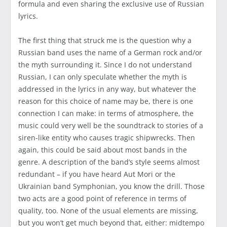
formula and even sharing the exclusive use of Russian
lyrics.
The first thing that struck me is the question why a
Russian band uses the name of a German rock and/or
the myth surrounding it. Since I do not understand
Russian, I can only speculate whether the myth is
addressed in the lyrics in any way, but whatever the
reason for this choice of name may be, there is one
connection I can make: in terms of atmosphere, the
music could very well be the soundtrack to stories of a
siren-like entity who causes tragic shipwrecks. Then
again, this could be said about most bands in the
genre. A description of the band’s style seems almost
redundant – if you have heard Aut Mori or the
Ukrainian band Symphonian, you know the drill. Those
two acts are a good point of reference in terms of
quality, too. None of the usual elements are missing,
but you won’t get much beyond that, either: midtempo