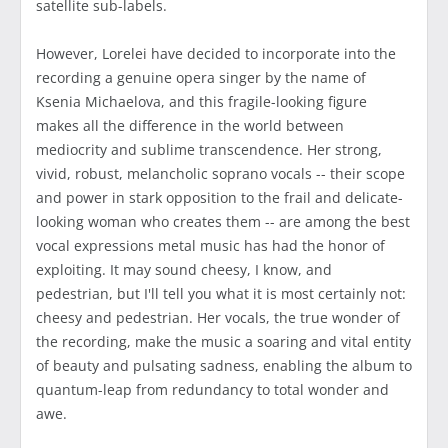
satellite sub-labels.
However, Lorelei have decided to incorporate into the
recording a genuine opera singer by the name of
Ksenia Michaelova, and this fragile-looking figure
makes all the difference in the world between
mediocrity and sublime transcendence. Her strong,
vivid, robust, melancholic soprano vocals -- their scope
and power in stark opposition to the frail and delicate-
looking woman who creates them -- are among the best
vocal expressions metal music has had the honor of
exploiting. It may sound cheesy, I know, and
pedestrian, but I'll tell you what it is most certainly not:
cheesy and pedestrian. Her vocals, the true wonder of
the recording, make the music a soaring and vital entity
of beauty and pulsating sadness, enabling the album to
quantum-leap from redundancy to total wonder and
awe.