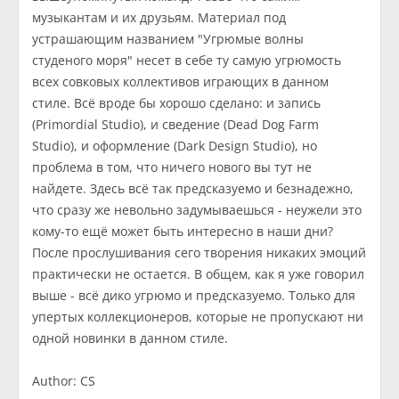
музыкантам и их друзьям. Материал под
устрашающим названием "Угрюмые волны
студеного моря" несет в себе ту самую угрюмость
всех совковых коллективов играющих в данном
стиле. Всё вроде бы хорошо сделано: и запись
(Primordial Studio), и сведение (Dead Dog Farm
Studio), и оформление (Dark Design Studio), но
проблема в том, что ничего нового вы тут не
найдете. Здесь всё так предсказуемо и безнадежно,
что сразу же невольно задумываешься - неужели это
кому-то ещё может быть интересно в наши дни?
После прослушивания сего творения никаких эмоций
практически не остается. В общем, как я уже говорил
выше - всё дико угрюмо и предсказуемо. Только для
упертых коллекционеров, которые не пропускают ни
одной новинки в данном стиле.
Author: CS