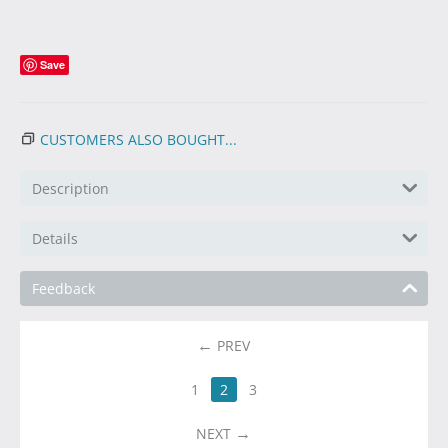
Save
CUSTOMERS ALSO BOUGHT...
Description
Details
Feedback
PREV
1
2
3
NEXT