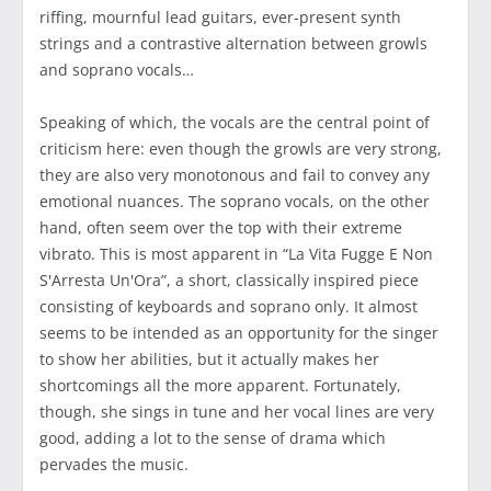
riffing, mournful lead guitars, ever-present synth
strings and a contrastive alternation between growls
and soprano vocals…
Speaking of which, the vocals are the central point of
criticism here: even though the growls are very strong,
they are also very monotonous and fail to convey any
emotional nuances. The soprano vocals, on the other
hand, often seem over the top with their extreme
vibrato. This is most apparent in “La Vita Fugge E Non
S'Arresta Un'Ora”, a short, classically inspired piece
consisting of keyboards and soprano only. It almost
seems to be intended as an opportunity for the singer
to show her abilities, but it actually makes her
shortcomings all the more apparent. Fortunately,
though, she sings in tune and her vocal lines are very
good, adding a lot to the sense of drama which
pervades the music.