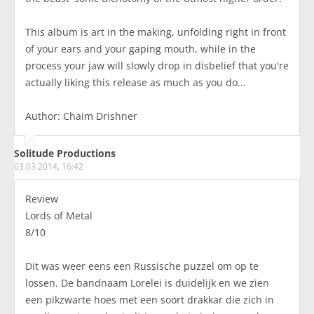
This album is art in the making, unfolding right in front
of your ears and your gaping mouth, while in the
process your jaw will slowly drop in disbelief that you're
actually liking this release as much as you do...
Author: Chaim Drishner
Solitude Productions
03.03.2014, 16:42
Review
Lords of Metal
8/10
Dit was weer eens een Russische puzzel om op te
lossen. De bandnaam Lorelei is duidelijk en we zien
een pikzwarte hoes met een soort drakkar die zich in