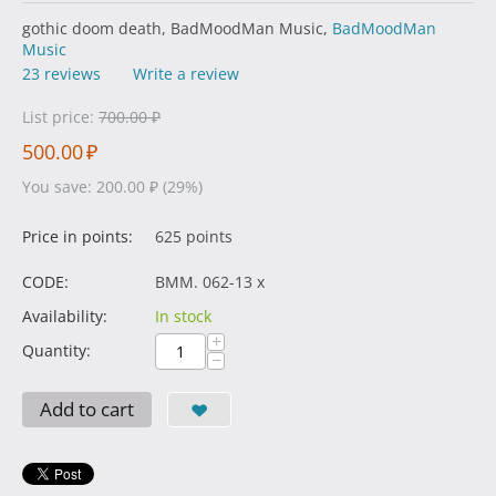
gothic doom death, BadMoodMan Music,
BadMoodMan
Music
23 reviews
Write a review
List price:
700.00
₽
500.00
₽
You save:
200.00
₽
(
29
%)
Price in points:
625 points
CODE:
BMM. 062-13 x
Availability:
In stock
+
Quantity:
−
Add to cart