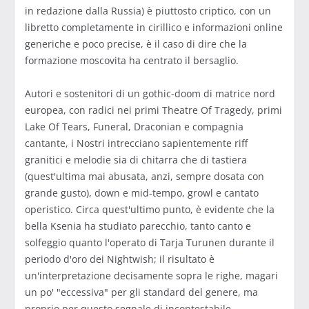
in redazione dalla Russia) è piuttosto criptico, con un
libretto completamente in cirillico e informazioni online
generiche e poco precise, è il caso di dire che la
formazione moscovita ha centrato il bersaglio.
Autori e sostenitori di un gothic-doom di matrice nord
europea, con radici nei primi Theatre Of Tragedy, primi
Lake Of Tears, Funeral, Draconian e compagnia
cantante, i Nostri intrecciano sapientemente riff
granitici e melodie sia di chitarra che di tastiera
(quest'ultima mai abusata, anzi, sempre dosata con
grande gusto), down e mid-tempo, growl e cantato
operistico. Circa quest'ultimo punto, è evidente che la
bella Ksenia ha studiato parecchio, tanto canto e
solfeggio quanto l'operato di Tarja Turunen durante il
periodo d'oro dei Nightwish; il risultato è
un'interpretazione decisamente sopra le righe, magari
un po' "eccessiva" per gli standard del genere, ma
proprio per questo segnale di incontestabile