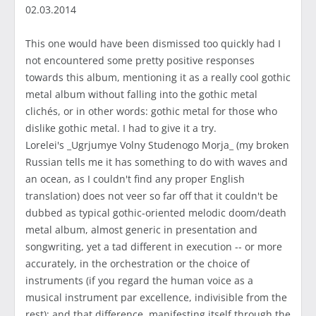
02.03.2014
This one would have been dismissed too quickly had I
not encountered some pretty positive responses
towards this album, mentioning it as a really cool gothic
metal album without falling into the gothic metal
clichés, or in other words: gothic metal for those who
dislike gothic metal. I had to give it a try.
Lorelei's _Ugrjumye Volny Studenogo Morja_ (my broken
Russian tells me it has something to do with waves and
an ocean, as I couldn't find any proper English
translation) does not veer so far off that it couldn't be
dubbed as typical gothic-oriented melodic doom/death
metal album, almost generic in presentation and
songwriting, yet a tad different in execution -- or more
accurately, in the orchestration or the choice of
instruments (if you regard the human voice as a
musical instrument par excellence, indivisible from the
rest); and that difference, manifesting itself through the