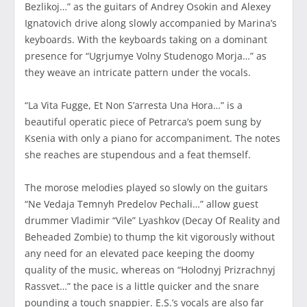
Bezlikoj…” as the guitars of Andrey Osokin and Alexey
Ignatovich drive along slowly accompanied by Marina’s
keyboards. With the keyboards taking on a dominant
presence for “Ugrjumye Volny Studenogo Morja…” as
they weave an intricate pattern under the vocals.
“La Vita Fugge, Et Non S’arresta Una Hora…” is a
beautiful operatic piece of Petrarca’s poem sung by
Ksenia with only a piano for accompaniment. The notes
she reaches are stupendous and a feat themself.
The morose melodies played so slowly on the guitars
“Ne Vedaja Temnyh Predelov Pechali…” allow guest
drummer Vladimir “Vile” Lyashkov (Decay Of Reality and
Beheaded Zombie) to thump the kit vigorously without
any need for an elevated pace keeping the doomy
quality of the music, whereas on “Holodnyj Prizrachnyj
Rassvet…” the pace is a little quicker and the snare
pounding a touch snappier. E.S.’s vocals are also far