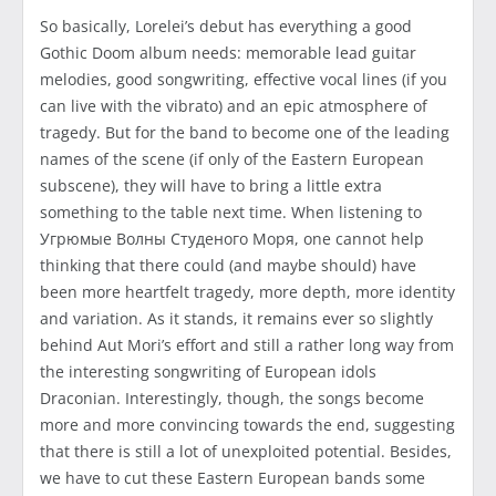
So basically, Lorelei’s debut has everything a good
Gothic Doom album needs: memorable lead guitar
melodies, good songwriting, effective vocal lines (if you
can live with the vibrato) and an epic atmosphere of
tragedy. But for the band to become one of the leading
names of the scene (if only of the Eastern European
subscene), they will have to bring a little extra
something to the table next time. When listening to
Угрюмые Волны Студеного Моря, one cannot help
thinking that there could (and maybe should) have
been more heartfelt tragedy, more depth, more identity
and variation. As it stands, it remains ever so slightly
behind Aut Mori’s effort and still a rather long way from
the interesting songwriting of European idols
Draconian. Interestingly, though, the songs become
more and more convincing towards the end, suggesting
that there is still a lot of unexploited potential. Besides,
we have to cut these Eastern European bands some