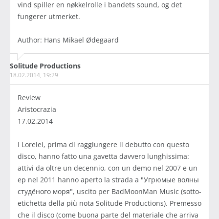
vind spiller en nøkkelrolle i bandets sound, og det
fungerer utmerket.
Author: Hans Mikael Ødegaard
Solitude Productions
18.02.2014, 19:29
Review
Aristocrazia
17.02.2014
I Lorelei, prima di raggiungere il debutto con questo
disco, hanno fatto una gavetta davvero lunghissima:
attivi da oltre un decennio, con un demo nel 2007 e un
ep nel 2011 hanno aperto la strada a "Угрюмые волны
студёного моря", uscito per BadMoonMan Music (sotto-
etichetta della più nota Solitude Productions). Premesso
che il disco (come buona parte del materiale che arriva