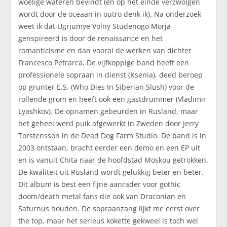
woelige wateren bevindt (en op het einde verzwolgen
wordt door de oceaan in outro denk ik). Na onderzoek
weet ik dat Ugrjumye Volny Studenogo Morja
genspireerd is door de renaissance en het
romanticisme en dan vooral de werken van dichter
Francesco Petrarca. De vijfkoppige band heeft een
professionele sopraan in dienst (Ksenia), deed beroep
op grunter E.S. (Who Dies In Siberian Slush) voor de
rollende grom en heeft ook een gastdrummer (Vladimir
Lyashkov). De opnamen gebeurden in Rusland, maar
het geheel werd puik afgewerkt in Zweden door Jerry
Torstensson in de Dead Dog Farm Studio. De band is in
2003 ontstaan, bracht eerder een demo en een EP uit
en is vanuit Chita naar de hoofdstad Moskou getrokken.
De kwaliteit uit Rusland wordt gelukkig beter en beter.
Dit album is best een fijne aanrader voor gothic
doom/death metal fans die ook van Draconian en
Saturnus houden. De sopraanzang lijkt me eerst over
the top, maar het serieus kokette gekweel is toch wel