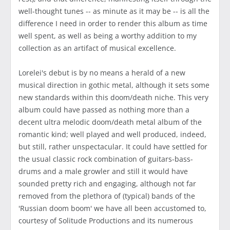
well-thought tunes -- as minute as it may be -- is all the
difference I need in order to render this album as time
well spent, as well as being a worthy addition to my
collection as an artifact of musical excellence.
Lorelei's debut is by no means a herald of a new
musical direction in gothic metal, although it sets some
new standards within this doom/death niche. This very
album could have passed as nothing more than a
decent ultra melodic doom/death metal album of the
romantic kind; well played and well produced, indeed,
but still, rather unspectacular. It could have settled for
the usual classic rock combination of guitars-bass-
drums and a male growler and still it would have
sounded pretty rich and engaging, although not far
removed from the plethora of (typical) bands of the
'Russian doom boom' we have all been accustomed to,
courtesy of Solitude Productions and its numerous