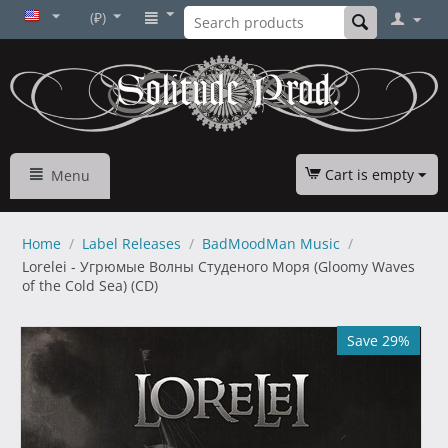
(₽)
Cart is empty
Menu
Home
/
Label Releases
/
BadMoodMan Music
/
Lorelei - Угрюмые Волны Студеного Моря (Gloomy Waves
of the Cold Sea) (CD)
Save 29%