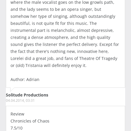
where the male vocalist goes on the low growls path,
and the lady seems to be an opera singer, but
somehow her type of singing, although outstandingly
beautilful, is not quite fit for this music. The
instrumental part is melancholic, almost depressive,
creating a dense atmosphere, and the high quality
sound gives the listener the perfect delivery. Except for
the fact that there's nothing new, innovative here,
Lorelei did a great job, and fans of Theatre Of Tragedy
or (old) Tristania will definitely enjoy it.
Author: Adrian
Solitude Productions
04.04.2014, 03:31
Review
Chronicles of Chaos
7.5/10