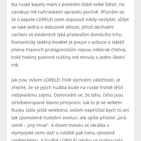
Na ruské kapely mám v poslední době velké štěstí, no
zásobují mě nahrávkami opravdu poctivě. Přiznám se,
že o kapele LORELEI jsem doposud nikdy neslyšel, vždyť
se také jedná o debutové album, jehož obchodní
zacílení se evidentně týká především domácího trhu.
Romanticky laděný booklet je pouze v azbuce a taktéž
jména hlavních protagonistům nejsou nikterak čitelná,
hold hodiny povinné ruštiny mě minuly o jeden školní
rok.
Jak jsou ovšem LORELEI čistě východní záležitostí, je
zřejmé, že se jejich hudba bude na ruské frontě těšit
nebývalému zájmu. Domnívám se, že toho, čeho jsou
středoevropané dávno přesyceni, tak to je ve velkém
Rusku stále ještě velebeno, ovšem nepřičítal bych to ani
tak zpomalené hudební evoluci, ale spíše přísloví „jiná
země – jiný mrav“. A doom metalu se zkrátka v
olympijské zemi daří a zvláště pak tomu výsostně
uměleckému. V hudbě LORELEI jakoby se probouzela