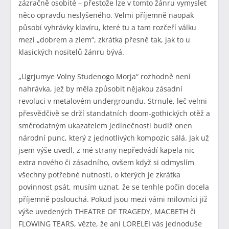
zázračně osobité – přestože lze v tomto žánru vymyslet
něco opravdu neslyšeného. Velmi příjemně naopak
působí vyhrávky klavíru, které tu a tam rozčeří válku
mezi „dobrem a zlem“, zkrátka přesně tak, jak to u
klasických nositelů žánru bývá.
„Ugrjumye Volny Studenogo Morja“ rozhodně není
nahrávka, jež by měla způsobit nějakou zásadní
revoluci v metalovém undergroundu. Strnule, leč velmi
přesvědčivě se drží standatních doom-gothických otěž a
směrodatným ukazatelem jedinečnosti budiž onen
národní punc, který z jednotlivých kompozic sálá. Jak už
jsem výše uvedl, z mé strany nepředvádí kapela nic
extra nového či zásadního, ovšem když si odmyslím
všechny potřebné nutnosti, o kterých je zkrátka
povinnost psát, musím uznat, že se tenhle počin docela
příjemně poslouchá. Pokud jsou mezi vámi milovníci již
výše uvedených THEATRE OF TRAGEDY, MACBETH či
FLOWING TEARS, vězte, že ani LORELEI vás jednoduše