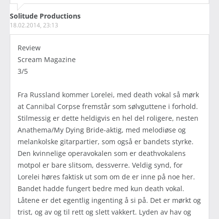
Solitude Productions
18.02.2014, 23:13
Review
Scream Magazine
3/5
Fra Russland kommer Lorelei, med death vokal så mørk
at Cannibal Corpse fremstår som sølvguttene i forhold.
Stilmessig er dette heldigvis en hel del roligere, nesten
Anathema/My Dying Bride-aktig, med melodiøse og
melankolske gitarpartier, som også er bandets styrke.
Den kvinnelige operavokalen som er deathvokalens
motpol er bare slitsom, dessverre. Veldig synd, for
Lorelei høres faktisk ut som om de er inne på noe her.
Bandet hadde fungert bedre med kun death vokal.
Låtene er det egentlig ingenting å si på. Det er mørkt og
trist, og av og til rett og slett vakkert. Lyden av hav og