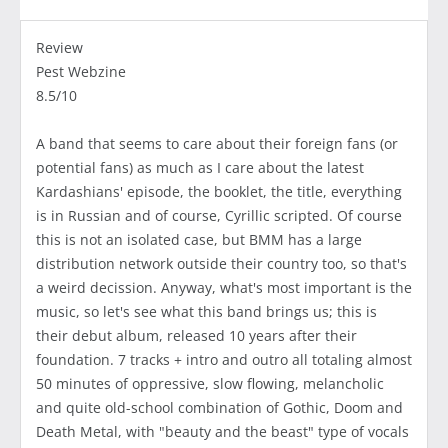
Review
Pest Webzine
8.5/10
A band that seems to care about their foreign fans (or
potential fans) as much as I care about the latest
Kardashians' episode, the booklet, the title, everything
is in Russian and of course, Cyrillic scripted. Of course
this is not an isolated case, but BMM has a large
distribution network outside their country too, so that's
a weird decission. Anyway, what's most important is the
music, so let's see what this band brings us; this is
their debut album, released 10 years after their
foundation. 7 tracks + intro and outro all totaling almost
50 minutes of oppressive, slow flowing, melancholic
and quite old-school combination of Gothic, Doom and
Death Metal, with "beauty and the beast" type of vocals