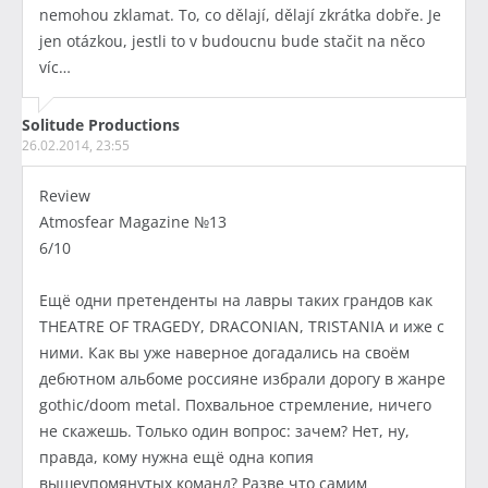
nemohou zklamat. To, co dělají, dělají zkrátka dobře. Je
jen otázkou, jestli to v budoucnu bude stačit na něco
víc…
Solitude Productions
26.02.2014, 23:55
Review
Atmosfear Magazine №13
6/10
Ещё одни претенденты на лавры таких грандов как
THEATRE OF TRAGEDY, DRACONIAN, TRISTANIA и иже с
ними. Как вы уже наверное догадались на своём
дебютном альбоме россияне избрали дорогу в жанре
gothic/doom metal. Похвальное стремление, ничего
не скажешь. Только один вопрос: зачем? Нет, ну,
правда, кому нужна ещё одна копия
вышеупомянутых команд? Разве что самим