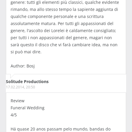
genere: tutti gli elementi più classici, qualche evidente
rimando, ma allo stesso tempo la sapiente aggiunta di
qualche componente personale e una scrittura
assolutamente matura. Per tutti gli appassionati del
genere, l'ascolto dei Lorelei è caldamente consigliato;
per tutti i non appassionati del genere, magari non
sarà questo il disco che vi farà cambiare idea, ma non
si può mai dire.
Author: Bosj
Solitude Productions
17.02.2014, 20:50
Review
Funeral Wedding
4/5
Há quase 20 anos passam pelo mundo, bandas do