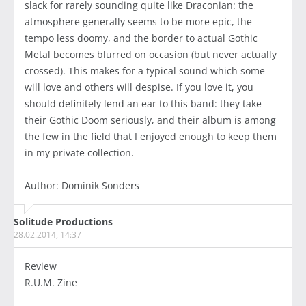
slack for rarely sounding quite like Draconian: the
atmosphere generally seems to be more epic, the
tempo less doomy, and the border to actual Gothic
Metal becomes blurred on occasion (but never actually
crossed). This makes for a typical sound which some
will love and others will despise. If you love it, you
should definitely lend an ear to this band: they take
their Gothic Doom seriously, and their album is among
the few in the field that I enjoyed enough to keep them
in my private collection.
Author: Dominik Sonders
Solitude Productions
28.02.2014, 14:37
Review
R.U.M. Zine