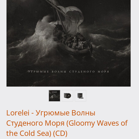
Lorelei - Угрюмые Волны
Студеного Моря (Gloomy Waves of
the Cold Sea) (CD)