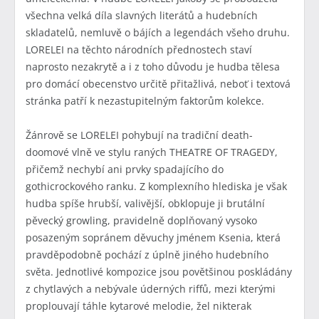
všechna velká díla slavných literátů a hudebních
skladatelů, nemluvě o bájích a legendách všeho druhu.
LORELEI na těchto národních přednostech staví
naprosto nezakrytě a i z toho důvodu je hudba tělesa
pro domácí obecenstvo určitě přitažlivá, neboť i textová
stránka patří k nezastupitelným faktorům kolekce.
Žánrově se LORELEI pohybují na tradiční death-
doomové vlně ve stylu raných THEATRE OF TRAGEDY,
přičemž nechybí ani prvky spadajícího do
gothicrockového ranku. Z komplexního hlediska je však
hudba spíše hrubší, valivější, obklopuje ji brutální
pěvecký growling, pravidelně doplňovaný vysoko
posazeným sopránem děvuchy jménem Ksenia, která
pravděpodobně pochází z úplně jiného hudebního
světa. Jednotlivé kompozice jsou povětšinou poskládány
z chytlavých a nebývale úderných riffů, mezi kterými
proplouvají táhle kytarové melodie, žel nikterak