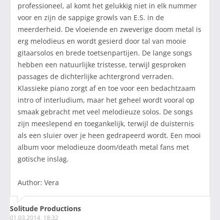
professioneel, al komt het gelukkig niet in elk nummer
voor en zijn de sappige growls van E.S. in de
meerderheid. De vloeiende en zweverige doom metal is
erg melodieus en wordt gesierd door tal van mooie
gitaarsolos en brede toetsenpartijen. De lange songs
hebben een natuurlijke tristesse, terwijl gesproken
passages de dichterlijke achtergrond verraden.
Klassieke piano zorgt af en toe voor een bedachtzaam
intro of interludium, maar het geheel wordt vooral op
smaak gebracht met veel melodieuze solos. De songs
zijn meeslepend en toegankelijk, terwijl de duisternis
als een sluier over je heen gedrapeerd wordt. Een mooi
album voor melodieuze doom/death metal fans met
gotische inslag.
Author: Vera
Solitude Productions
01.03.2014, 18:32