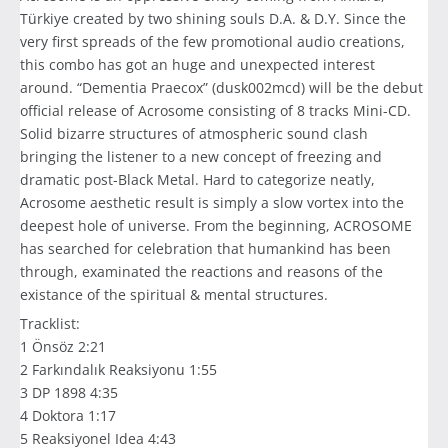
Türkiye created by two shining souls D.A. & D.Y. Since the
very first spreads of the few promotional audio creations,
this combo has got an huge and unexpected interest
around. “Dementia Praecox” (dusk002mcd) will be the debut
official release of Acrosome consisting of 8 tracks Mini-CD.
Solid bizarre structures of atmospheric sound clash
bringing the listener to a new concept of freezing and
dramatic post-Black Metal. Hard to categorize neatly,
Acrosome aesthetic result is simply a slow vortex into the
deepest hole of universe. From the beginning, ACROSOME
has searched for celebration that humankind has been
through, examinated the reactions and reasons of the
existance of the spiritual & mental structures.
Tracklist:
1 Önsöz 2:21
2 Farkındalık Reaksiyonu 1:55
3 DP 1898 4:35
4 Doktora 1:17
5 Reaksiyonel Idea 4:43