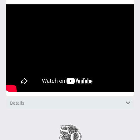
Details