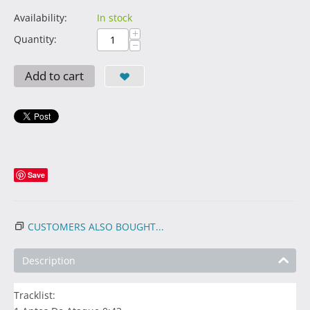
Availability:
In stock
+
Quantity:
−
Add to cart
Save
CUSTOMERS ALSO BOUGHT...
Description
Tracklist: