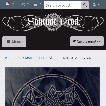
(₽)
Cart is empty
Menu
Home
/
CD Distribution
/
Alastor - Demon Attack (CD)