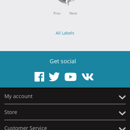
Prev
Next
All Labels
Get social
My account
Store
Customer Service