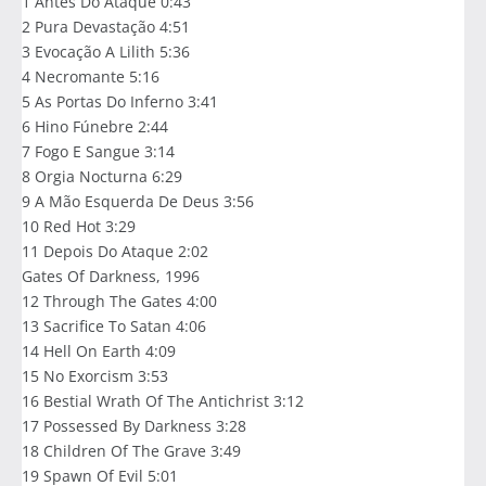
1 Antes Do Ataque 0:43
2 Pura Devastação 4:51
3 Evocação A Lilith 5:36
4 Necromante 5:16
5 As Portas Do Inferno 3:41
6 Hino Fúnebre 2:44
7 Fogo E Sangue 3:14
8 Orgia Nocturna 6:29
9 A Mão Esquerda De Deus 3:56
10 Red Hot 3:29
11 Depois Do Ataque 2:02
Gates Of Darkness, 1996
12 Through The Gates 4:00
13 Sacrifice To Satan 4:06
14 Hell On Earth 4:09
15 No Exorcism 3:53
16 Bestial Wrath Of The Antichrist 3:12
17 Possessed By Darkness 3:28
18 Children Of The Grave 3:49
19 Spawn Of Evil 5:01