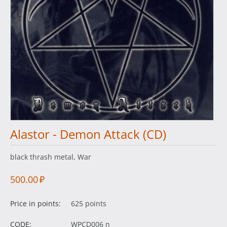
Alastor - Demon Attack (CD)
black thrash metal, War
500.00
₽
Price in points:
625 points
CODE:
WPCD006 n